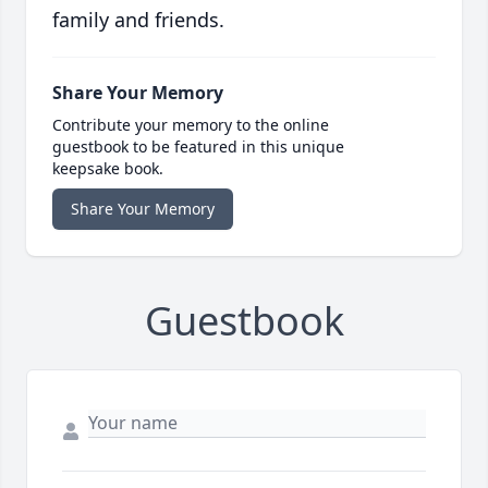
family and friends.
Share Your Memory
Contribute your memory to the online
guestbook to be featured in this unique
keepsake book.
Share Your Memory
Guestbook