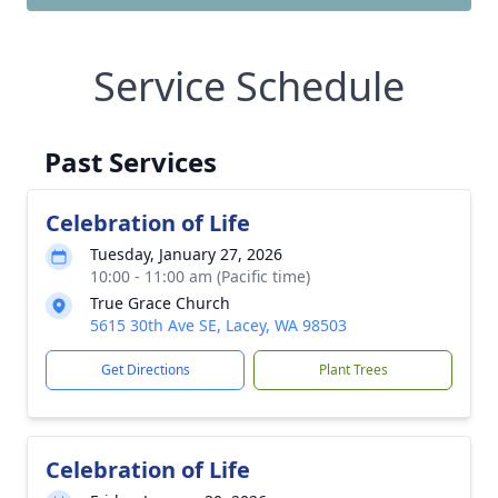
Service Schedule
Past Services
Celebration of Life
Tuesday, January 27, 2026
10:00 - 11:00 am (Pacific time)
True Grace Church
5615 30th Ave SE, Lacey, WA 98503
Get Directions
Plant Trees
Celebration of Life