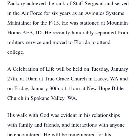
Zackary achieved the rank of Staff Sergeant and served
in the Air Force for six years as an Avionics Systems
Maintainer for the F-15. He was stationed at Mountain
Home AFB, ID. He recently honorably separated from
military service and moved to Florida to attend
college.
A Celebration of Life will be held on Tuesday, January
27th, at 10am at True Grace Church in Lacey, WA and
on Friday, January 30th, at 11am at New Hope Bible
Church in Spokane Valley, WA.
His walk with God was evident in his relationships
with family and friends, and interactions with anyone
he encountered. He will be remembered for his