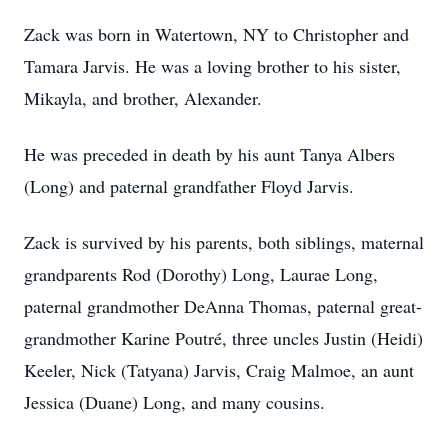
Zack was born in Watertown, NY to Christopher and
Tamara Jarvis. He was a loving brother to his sister,
Mikayla, and brother, Alexander.
He was preceded in death by his aunt Tanya Albers
(Long) and paternal grandfather Floyd Jarvis.
Zack is survived by his parents, both siblings, maternal
grandparents Rod (Dorothy) Long, Laurae Long,
paternal grandmother DeAnna Thomas, paternal great-
grandmother Karine Poutré, three uncles Justin (Heidi)
Keeler, Nick (Tatyana) Jarvis, Craig Malmoe, an aunt
Jessica (Duane) Long, and many cousins.