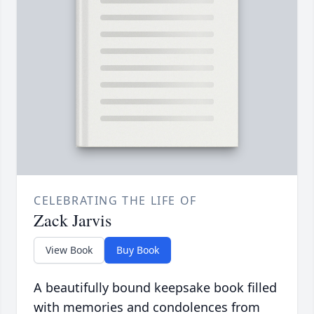
CELEBRATING THE LIFE OF
Zack Jarvis
View Book
Buy Book
A beautifully bound keepsake book filled
with memories and condolences from