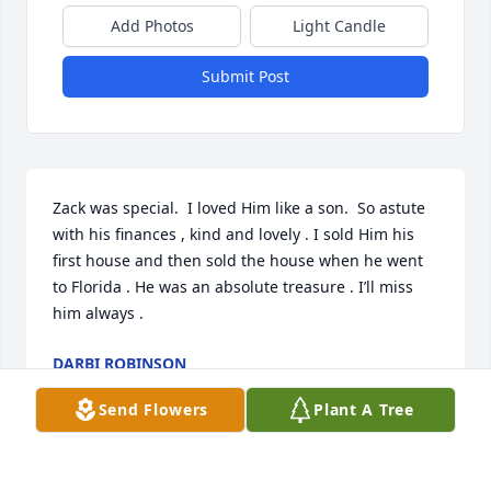
Add Photos
Light Candle
Submit Post
Zack was special.  I loved Him like a son.  So astute 
with his finances , kind and lovely . I sold Him his 
first house and then sold the house when he went 
to Florida . He was an absolute treasure . I’ll miss 
him always .
DARBI ROBINSON
Feb 06, 2026
Send Flowers
Plant A Tree