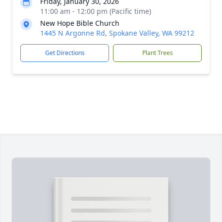
Friday, January 30, 2026
11:00 am - 12:00 pm (Pacific time)
New Hope Bible Church
1445 N Argonne Rd, Spokane Valley, WA 99212
Get Directions
Plant Trees