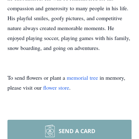
compassion and generosity to many people in his life.
His playful smiles, goofy pictures, and competitive
nature always created memorable moments. He
enjoyed playing soccer, playing games with his family,
snow boarding, and going on adventures.
To send flowers or plant a
memorial tree
in memory,
please visit our
flower store
.
SEND A CARD