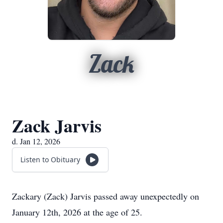
Zack
Zack Jarvis
d. Jan 12, 2026
Listen to Obituary
Zackary (Zack) Jarvis passed away unexpectedly on
January 12th, 2026 at the age of 25.