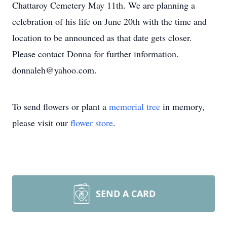
Chattaroy Cemetery May 11th. We are planning a
celebration of his life on June 20th with the time and
location to be announced as that date gets closer.
Please contact Donna for further information.
donnaleh@yahoo.com.
To send flowers or plant a
memorial tree
in memory,
please visit our
flower store
.
SEND A CARD