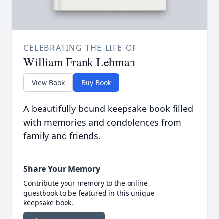
CELEBRATING THE LIFE OF
William Frank Lehman
View Book
Buy Book
A beautifully bound keepsake book filled
with memories and condolences from
family and friends.
Share Your Memory
Contribute your memory to the online
guestbook to be featured in this unique
keepsake book.