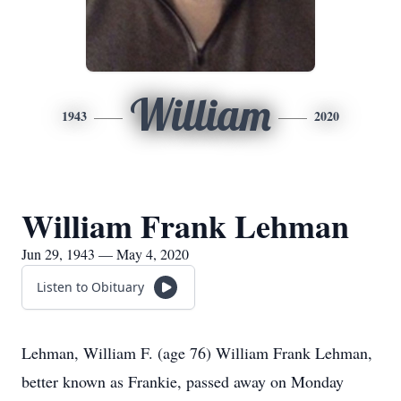
William
1943
2020
William Frank Lehman
Jun 29, 1943 — May 4, 2020
Listen to Obituary
Lehman, William F. (age 76) William Frank Lehman,
better known as Frankie, passed away on Monday