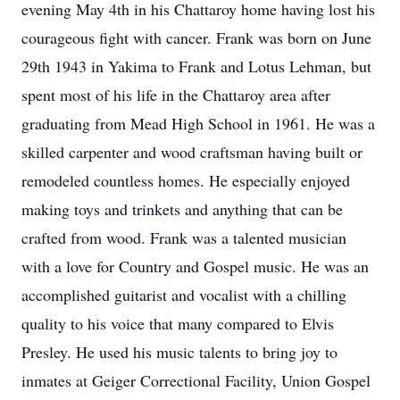
evening May 4th in his Chattaroy home having lost his
courageous fight with cancer. Frank was born on June
29th 1943 in Yakima to Frank and Lotus Lehman, but
spent most of his life in the Chattaroy area after
graduating from Mead High School in 1961. He was a
skilled carpenter and wood craftsman having built or
remodeled countless homes. He especially enjoyed
making toys and trinkets and anything that can be
crafted from wood. Frank was a talented musician
with a love for Country and Gospel music. He was an
accomplished guitarist and vocalist with a chilling
quality to his voice that many compared to Elvis
Presley. He used his music talents to bring joy to
inmates at Geiger Correctional Facility, Union Gospel