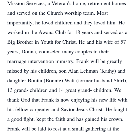
Mission Services, a Veteran’s home, retirement homes
and served on the Church worship team. Most
importantly, he loved children and they loved him. He
worked in the Awana Club for 18 years and served as a
Big Brother in Youth for Christ. He and his wife of 57
years, Donna, counseled many couples in their
marriage intervention ministry. Frank will be greatly
missed by his children, son Alan Lehman (Kathy) and
daughter Bonita (Bonnie) Watt (former husband Shirl),
13 grand- children and 14 great grand- children. We
thank God that Frank is now enjoying his new life with
his fellow carpenter and Savior Jesus Christ. He fought
a good fight, kept the faith and has gained his crown.
Frank will be laid to rest at a small gathering at the