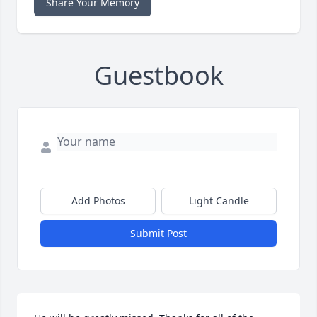
Share Your Memory
Guestbook
Add Photos
Light Candle
Submit Post