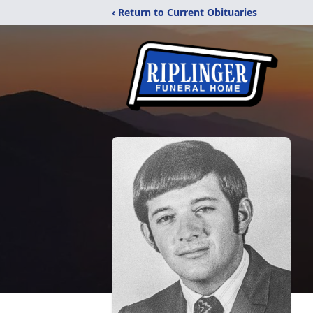
‹ Return to Current Obituaries