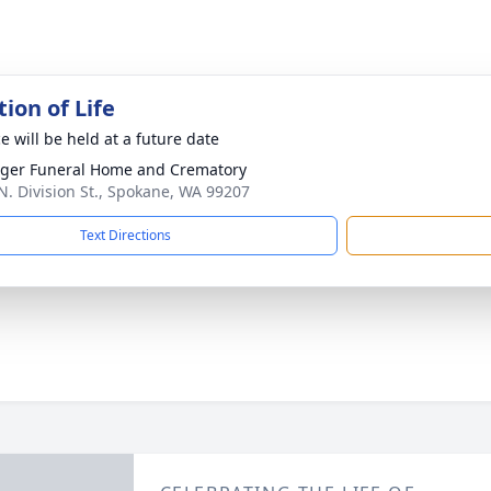
ion of Life
e will be held at a future date
nger Funeral Home and Crematory
N. Division St., Spokane, WA 99207
Text Directions