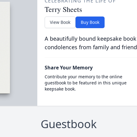
CELEBRATING THE LIFE OF
Terry Sheets
View Book
Buy Book
A beautifully bound keepsake book
condolences from family and friend
Share Your Memory
Contribute your memory to the online
guestbook to be featured in this unique
keepsake book.
Guestbook