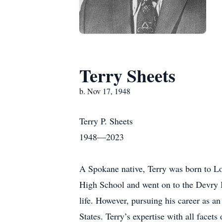
Terry Sheets
b. Nov 17, 1948
Terry P. Sheets
1948—2023
A Spokane native, Terry was born to Lo
High School and went on to the Devry I
life. However, pursuing his career as a
States. Terry’s expertise with all facet