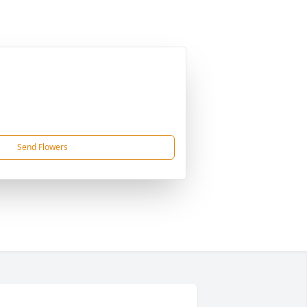
Send Flowers