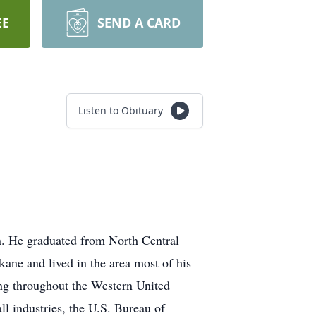
EE
SEND A CARD
Listen to Obituary
en. He graduated from North Central
ane and lived in the area most of his
ling throughout the Western United
ll industries, the U.S. Bureau of