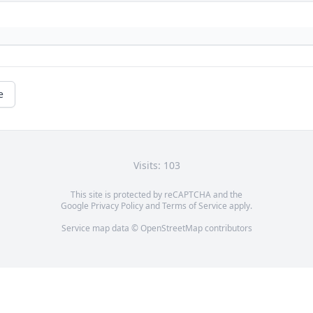
e
Visits: 103
This site is protected by reCAPTCHA and the
Google
Privacy Policy
and
Terms of Service
apply.
Service map data ©
OpenStreetMap
contributors