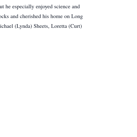
but he especially enjoyed science and
 rocks and cherished his home on Long
ichael (Lynda) Sheets, Loretta (Curt)