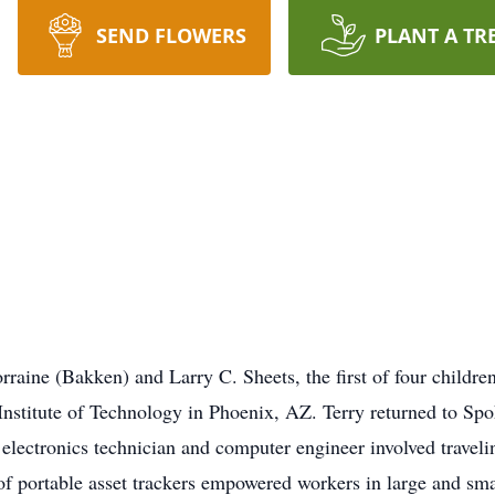
SEND FLOWERS
PLANT A TR
rraine (Bakken) and Larry C. Sheets, the first of four childr
nstitute of Technology in Phoenix, AZ. Terry returned to Spok
n electronics technician and computer engineer involved trave
s of portable asset trackers empowered workers in large and sma