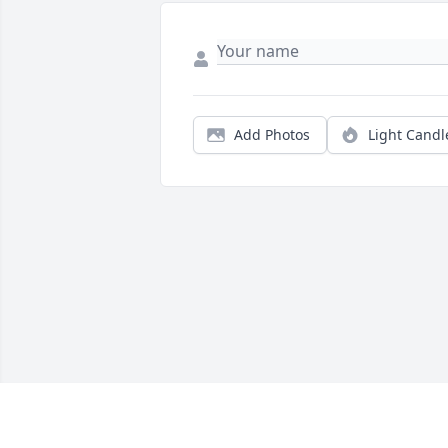
Add Photos
Light Candl