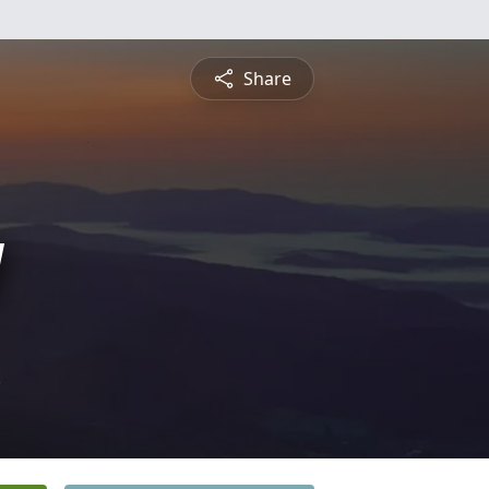
Share
y