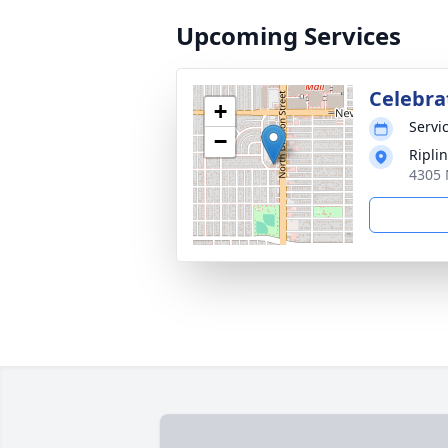
Upcoming Services
Celebrat
+
Servic
−
Ripli
4305 