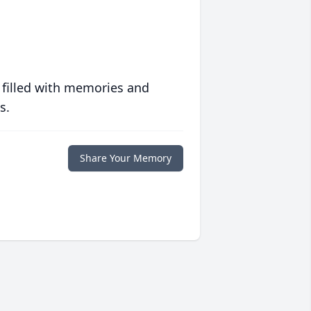
 filled with memories and
s.
Share Your Memory