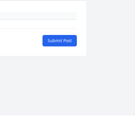
Submit Post