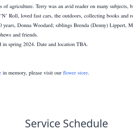
as of agriculture. Terry was an avid reader on many subjects, 
‘N’ Roll, loved fast cars, the outdoors, collecting books and
 20 years, Donna Woodard; siblings Brenda (Denny) Lippert, M
phews and friends.
eld in spring 2024. Date and location TBA.
e
in memory, please visit our
flower store
.
Service Schedule