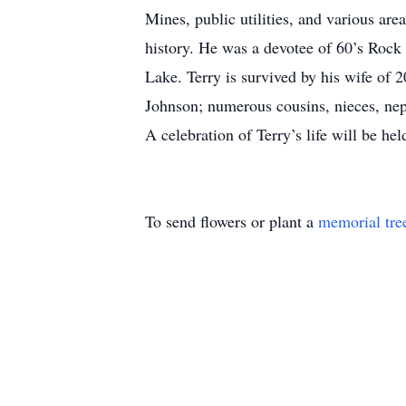
Mines, public utilities, and various are
history. He was a devotee of 60’s Rock 
Lake. Terry is survived by his wife of
Johnson; numerous cousins, nieces, ne
A celebration of Terry’s life will be h
To send flowers or plant a
memorial tre