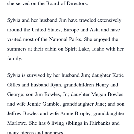
she served on the Board of Directors.
Sylvia and her husband Jim have traveled extensively
around the United States, Europe and Asia and have
visited most of the National Parks. She enjoyed the
summers at their cabin on Spirit Lake, Idaho with her
family.
Sylvia is survived by her husband Jim; daughter Katie
Gilles and husband Ryan, grandchildren Henry and
George; son Jim Bowles, Jr.; daughter Megan Bowles
and wife Jennie Gamble, granddaughter Jane; and son
Jeffrey Bowles and wife Annie Brophy, granddaughter
Marlowe. She has 6 living siblings in Fairbanks and
many nieces and nephews.