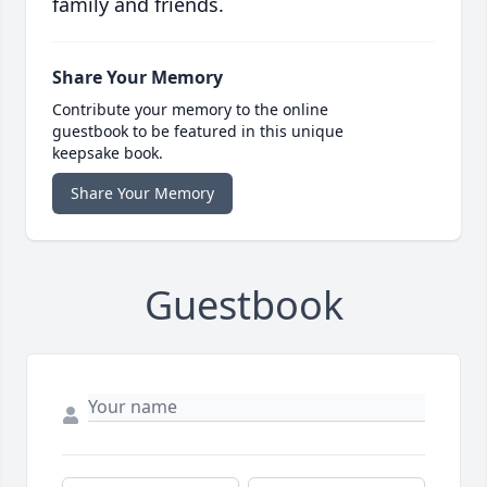
family and friends.
Share Your Memory
Contribute your memory to the online
guestbook to be featured in this unique
keepsake book.
Share Your Memory
Guestbook