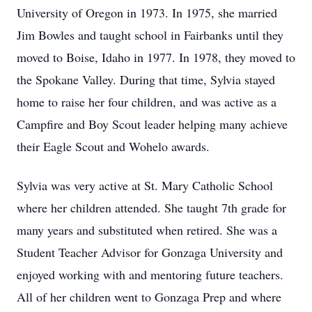
University of Oregon in 1973. In 1975, she married
Jim Bowles and taught school in Fairbanks until they
moved to Boise, Idaho in 1977. In 1978, they moved to
the Spokane Valley. During that time, Sylvia stayed
home to raise her four children, and was active as a
Campfire and Boy Scout leader helping many achieve
their Eagle Scout and Wohelo awards.
Sylvia was very active at St. Mary Catholic School
where her children attended. She taught 7th grade for
many years and substituted when retired. She was a
Student Teacher Advisor for Gonzaga University and
enjoyed working with and mentoring future teachers.
All of her children went to Gonzaga Prep and where