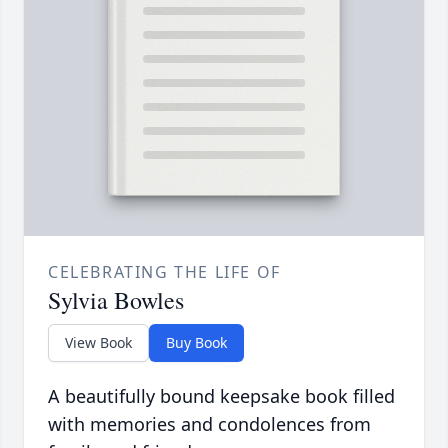
CELEBRATING THE LIFE OF
Sylvia Bowles
View Book
Buy Book
A beautifully bound keepsake book filled
with memories and condolences from