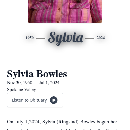
Sylvia
1950
2024
Sylvia Bowles
Nov 30, 1950 — Jul 1, 2024
Spokane Valley
Listen to Obituary
On July 1,2024, Sylvia (Ringstad) Bowles began her