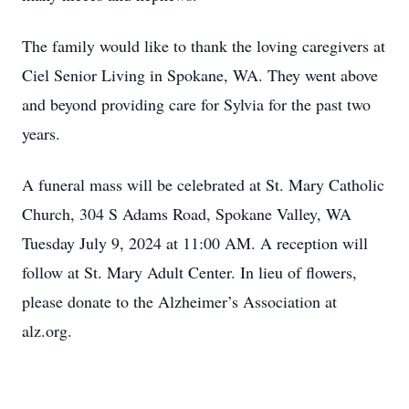
The family would like to thank the loving caregivers at
Ciel Senior Living in Spokane, WA. They went above
and beyond providing care for Sylvia for the past two
years.
A funeral mass will be celebrated at St. Mary Catholic
Church, 304 S Adams Road, Spokane Valley, WA
Tuesday July 9, 2024 at 11:00 AM. A reception will
follow at St. Mary Adult Center. In lieu of flowers,
please donate to the Alzheimer’s Association at
alz.org.