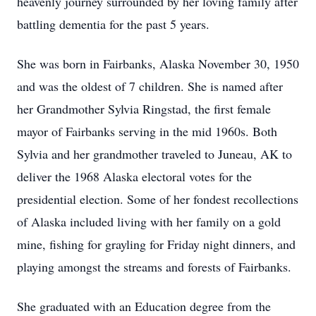
heavenly journey surrounded by her loving family after
battling dementia for the past 5 years.
She was born in Fairbanks, Alaska November 30, 1950
and was the oldest of 7 children. She is named after
her Grandmother Sylvia Ringstad, the first female
mayor of Fairbanks serving in the mid 1960s. Both
Sylvia and her grandmother traveled to Juneau, AK to
deliver the 1968 Alaska electoral votes for the
presidential election. Some of her fondest recollections
of Alaska included living with her family on a gold
mine, fishing for grayling for Friday night dinners, and
playing amongst the streams and forests of Fairbanks.
She graduated with an Education degree from the