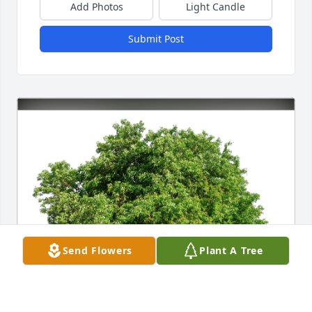
Add Photos
Light Candle
Submit Post
Send Flowers
Plant A Tree