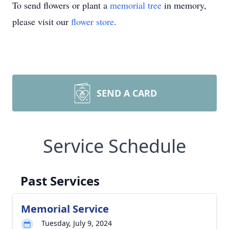
To send flowers or plant a
memorial tree
in memory,
please visit our
flower store
.
SEND A CARD
Service Schedule
Past Services
Memorial Service
Tuesday, July 9, 2024