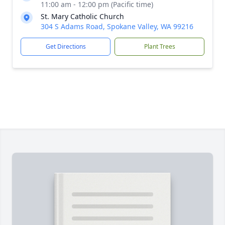
11:00 am - 12:00 pm (Pacific time)
St. Mary Catholic Church
304 S Adams Road, Spokane Valley, WA 99216
Get Directions
Plant Trees