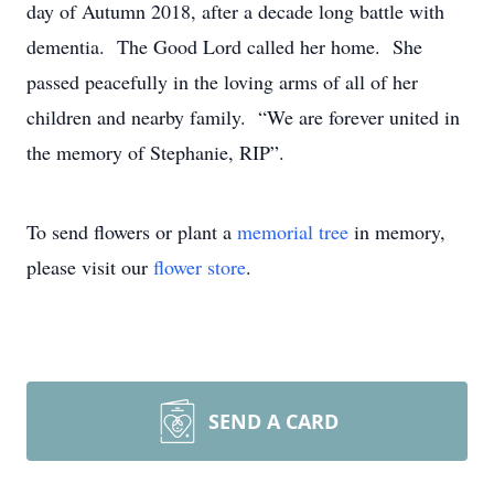
day of Autumn 2018, after a decade long battle with
dementia. The Good Lord called her home. She
passed peacefully in the loving arms of all of her
children and nearby family. “We are forever united in
the memory of Stephanie, RIP”.
To send flowers or plant a
memorial tree
in memory,
please visit our
flower store
.
SEND A CARD