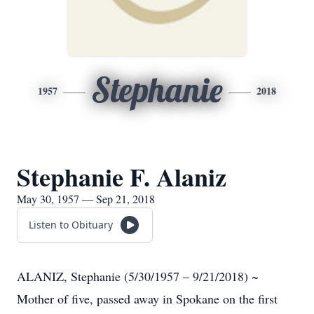
Stephanie
1957
2018
Stephanie F. Alaniz
May 30, 1957 — Sep 21, 2018
Listen to Obituary
ALANIZ, Stephanie (5/30/1957 – 9/21/2018) ~
Mother of five, passed away in Spokane on the first