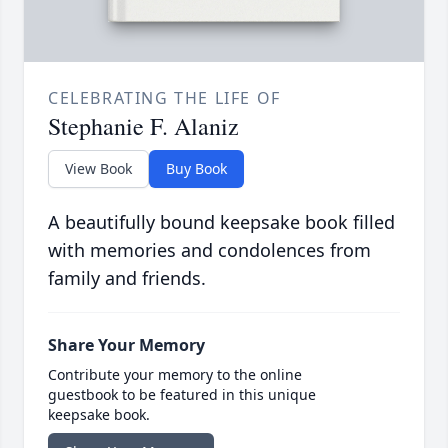
CELEBRATING THE LIFE OF
Stephanie F. Alaniz
View Book
Buy Book
A beautifully bound keepsake book filled
with memories and condolences from
family and friends.
Share Your Memory
Contribute your memory to the online
guestbook to be featured in this unique
keepsake book.