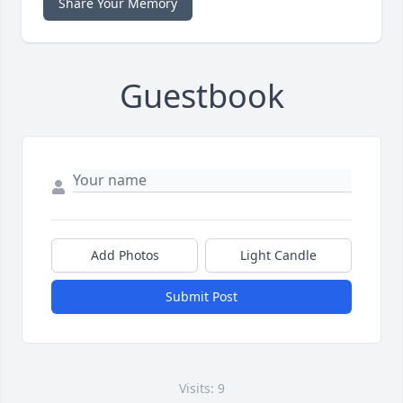
Share Your Memory
Guestbook
Add Photos
Light Candle
Submit Post
Visits: 9