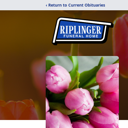
‹ Return to Current Obituaries