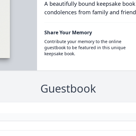
A beautifully bound keepsake book
condolences from family and friend
Share Your Memory
Contribute your memory to the online
guestbook to be featured in this unique
keepsake book.
Guestbook