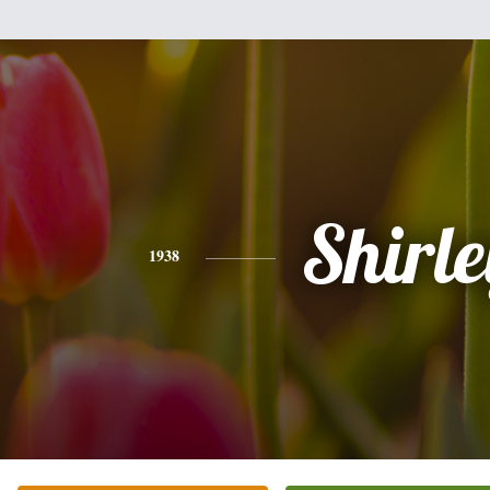
Shirle
1938