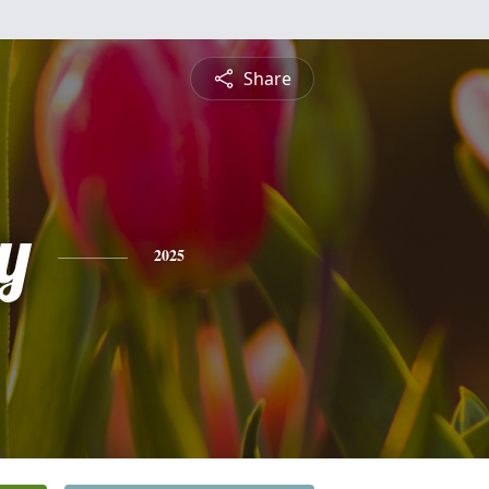
Share
y
2025