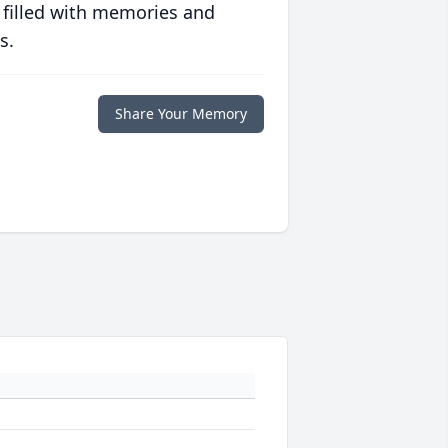
 filled with memories and
s.
Share Your Memory