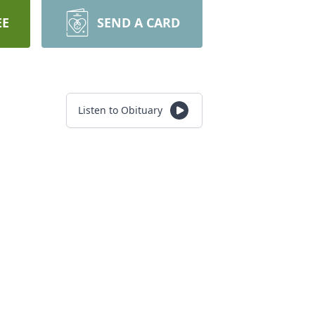
EE
SEND A CARD
Listen to Obituary