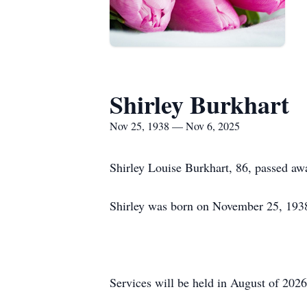
Shirley Burkhart
Nov 25, 1938 — Nov 6, 2025
Shirley Louise Burkhart, 86, passed 
Shirley was born on November 25, 193
Services will be held in August of 202