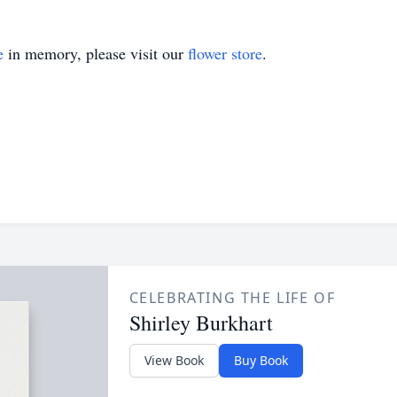
e
in memory, please visit our
flower store
.
CELEBRATING THE LIFE OF
Shirley Burkhart
View Book
Buy Book