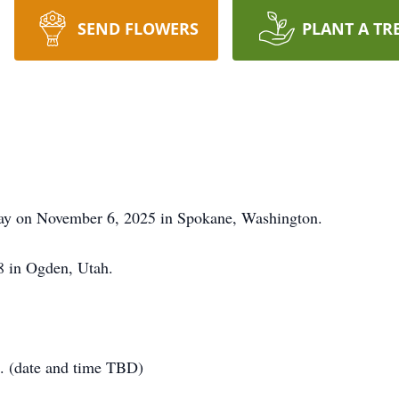
SEND FLOWERS
PLANT A TR
away on November 6, 2025 in Spokane, Washington.
8 in Ogden, Utah.
6. (date and time TBD)