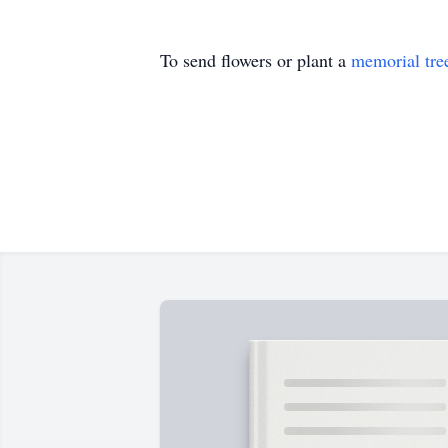
To send flowers or plant a
memorial tre