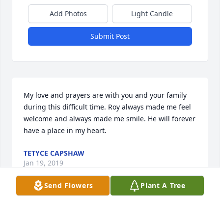
Add Photos
Light Candle
Submit Post
My love and prayers are with you and your family 
during this difficult time. Roy always made me feel 
welcome and always made me smile. He will forever 
have a place in my heart.
TETYCE CAPSHAW
Jan 19, 2019
Send Flowers
Plant A Tree
I worked with Roy for the City of Spokane Water 