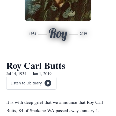
Roy
1934
2019
Roy Carl Butts
Jul 14, 1934 — Jan 1, 2019
Listen to Obituary
It is with deep grief that we announce that Roy Carl
Butts, 84 of Spokane WA passed away January 1,