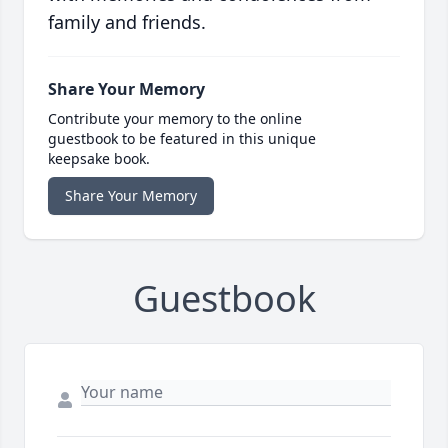
family and friends.
Share Your Memory
Contribute your memory to the online
guestbook to be featured in this unique
keepsake book.
Share Your Memory
Guestbook