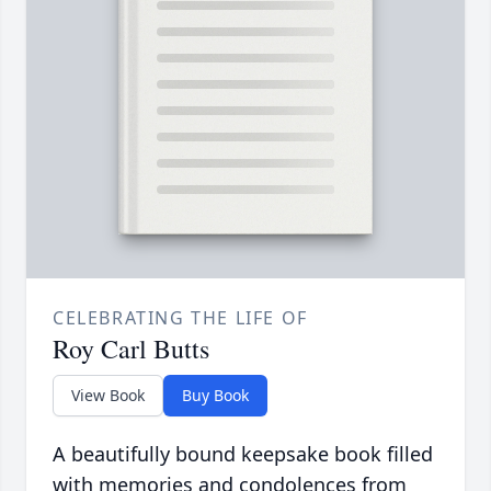
CELEBRATING THE LIFE OF
Roy Carl Butts
View Book
Buy Book
A beautifully bound keepsake book filled
with memories and condolences from