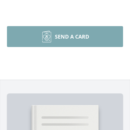
SEND A CARD