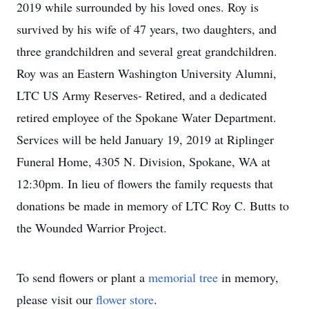
2019 while surrounded by his loved ones. Roy is
survived by his wife of 47 years, two daughters, and
three grandchildren and several great grandchildren.
Roy was an Eastern Washington University Alumni,
LTC US Army Reserves- Retired, and a dedicated
retired employee of the Spokane Water Department.
Services will be held January 19, 2019 at Riplinger
Funeral Home, 4305 N. Division, Spokane, WA at
12:30pm. In lieu of flowers the family requests that
donations be made in memory of LTC Roy C. Butts to
the Wounded Warrior Project.
To send flowers or plant a
memorial tree
in memory,
please visit our
flower store
.