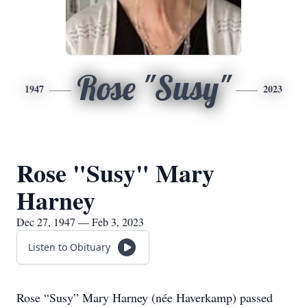
Rose "Susy"
1947
2023
Rose "Susy" Mary
Harney
Dec 27, 1947 — Feb 3, 2023
Listen to Obituary
Rose “Susy” Mary Harney (née Haverkamp) passed