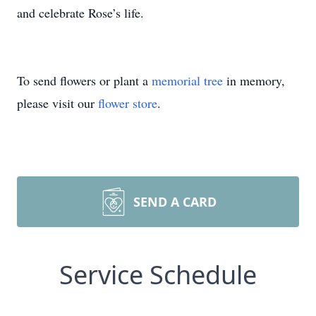
and celebrate Rose’s life.
To send flowers or plant a
memorial tree
in memory,
please visit our
flower store
.
SEND A CARD
Service Schedule