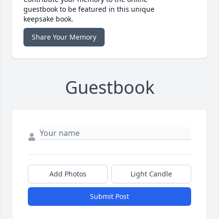
guestbook to be featured in this unique
keepsake book.
Share Your Memory
Guestbook
Add Photos
Light Candle
Submit Post