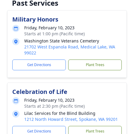
Past Services
Military Honors
Friday, February 10, 2023
Starts at 1:00 pm (Pacific time)
Washington State Veterans Cemetery
21702 West Espanola Road, Medical Lake, WA
99022
Get Directions
Plant Trees
Celebration of Life
Friday, February 10, 2023
Starts at 2:30 pm (Pacific time)
Lilac Services for the Blind Building
1212 North Howard Street, Spokane, WA 99201
Get Directions
Plant Trees