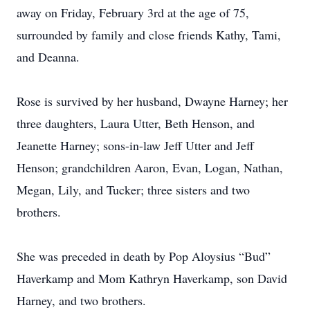
away on Friday, February 3rd at the age of 75,
surrounded by family and close friends Kathy, Tami,
and Deanna.
Rose is survived by her husband, Dwayne Harney; her
three daughters, Laura Utter, Beth Henson, and
Jeanette Harney; sons-in-law Jeff Utter and Jeff
Henson; grandchildren Aaron, Evan, Logan, Nathan,
Megan, Lily, and Tucker; three sisters and two
brothers.
She was preceded in death by Pop Aloysius “Bud”
Haverkamp and Mom Kathryn Haverkamp, son David
Harney, and two brothers.