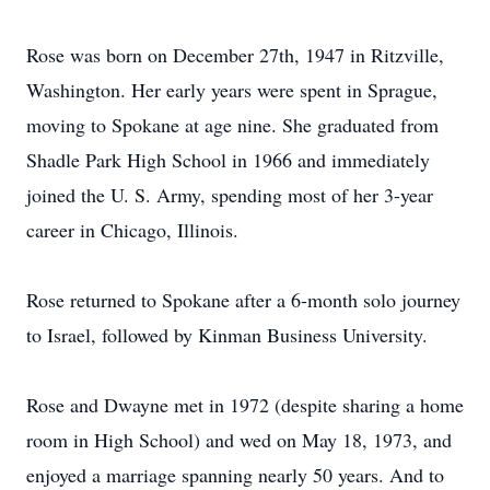
Rose was born on December 27th, 1947 in Ritzville,
Washington. Her early years were spent in Sprague,
moving to Spokane at age nine. She graduated from
Shadle Park High School in 1966 and immediately
joined the U. S. Army, spending most of her 3-year
career in Chicago, Illinois.
Rose returned to Spokane after a 6-month solo journey
to Israel, followed by Kinman Business University.
Rose and Dwayne met in 1972 (despite sharing a home
room in High School) and wed on May 18, 1973, and
enjoyed a marriage spanning nearly 50 years. And to