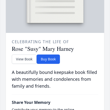
CELEBRATING THE LIFE OF
Rose "Susy" Mary Harney
View Book
Buy Book
A beautifully bound keepsake book filled
with memories and condolences from
family and friends.
Share Your Memory
Contribute your memory to the online