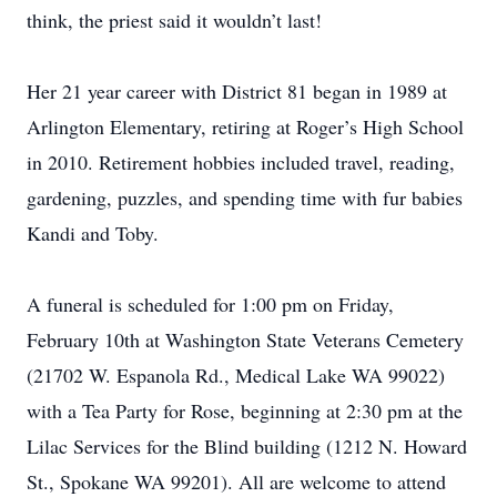
think, the priest said it wouldn’t last!
Her 21 year career with District 81 began in 1989 at
Arlington Elementary, retiring at Roger’s High School
in 2010. Retirement hobbies included travel, reading,
gardening, puzzles, and spending time with fur babies
Kandi and Toby.
A funeral is scheduled for 1:00 pm on Friday,
February 10th at Washington State Veterans Cemetery
(21702 W. Espanola Rd., Medical Lake WA 99022)
with a Tea Party for Rose, beginning at 2:30 pm at the
Lilac Services for the Blind building (1212 N. Howard
St., Spokane WA 99201). All are welcome to attend