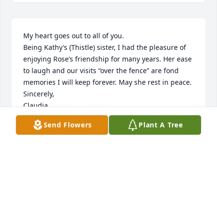
My heart goes out to all of you. 

Being Kathy’s (Thistle) sister, I had the pleasure of 
enjoying Rose’s friendship for many years. Her ease 
to laugh and our visits “over the fence” are fond 
memories I will keep forever. May she rest in peace.

Sincerely,

Claudia
Send Flowers
Plant A Tree
CLAUDIA COTTLE
Feb 07, 2023
Visits: 41
This site is protected by reCAPTCHA and the
Google
Privacy Policy
and
Terms of Service
apply.