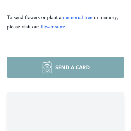
To send flowers or plant a
memorial tree
in memory,
please visit our
flower store
.
SEND A CARD