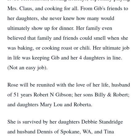
Mrs. Claus, and cooking for all. From Gib's friends to
her daughters, she never knew how many would
ultimately show up for dinner. Her family even
believed that family and friends could smell when she
was baking, or cooking roast or chili. Her ultimate job
in life was keeping Gib and her 4 daughters in line.
(Not an easy job).
Rose will be reunited with the love of her life, husband
of 51 years Robert N Gibson; her sons Billy & Robert;
and daughters Mary Lou and Roberta.
She is survived by her daughters Debbie Standridge
and husband Dennis of Spokane, WA, and Tina