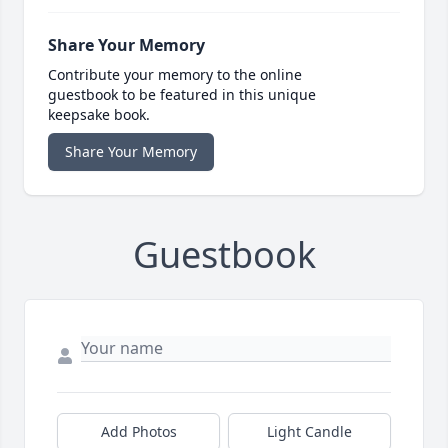
Share Your Memory
Contribute your memory to the online
guestbook to be featured in this unique
keepsake book.
Share Your Memory
Guestbook
Add Photos
Light Candle