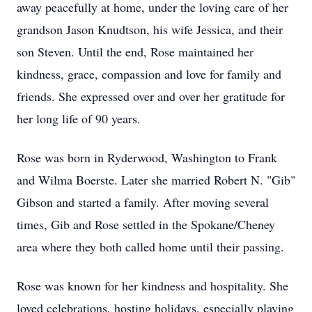
away peacefully at home, under the loving care of her
grandson Jason Knudtson, his wife Jessica, and their
son Steven. Until the end, Rose maintained her
kindness, grace, compassion and love for family and
friends. She expressed over and over her gratitude for
her long life of 90 years.
Rose was born in Ryderwood, Washington to Frank
and Wilma Boerste. Later she married Robert N. "Gib"
Gibson and started a family. After moving several
times, Gib and Rose settled in the Spokane/Cheney
area where they both called home until their passing.
Rose was known for her kindness and hospitality. She
loved celebrations, hosting holidays, especially playing