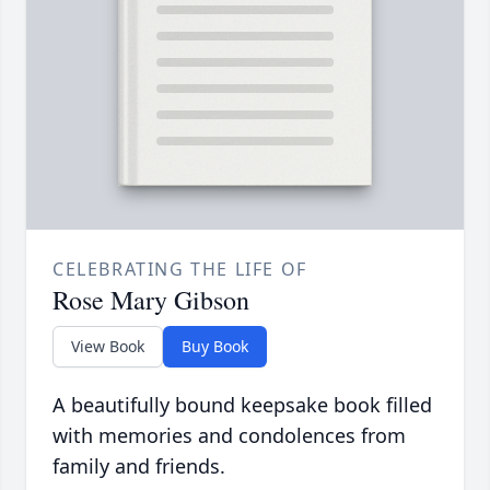
CELEBRATING THE LIFE OF
Rose Mary Gibson
View Book
Buy Book
A beautifully bound keepsake book filled
with memories and condolences from
family and friends.