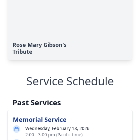
Rose Mary Gibson's
Tribute
Service Schedule
Past Services
Memorial Service
Wednesday, February 18, 2026
2:00 - 3:00 pm (Pacific time)