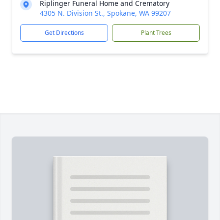
Riplinger Funeral Home and Crematory
4305 N. Division St., Spokane, WA 99207
Get Directions
Plant Trees