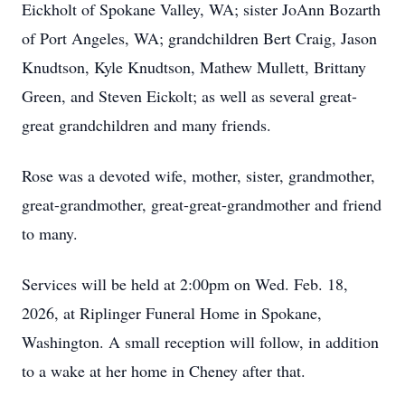
Eickholt of Spokane Valley, WA; sister JoAnn Bozarth
of Port Angeles, WA; grandchildren Bert Craig, Jason
Knudtson, Kyle Knudtson, Mathew Mullett, Brittany
Green, and Steven Eickolt; as well as several great-
great grandchildren and many friends.
Rose was a devoted wife, mother, sister, grandmother,
great-grandmother, great-great-grandmother and friend
to many.
Services will be held at 2:00pm on Wed. Feb. 18,
2026, at Riplinger Funeral Home in Spokane,
Washington. A small reception will follow, in addition
to a wake at her home in Cheney after that.