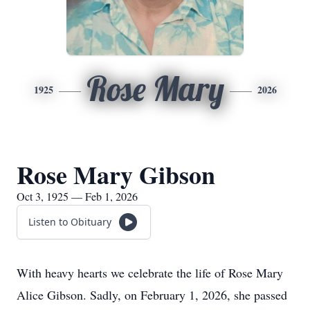
Rose Mary
1925
2026
Rose Mary Gibson
Oct 3, 1925 — Feb 1, 2026
Listen to Obituary
With heavy hearts we celebrate the life of Rose Mary
Alice Gibson. Sadly, on February 1, 2026, she passed