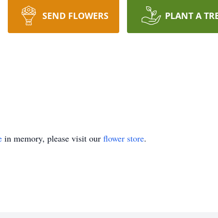
SEND FLOWERS
PLANT A TR
e
in memory, please visit our
flower store
.