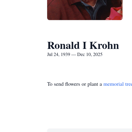
Ronald I Krohn
Jul 24, 1939 — Dec 10, 2025
To send flowers or plant a
memorial tre