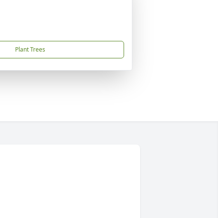
Plant Trees