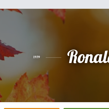
Ronal
1939