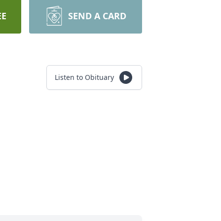
EE
SEND A CARD
Listen to Obituary