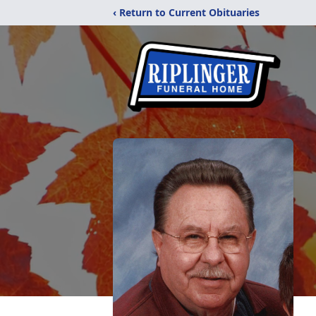
‹ Return to Current Obituaries