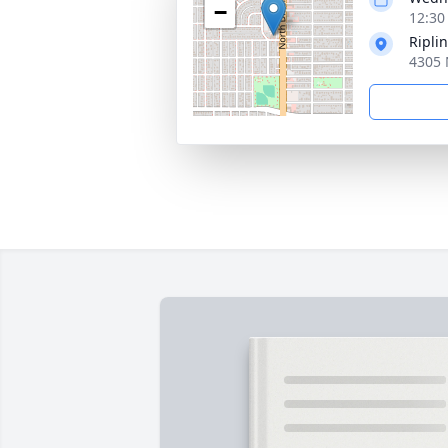
−
12:30 
Ripli
4305 