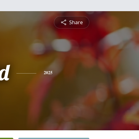
Share
d
2025