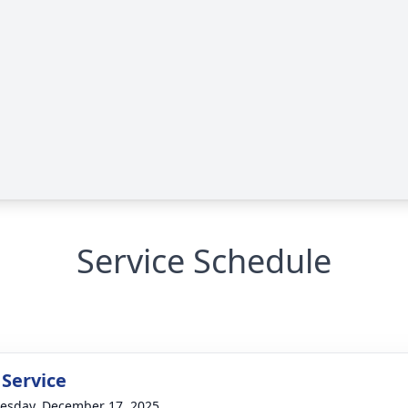
Service Schedule
 Service
sday, December 17, 2025