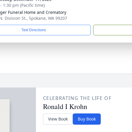
- 1:30 pm (Pacific time)
nger Funeral Home and Crematory
N. Division St., Spokane, WA 99207
Text Directions
CELEBRATING THE LIFE OF
Ronald I Krohn
View Book
Buy Book