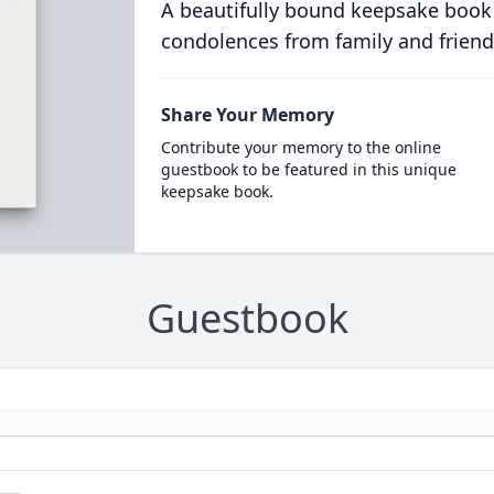
A beautifully bound keepsake book
condolences from family and friend
Share Your Memory
Contribute your memory to the online
guestbook to be featured in this unique
keepsake book.
Guestbook