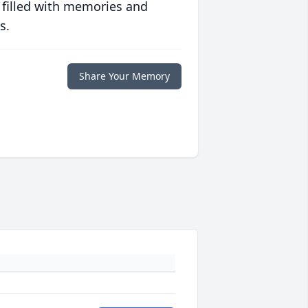
 filled with memories and
s.
Share Your Memory