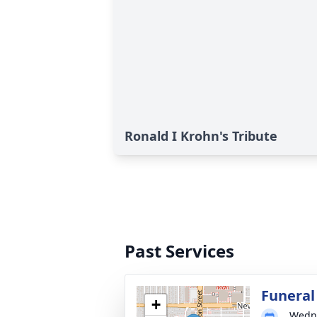
Ronald I Krohn's Tribute
Past Services
Funeral
+
Wedne