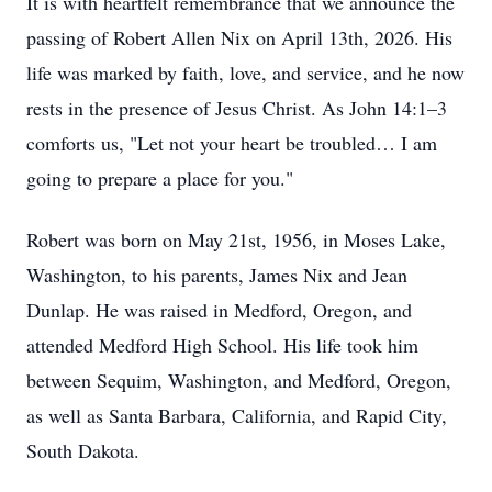
It is with heartfelt remembrance that we announce the
passing of Robert Allen Nix on April 13th, 2026. His
life was marked by faith, love, and service, and he now
rests in the presence of Jesus Christ. As John 14:1–3
comforts us, "Let not your heart be troubled… I am
going to prepare a place for you."
Robert was born on May 21st, 1956, in Moses Lake,
Washington, to his parents, James Nix and Jean
Dunlap. He was raised in Medford, Oregon, and
attended Medford High School. His life took him
between Sequim, Washington, and Medford, Oregon,
as well as Santa Barbara, California, and Rapid City,
South Dakota.