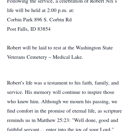
Following the service, a celebration of Robert Nix’s
life will be held at 2:00 p.m. at:
Corbin Park 896 S. Corbin Rd
Post Falls, ID 83854
Robert will be laid to rest at the Washington State
Veterans Cemetery – Medical Lake.
Robert’s life was a testament to his faith, family, and
service. His memory will continue to inspire those
who knew him. Although we mourn his passing, we
find comfort in the promise of eternal life, as scripture
reminds us in Matthew 25:23: "Well done, good and
faithful servant… enter into the joy of your Lord."