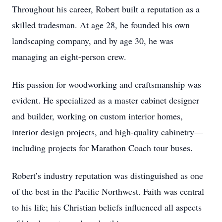
Throughout his career, Robert built a reputation as a
skilled tradesman. At age 28, he founded his own
landscaping company, and by age 30, he was
managing an eight-person crew.
His passion for woodworking and craftsmanship was
evident. He specialized as a master cabinet designer
and builder, working on custom interior homes,
interior design projects, and high-quality cabinetry—
including projects for Marathon Coach tour buses.
Robert’s industry reputation was distinguished as one
of the best in the Pacific Northwest. Faith was central
to his life; his Christian beliefs influenced all aspects