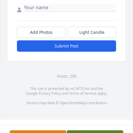
Add Photos
Light Candle
Submit Post
Visits: 295
This site is protected by reCAPTCHA and the
Google
Privacy Policy
and
Terms of Service
apply.
Service map data ©
OpenStreetMap
contributors