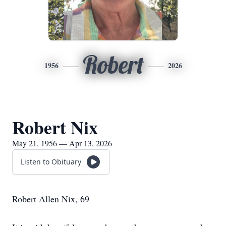
Robert
1956
2026
Robert Nix
May 21, 1956 — Apr 13, 2026
Listen to Obituary
Robert Allen Nix, 69