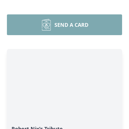
SEND A CARD
Robert Nix's Tribute