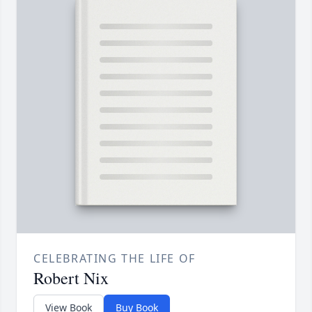
CELEBRATING THE LIFE OF
Robert Nix
View Book
Buy Book