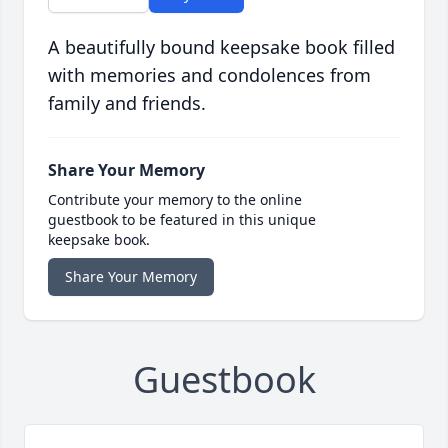
A beautifully bound keepsake book filled
with memories and condolences from
family and friends.
Share Your Memory
Contribute your memory to the online
guestbook to be featured in this unique
keepsake book.
Share Your Memory
Guestbook