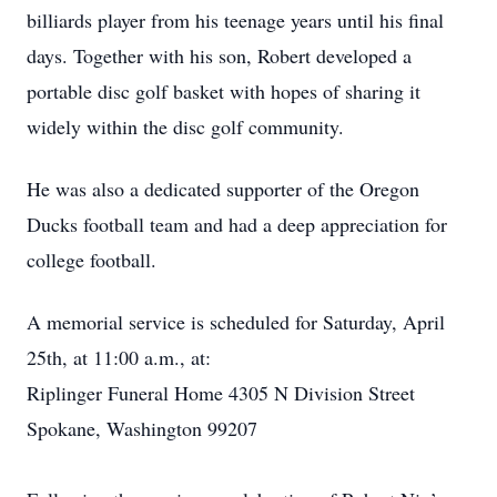
billiards player from his teenage years until his final
days. Together with his son, Robert developed a
portable disc golf basket with hopes of sharing it
widely within the disc golf community.
He was also a dedicated supporter of the Oregon
Ducks football team and had a deep appreciation for
college football.
A memorial service is scheduled for Saturday, April
25th, at 11:00 a.m., at:
Riplinger Funeral Home 4305 N Division Street
Spokane, Washington 99207