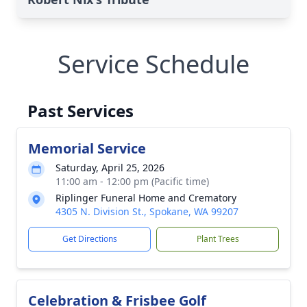
Service Schedule
Past Services
Memorial Service
Saturday, April 25, 2026
11:00 am - 12:00 pm (Pacific time)
Riplinger Funeral Home and Crematory
4305 N. Division St., Spokane, WA 99207
Get Directions
Plant Trees
Celebration & Frisbee Golf