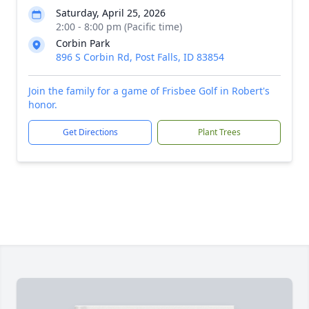
Saturday, April 25, 2026
2:00 - 8:00 pm (Pacific time)
Corbin Park
896 S Corbin Rd, Post Falls, ID 83854
Join the family for a game of Frisbee Golf in Robert's
honor.
Get Directions
Plant Trees