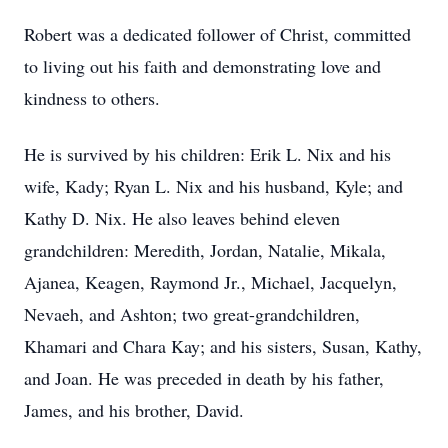
Robert was a dedicated follower of Christ, committed
to living out his faith and demonstrating love and
kindness to others.
He is survived by his children: Erik L. Nix and his
wife, Kady; Ryan L. Nix and his husband, Kyle; and
Kathy D. Nix. He also leaves behind eleven
grandchildren: Meredith, Jordan, Natalie, Mikala,
Ajanea, Keagen, Raymond Jr., Michael, Jacquelyn,
Nevaeh, and Ashton; two great-grandchildren,
Khamari and Chara Kay; and his sisters, Susan, Kathy,
and Joan. He was preceded in death by his father,
James, and his brother, David.