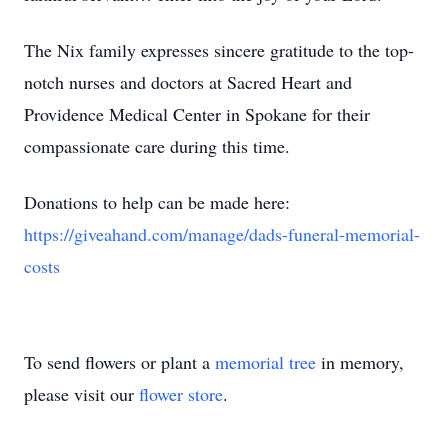
The Nix family expresses sincere gratitude to the top-
notch nurses and doctors at Sacred Heart and
Providence Medical Center in Spokane for their
compassionate care during this time.
Donations to help can be made here:
https://giveahand.com/manage/dads-funeral-memorial-
costs
To send flowers or plant a
memorial tree
in memory,
please visit our
flower store
.