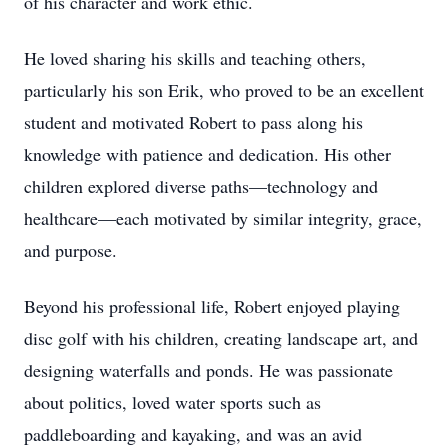
of his character and work ethic.
He loved sharing his skills and teaching others,
particularly his son Erik, who proved to be an excellent
student and motivated Robert to pass along his
knowledge with patience and dedication. His other
children explored diverse paths—technology and
healthcare—each motivated by similar integrity, grace,
and purpose.
Beyond his professional life, Robert enjoyed playing
disc golf with his children, creating landscape art, and
designing waterfalls and ponds. He was passionate
about politics, loved water sports such as
paddleboarding and kayaking, and was an avid