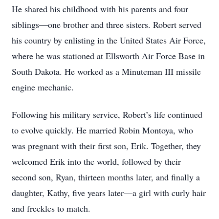
He shared his childhood with his parents and four
siblings—one brother and three sisters. Robert served
his country by enlisting in the United States Air Force,
where he was stationed at Ellsworth Air Force Base in
South Dakota. He worked as a Minuteman III missile
engine mechanic.
Following his military service, Robert’s life continued
to evolve quickly. He married Robin Montoya, who
was pregnant with their first son, Erik. Together, they
welcomed Erik into the world, followed by their
second son, Ryan, thirteen months later, and finally a
daughter, Kathy, five years later—a girl with curly hair
and freckles to match.