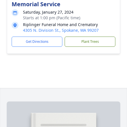
Memorial Service
Saturday, January 27, 2024
Starts at 1:00 pm (Pacific time)
Riplinger Funeral Home and Crematory
4305 N. Division St., Spokane, WA 99207
Get Directions
Plant Trees