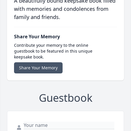
A beautifully bound keepsake book filled
with memories and condolences from
family and friends.
Share Your Memory
Contribute your memory to the online
guestbook to be featured in this unique
keepsake book.
Share Your Memory
Guestbook