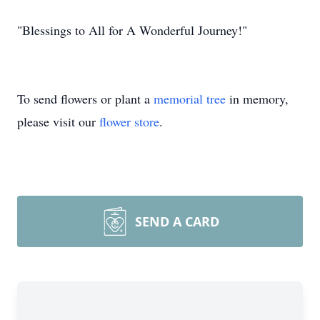
"Blessings to All for A Wonderful Journey!"
To send flowers or plant a
memorial tree
in memory,
please visit our
flower store
.
SEND A CARD