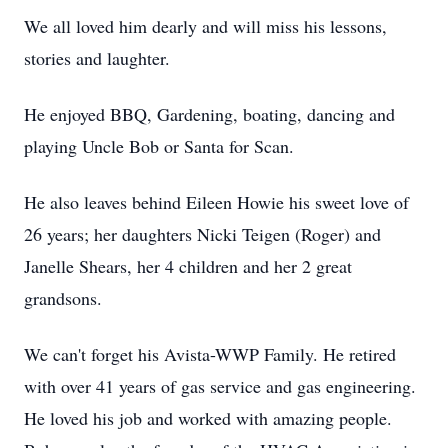
We all loved him dearly and will miss his lessons,
stories and laughter.
He enjoyed BBQ, Gardening, boating, dancing and
playing Uncle Bob or Santa for Scan.
He also leaves behind Eileen Howie his sweet love of
26 years; her daughters Nicki Teigen (Roger) and
Janelle Shears, her 4 children and her 2 great
grandsons.
We can't forget his Avista-WWP Family. He retired
with over 41 years of gas service and gas engineering.
He loved his job and worked with amazing people.