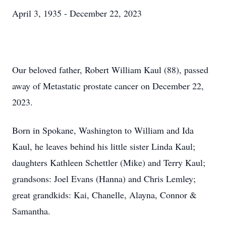
April 3, 1935 - December 22, 2023
Our beloved father, Robert William Kaul (88), passed
away of Metastatic prostate cancer on December 22,
2023.
Born in Spokane, Washington to William and Ida
Kaul, he leaves behind his little sister Linda Kaul;
daughters Kathleen Schettler (Mike) and Terry Kaul;
grandsons: Joel Evans (Hanna) and Chris Lemley;
great grandkids: Kai, Chanelle, Alayna, Connor &
Samantha.