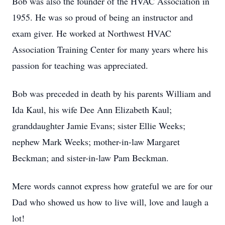
Bob was also the founder of the HVAC Association in
1955. He was so proud of being an instructor and
exam giver. He worked at Northwest HVAC
Association Training Center for many years where his
passion for teaching was appreciated.
Bob was preceded in death by his parents William and
Ida Kaul, his wife Dee Ann Elizabeth Kaul;
granddaughter Jamie Evans; sister Ellie Weeks;
nephew Mark Weeks; mother-in-law Margaret
Beckman; and sister-in-law Pam Beckman.
Mere words cannot express how grateful we are for our
Dad who showed us how to live will, love and laugh a
lot!