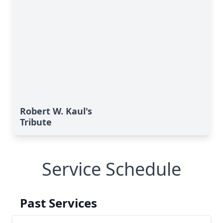
Robert W. Kaul's
Tribute
Service Schedule
Past Services