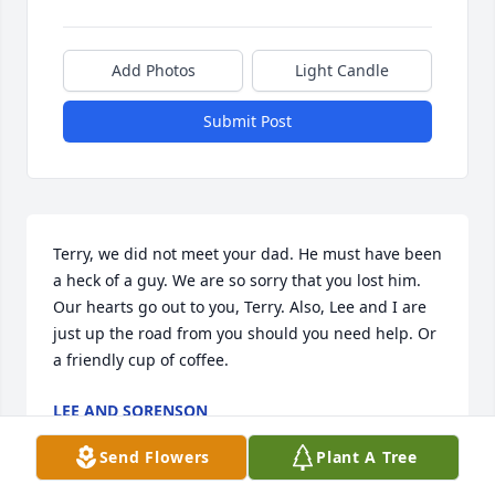
Add Photos
Light Candle
Submit Post
Terry, we did not meet your dad. He must have been 
a heck of a guy. We are so sorry that you lost him. 
Our hearts go out to you, Terry. Also, Lee and I are 
just up the road from you should you need help. Or 
a friendly cup of coffee.
LEE AND SORENSON
Mar 26, 2024
Send Flowers
Plant A Tree