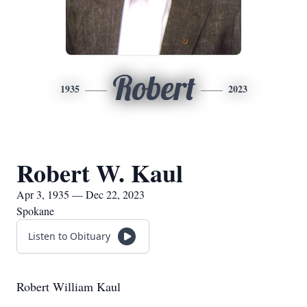
Robert
1935
2023
Robert W. Kaul
Apr 3, 1935 — Dec 22, 2023
Spokane
Listen to Obituary
Robert William Kaul