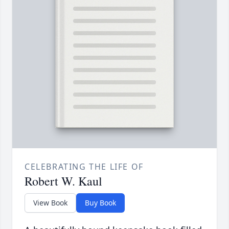
CELEBRATING THE LIFE OF
Robert W. Kaul
View Book
Buy Book