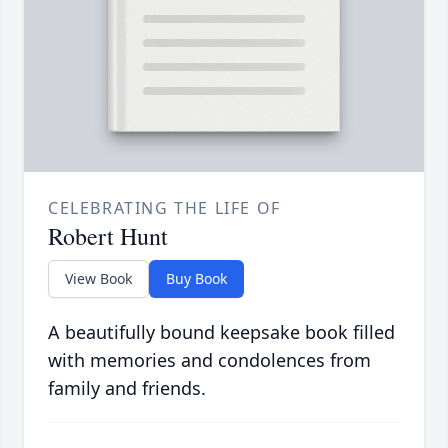
CELEBRATING THE LIFE OF
Robert Hunt
View Book
Buy Book
A beautifully bound keepsake book filled
with memories and condolences from
family and friends.