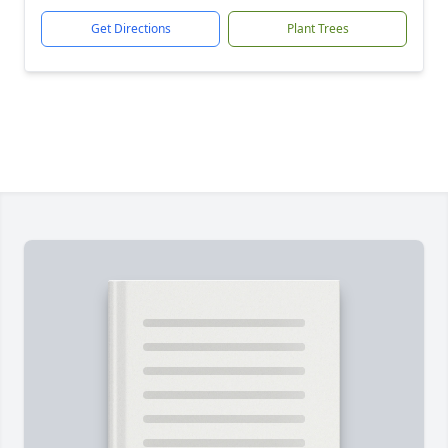
Get Directions
Plant Trees