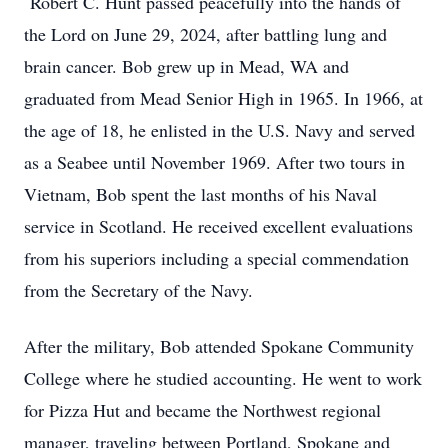
Robert C. Hunt passed peacefully into the hands of
the Lord on June 29, 2024, after battling lung and
brain cancer. Bob grew up in Mead, WA and
graduated from Mead Senior High in 1965. In 1966, at
the age of 18, he enlisted in the U.S. Navy and served
as a Seabee until November 1969. After two tours in
Vietnam, Bob spent the last months of his Naval
service in Scotland. He received excellent evaluations
from his superiors including a special commendation
from the Secretary of the Navy.
After the military, Bob attended Spokane Community
College where he studied accounting. He went to work
for Pizza Hut and became the Northwest regional
manager, traveling between Portland, Spokane and