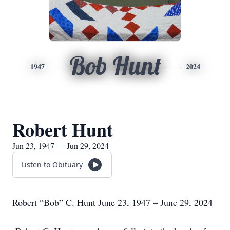
Bob Hunt
1947
2024
Robert Hunt
Jun 23, 1947 — Jun 29, 2024
Listen to Obituary
Robert “Bob” C. Hunt June 23, 1947 – June 29, 2024