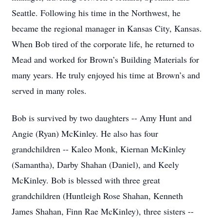
Seattle. Following his time in the Northwest, he
became the regional manager in Kansas City, Kansas.
When Bob tired of the corporate life, he returned to
Mead and worked for Brown’s Building Materials for
many years. He truly enjoyed his time at Brown’s and
served in many roles.
Bob is survived by two daughters -- Amy Hunt and
Angie (Ryan) McKinley. He also has four
grandchildren -- Kaleo Monk, Kiernan McKinley
(Samantha), Darby Shahan (Daniel), and Keely
McKinley. Bob is blessed with three great
grandchildren (Huntleigh Rose Shahan, Kenneth
James Shahan, Finn Rae McKinley), three sisters --