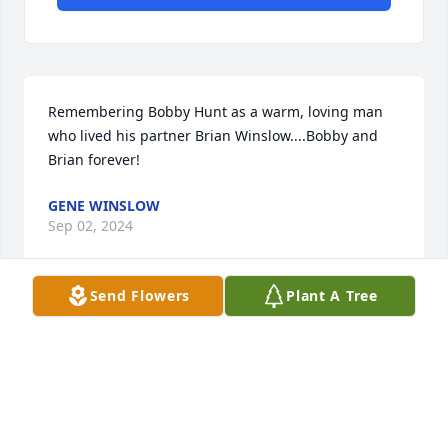
Remembering Bobby Hunt as a warm, loving man 
who lived his partner Brian Winslow....Bobby and 
Brian forever!
GENE WINSLOW
Sep 02, 2024
Send Flowers
Plant A Tree
Visits: 175
This site is protected by reCAPTCHA and the
Google
Privacy Policy
and
Terms of Service
apply.
Service map data ©
OpenStreetMap
contributors