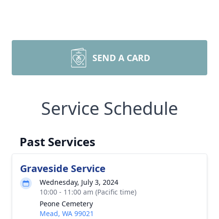
SEND A CARD
Service Schedule
Past Services
Graveside Service
Wednesday, July 3, 2024
10:00 - 11:00 am (Pacific time)
Peone Cemetery
Mead, WA 99021