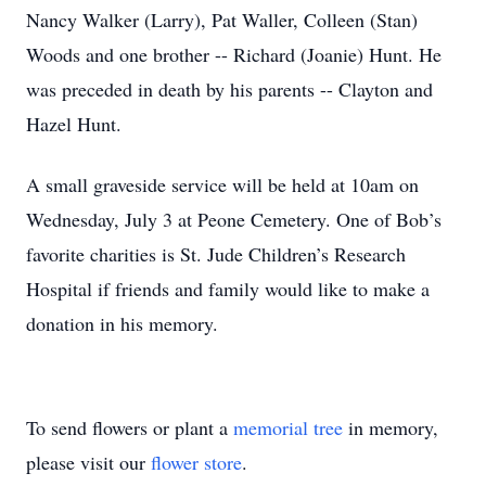
Nancy Walker (Larry), Pat Waller, Colleen (Stan)
Woods and one brother -- Richard (Joanie) Hunt. He
was preceded in death by his parents -- Clayton and
Hazel Hunt.
A small graveside service will be held at 10am on
Wednesday, July 3 at Peone Cemetery. One of Bob’s
favorite charities is St. Jude Children’s Research
Hospital if friends and family would like to make a
donation in his memory.
To send flowers or plant a
memorial tree
in memory,
please visit our
flower store
.