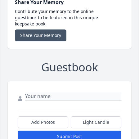
Share Your Memory
Contribute your memory to the online
guestbook to be featured in this unique
keepsake book.
Share Your Memory
Guestbook
Add Photos
Light Candle
Submit Post