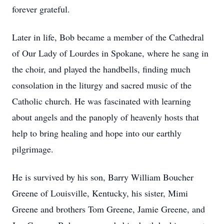
forever grateful.
Later in life, Bob became a member of the Cathedral
of Our Lady of Lourdes in Spokane, where he sang in
the choir, and played the handbells, finding much
consolation in the liturgy and sacred music of the
Catholic church. He was fascinated with learning
about angels and the panoply of heavenly hosts that
help to bring healing and hope into our earthly
pilgrimage.
He is survived by his son, Barry William Boucher
Greene of Louisville, Kentucky, his sister, Mimi
Greene and brothers Tom Greene, Jamie Greene, and