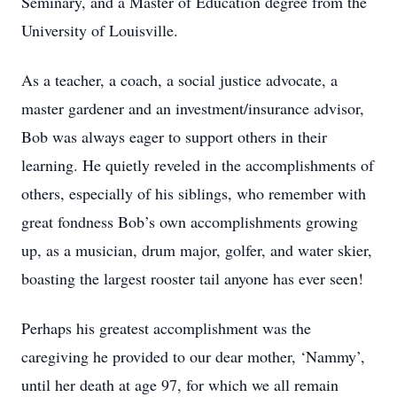
Seminary, and a Master of Education degree from the
University of Louisville.
As a teacher, a coach, a social justice advocate, a
master gardener and an investment/insurance advisor,
Bob was always eager to support others in their
learning. He quietly reveled in the accomplishments of
others, especially of his siblings, who remember with
great fondness Bob’s own accomplishments growing
up, as a musician, drum major, golfer, and water skier,
boasting the largest rooster tail anyone has ever seen!
Perhaps his greatest accomplishment was the
caregiving he provided to our dear mother, ‘Nammy’,
until her death at age 97, for which we all remain