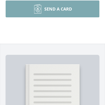
SEND A CARD