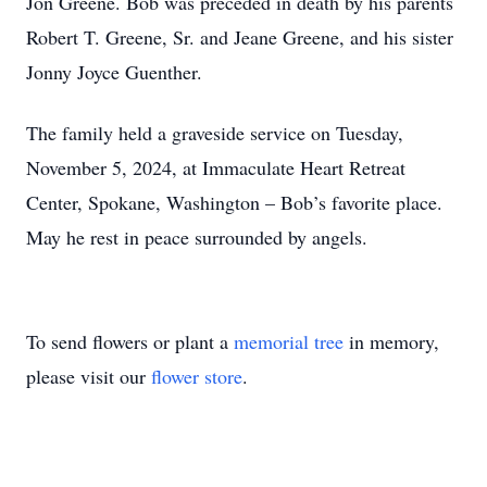
Jon Greene. Bob was preceded in death by his parents
Robert T. Greene, Sr. and Jeane Greene, and his sister
Jonny Joyce Guenther.
The family held a graveside service on Tuesday,
November 5, 2024, at Immaculate Heart Retreat
Center, Spokane, Washington – Bob’s favorite place.
May he rest in peace surrounded by angels.
To send flowers or plant a
memorial tree
in memory,
please visit our
flower store
.