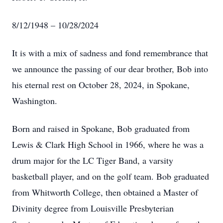
8/12/1948 – 10/28/2024
It is with a mix of sadness and fond remembrance that
we announce the passing of our dear brother, Bob into
his eternal rest on October 28, 2024, in Spokane,
Washington.
Born and raised in Spokane, Bob graduated from
Lewis & Clark High School in 1966, where he was a
drum major for the LC Tiger Band, a varsity
basketball player, and on the golf team. Bob graduated
from Whitworth College, then obtained a Master of
Divinity degree from Louisville Presbyterian