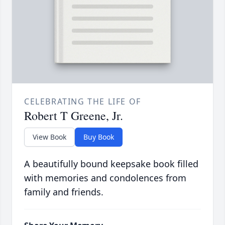
CELEBRATING THE LIFE OF
Robert T Greene, Jr.
View Book
Buy Book
A beautifully bound keepsake book filled
with memories and condolences from
family and friends.