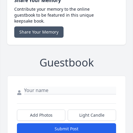
Share Your Memory
Contribute your memory to the online
guestbook to be featured in this unique
keepsake book.
Share Your Memory
Guestbook
Add Photos
Light Candle
Submit Post