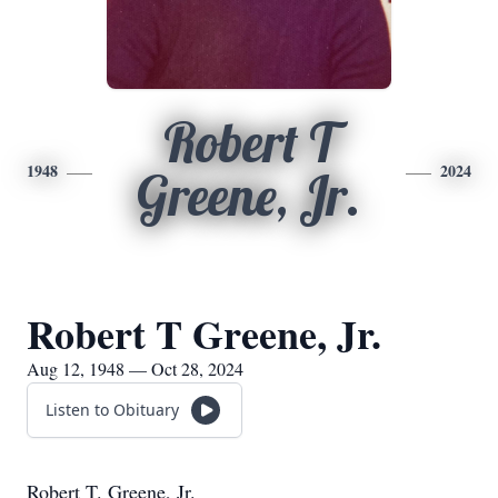
Robert T
1948
2024
Greene, Jr.
Robert T Greene, Jr.
Aug 12, 1948 — Oct 28, 2024
Listen to Obituary
Robert T. Greene, Jr.