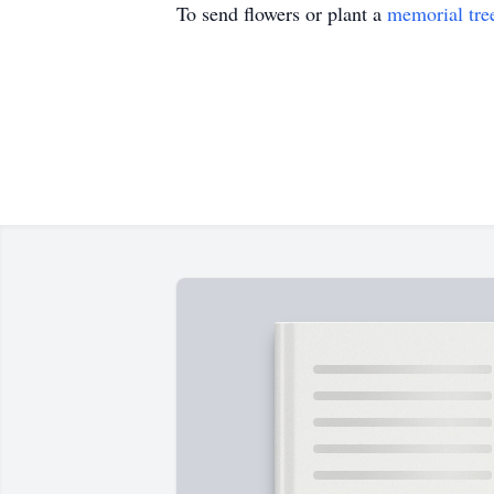
To send flowers or plant a
memorial tre