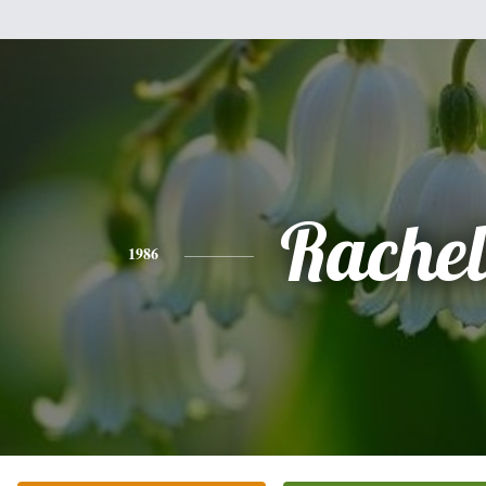
Rachel
1986