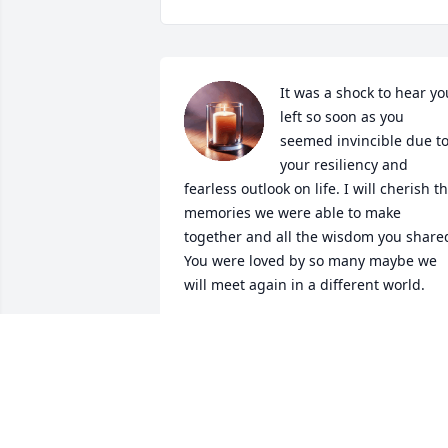
It was a shock to hear you
left so soon as you 
seemed invincible due to
your resiliency and 
fearless outlook on life. I will cherish th
memories we were able to make 
together and all the wisdom you shared
You were loved by so many maybe we 
will meet again in a different world.
WHITNEY E
Jul 10, 2026