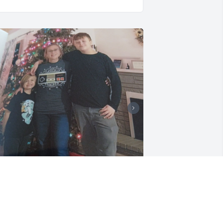
achelle was my loving sweet 
randdaughter.  Always there with a 