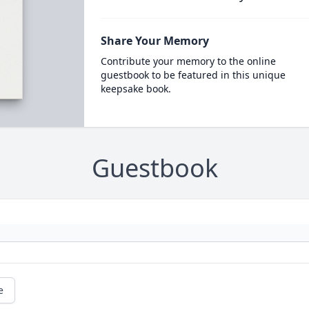
Share Your Memory
Contribute your memory to the online
guestbook to be featured in this unique
keepsake book.
Guestbook
e