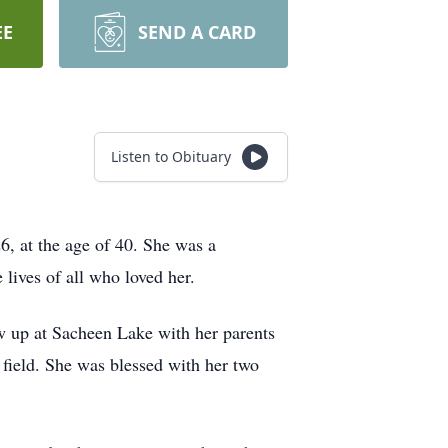
EE
SEND A CARD
Listen to Obituary
6, at the age of 40. She was a
 lives of all who loved her.
 up at Sacheen Lake with her parents
field. She was blessed with her two