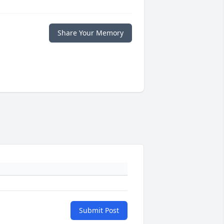
Share Your Memory
Submit Post