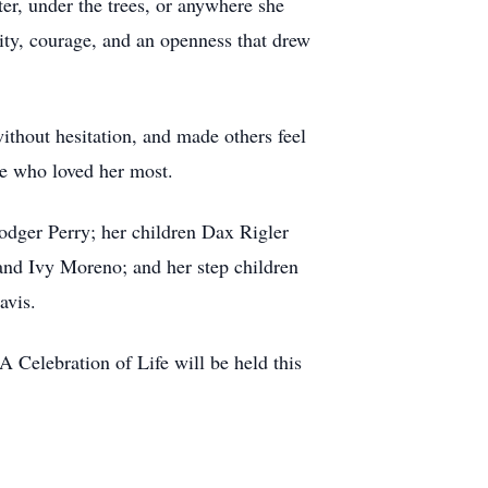
er, under the trees, or anywhere she
sity, courage, and an openness that drew
ithout hesitation, and made others feel
se who loved her most.
Rodger Perry; her children Dax Rigler
and Ivy Moreno; and her step children
avis.
 A Celebration of Life will be held this