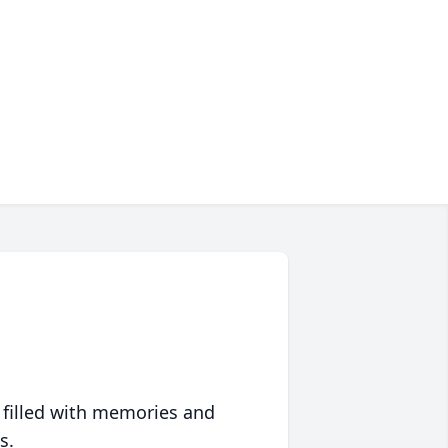
 filled with memories and
s.