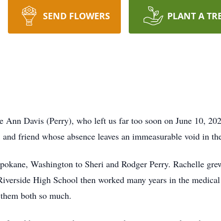
SEND FLOWERS
PLANT A TR
e Ann Davis (Perry), who left us far too soon on June 10, 202
r, and friend whose absence leaves an immeasurable void in the
pokane, Washington to Sheri and Rodger Perry. Rachelle grew
 Riverside High School then worked many years in the medical 
 them both so much.