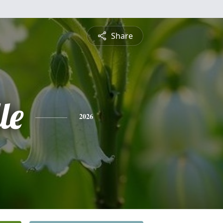
Share
le
2026