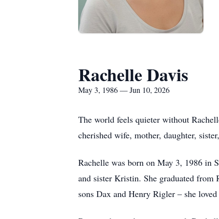
Rachelle Davis
May 3, 1986 — Jun 10, 2026
The world feels quieter without Rachell
cherished wife, mother, daughter, siste
Rachelle was born on May 3, 1986 in S
and sister Kristin. She graduated from
sons Dax and Henry Rigler – she loved