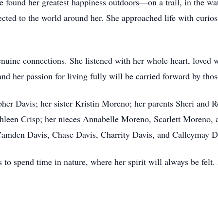
 found her greatest happiness outdoors—on a trail, in the wat
nected to the world around her. She approached life with curio
enuine connections. She listened with her whole heart, loved w
nd her passion for living fully will be carried forward by tho
her Davis; her sister Kristin Moreno; her parents Sheri and 
hleen Crisp; her nieces Annabelle Moreno, Scarlett Moreno, 
Camden Davis, Chase Davis, Charrity Davis, and Calleymay D
 to spend time in nature, where her spirit will always be felt.