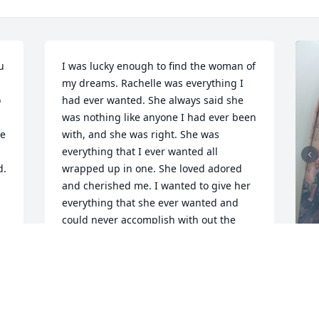
 
I was lucky enough to find the woman of 
my dreams. Rachelle was everything I 
 
had ever wanted. She always said she 
was nothing like anyone I had ever been 
e 
with, and she was right. She was 
everything that I ever wanted all 
. 
wrapped up in one. She loved adored 
and cherished me. I wanted to give her 
everything that she ever wanted and 
could never accomplish with out the 
perfect partner. She was so impressed 
by my skills. And I loved that. I will love 
and miss her for the rest of my life. As 
will all my children. She had an amazing 
R
heart. Everyone that she met 
g