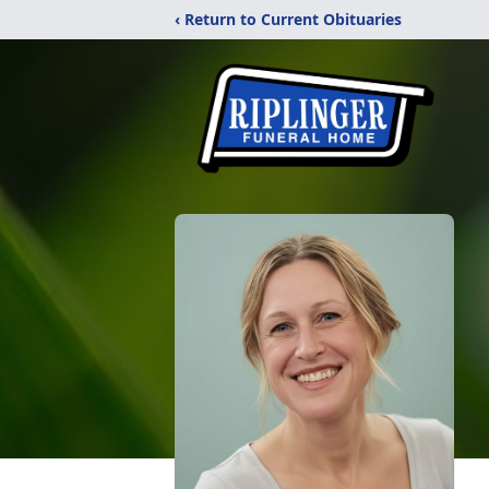
‹ Return to Current Obituaries