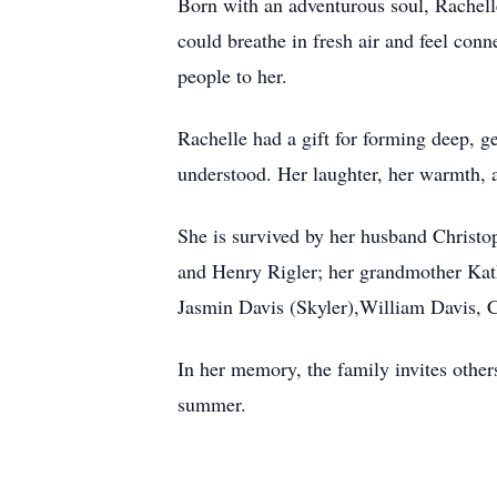
Born with an adventurous soul, Rachelle
could breathe in fresh air and feel con
people to her.
Rachelle had a gift for forming deep, g
understood. Her laughter, her warmth, a
She is survived by her husband Christop
and Henry Rigler; her grandmother Kat
Jasmin Davis (Skyler),William Davis, 
In her memory, the family invites others
summer.