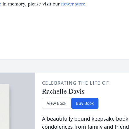
e
in memory, please visit our
flower store
.
CELEBRATING THE LIFE OF
Rachelle Davis
View Book
Buy Book
A beautifully bound keepsake book
condolences from family and friend