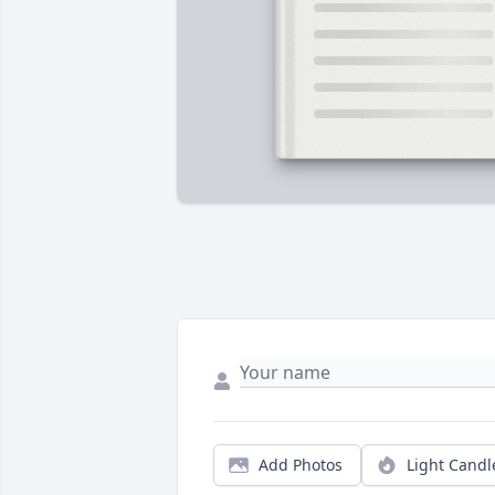
Add Photos
Light Candl