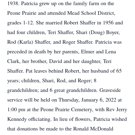
1938. Patricia grew up on the family farm on the
Peone Prairie and attended Mead School District,
grades 1-12. She married Robert Shaffer in 1956 and
had four children, Teri Shaffer, Shari (Doug) Boyer,
Rod (Karla) Shaffer, and Roger Shaffer. Patricia was
preceded in death by her parents, Elmer and Lena
Clark, her brother, David and her daughter, Teri
Shaffer. Pat leaves behind Robert, her husband of 65
years; children, Shari, Rod, and Roger; 8
grandchildren; and 6 great grandchildren. Graveside
service will be held on Thursday, January 6, 2022 at
1:00 pm at the Peone Prairie Cemetery, with Rev Jerry
Kennedy officiating. In lieu of flowers, Patricia wished
that donations be made to the Ronald McDonald