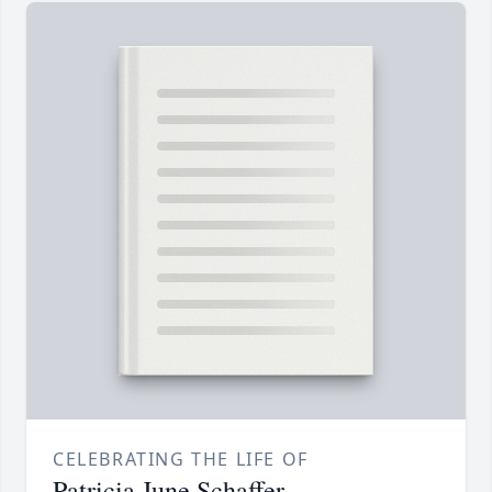
CELEBRATING THE LIFE OF
Patricia June Schaffer