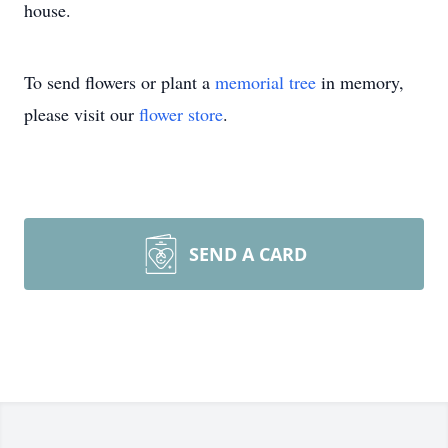
house.
To send flowers or plant a
memorial tree
in memory,
please visit our
flower store
.
SEND A CARD