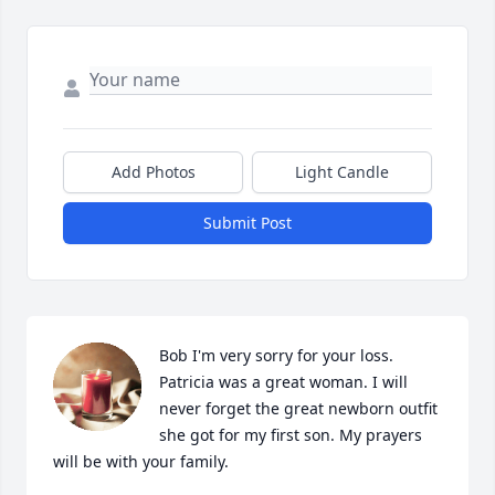
Add Photos
Light Candle
Submit Post
Bob I'm very sorry for your loss. 
Patricia was a great woman. I will 
never forget the great newborn outfit 
she got for my first son. My prayers 
will be with your family.