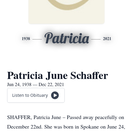
Patricia
1938
2021
Patricia June Schaffer
Jun 24, 1938 — Dec 22, 2021
Listen to Obituary
SHAFFER, Patricia June – Passed away peacefully on
December 22nd. She was born in Spokane on June 24,