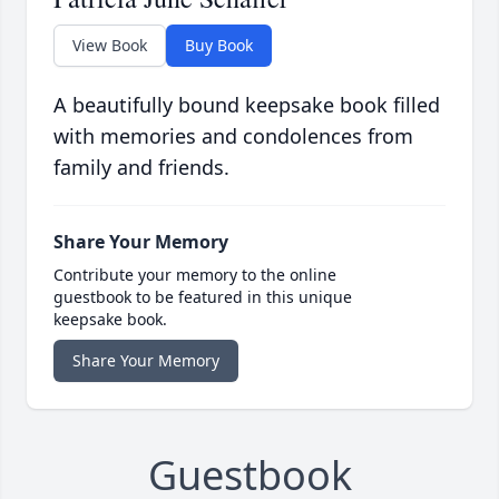
View Book
Buy Book
A beautifully bound keepsake book filled
with memories and condolences from
family and friends.
Share Your Memory
Contribute your memory to the online
guestbook to be featured in this unique
keepsake book.
Share Your Memory
Guestbook