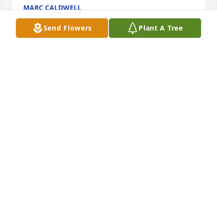
MARC CALDWELL
Jan 05, 2022
Send Flowers
Plant A Tree
pat was a very special person to our family 
especially my mother we will miss her very much
JEFF HILDESHEIM
Jan 03, 2022
Visits: 9
This site is protected by reCAPTCHA and the
Google
Privacy Policy
and
Terms of Service
apply.
Service map data ©
OpenStreetMap
contributors