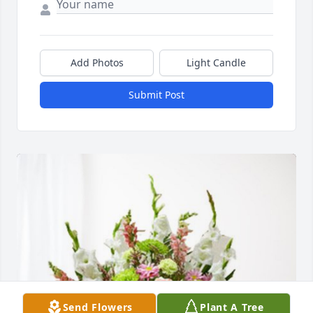
Add Photos
Light Candle
Submit Post
Send Flowers
Plant A Tree