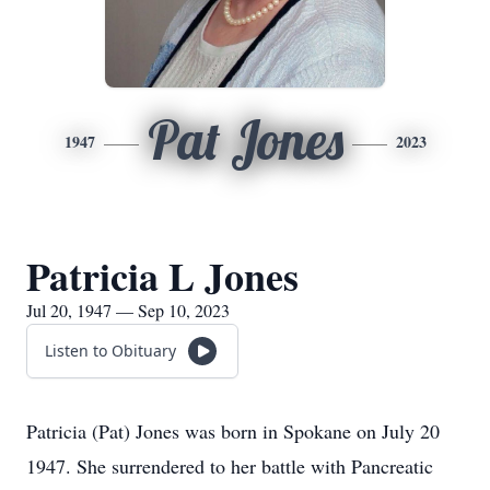
Pat Jones
1947
2023
Patricia L Jones
Jul 20, 1947 — Sep 10, 2023
Listen to Obituary
Patricia (Pat) Jones was born in Spokane on July 20
1947. She surrendered to her battle with Pancreatic