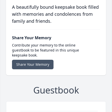
A beautifully bound keepsake book filled
with memories and condolences from
family and friends.
Share Your Memory
Contribute your memory to the online
guestbook to be featured in this unique
keepsake book.
Share Your Memory
Guestbook