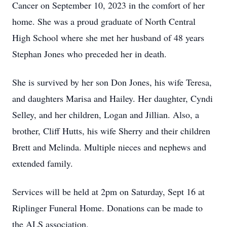
Cancer on September 10, 2023 in the comfort of her
home. She was a proud graduate of North Central
High School where she met her husband of 48 years
Stephan Jones who preceded her in death.
She is survived by her son Don Jones, his wife Teresa,
and daughters Marisa and Hailey. Her daughter, Cyndi
Selley, and her children, Logan and Jillian. Also, a
brother, Cliff Hutts, his wife Sherry and their children
Brett and Melinda. Multiple nieces and nephews and
extended family.
Services will be held at 2pm on Saturday, Sept 16 at
Riplinger Funeral Home. Donations can be made to
the ALS association.