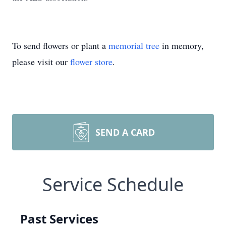
To send flowers or plant a
memorial tree
in memory,
please visit our
flower store
.
SEND A CARD
Service Schedule
Past Services