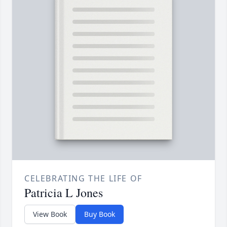
CELEBRATING THE LIFE OF
Patricia L Jones
View Book
Buy Book