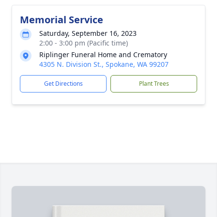
Memorial Service
Saturday, September 16, 2023
2:00 - 3:00 pm (Pacific time)
Riplinger Funeral Home and Crematory
4305 N. Division St., Spokane, WA 99207
Get Directions
Plant Trees