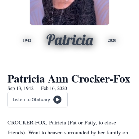
Patricia
1942
2020
Patricia Ann Crocker-Fox
Sep 13, 1942 — Feb 16, 2020
Listen to Obituary
CROCKER-FOX, Patricia (Pat or Patty, to close
friends)- Went to heaven surrounded by her family on