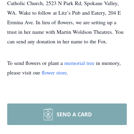
Catholic Church, 2523 N Park Rd, Spokane Valley,
WA. Wake to follow at Litz’s Pub and Eatery, 204 E
Ermina Ave. In lieu of flowers, we are setting up a
trust in her name with Martin Woldson Theatres. You
can send any donation in her name to the Fox.
To send flowers or plant a
memorial tree
in memory,
please visit our
flower store
.
SEND A CARD