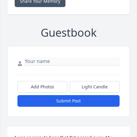
Share Your Memory
Guestbook
Add Photos
Light Candle
Submit Post