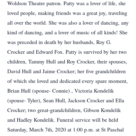
Woldson Theatre patron. Patty was a lover of life, she
loved people, making friends was a great joy, traveling
all over the world. She was also a lover of dancing, any
kind of dancing, and a lover of music of all kinds! She
was preceded in death by her husbands, Roy G.
Crocker and Edward Fox. Patty is survived by her two
children, Tammy Hull and Roy Crocker, their spouses,
David Hull and Jaime Crocker; her five grandchildren
of which she loved and dedicated every spare moment,
Brian Hull (spouse- Connie) , Victoria Kondelik
(spouse- Tyler), Sean Hull, Jackson Crocker and Ella
Crocker; two great-grandchildren, Gibson Kondelik
and Hadley Kondelik. Funeral service will be held
Saturday, March 7th, 2020 at 1:00 p.m. at St Paschal