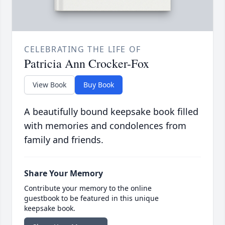
CELEBRATING THE LIFE OF
Patricia Ann Crocker-Fox
View Book
Buy Book
A beautifully bound keepsake book filled
with memories and condolences from
family and friends.
Share Your Memory
Contribute your memory to the online
guestbook to be featured in this unique
keepsake book.