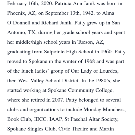
February 16th, 2020. Patricia Ann Janik was born in
Phoenix, AZ, on September 13th, 1942, to Alma
O’Donnell and Richard Janik. Patty grew up in San
Antonio, TX, during her grade school years and spent
her middle/high school years in Tucson, AZ,
graduating from Salpointe High School in 1960. Patty
moved to Spokane in the winter of 1968 and was part
of the lunch ladies’ group of Our Lady of Lourdes,
then West Valley School District. In the 1980’s, she
started working at Spokane Community College,
where she retired in 2007. Patty belonged to several
clubs and organizations to include Monday Munchers,
Book Club, IECC, IAAP, St Paschal Altar Society,
Spokane Singles Club, Civic Theatre and Martin