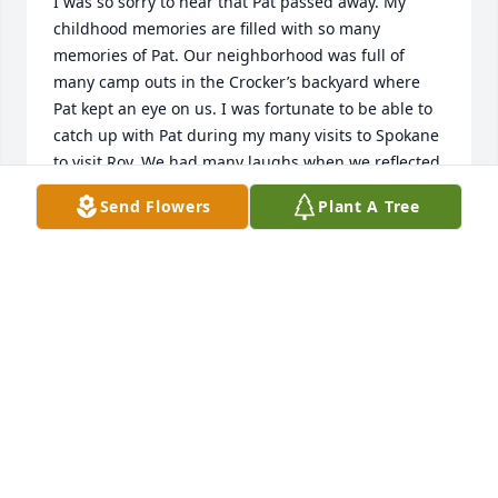
I was so sorry to hear that Pat passed away. My 
childhood memories are filled with so many 
memories of Pat. Our neighborhood was full of 
many camp outs in the Crocker’s backyard where 
Pat kept an eye on us. I was fortunate to be able to 
catch up with Pat during my many visits to Spokane 
to visit Roy. We had many laughs when we reflected 
in our crazy neighborhood and I recall her sticking 
Send Flowers
Plant A Tree
her head in the door to check in on me while I was 
in class at SCC .Pat will always have a special place 
in my heart for her kindness and wit. Love and 
prayers to Tammy and Roy and their families.
GREG BEACH
Feb 28, 2020
I knew Pat through the Spokane Chapter of the 