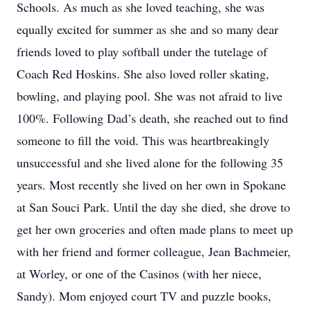
Schools. As much as she loved teaching, she was
equally excited for summer as she and so many dear
friends loved to play softball under the tutelage of
Coach Red Hoskins. She also loved roller skating,
bowling, and playing pool. She was not afraid to live
100%. Following Dad’s death, she reached out to find
someone to fill the void. This was heartbreakingly
unsuccessful and she lived alone for the following 35
years. Most recently she lived on her own in Spokane
at San Souci Park. Until the day she died, she drove to
get her own groceries and often made plans to meet up
with her friend and former colleague, Jean Bachmeier,
at Worley, or one of the Casinos (with her niece,
Sandy). Mom enjoyed court TV and puzzle books,