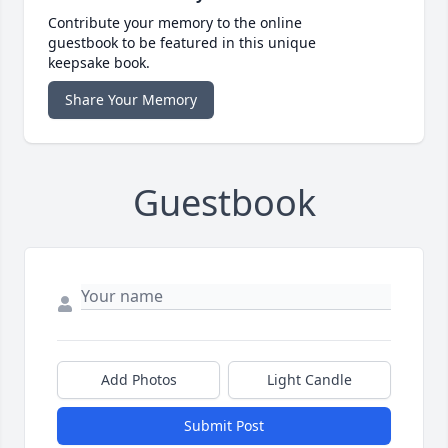
Contribute your memory to the online
guestbook to be featured in this unique
keepsake book.
Share Your Memory
Guestbook
Add Photos
Light Candle
Submit Post