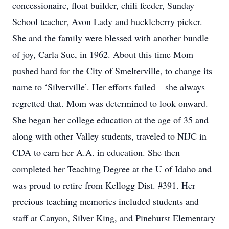
concessionaire, float builder, chili feeder, Sunday
School teacher, Avon Lady and huckleberry picker.
She and the family were blessed with another bundle
of joy, Carla Sue, in 1962. About this time Mom
pushed hard for the City of Smelterville, to change its
name to ‘Silverville’. Her efforts failed – she always
regretted that. Mom was determined to look onward.
She began her college education at the age of 35 and
along with other Valley students, traveled to NIJC in
CDA to earn her A.A. in education. She then
completed her Teaching Degree at the U of Idaho and
was proud to retire from Kellogg Dist. #391. Her
precious teaching memories included students and
staff at Canyon, Silver King, and Pinehurst Elementary