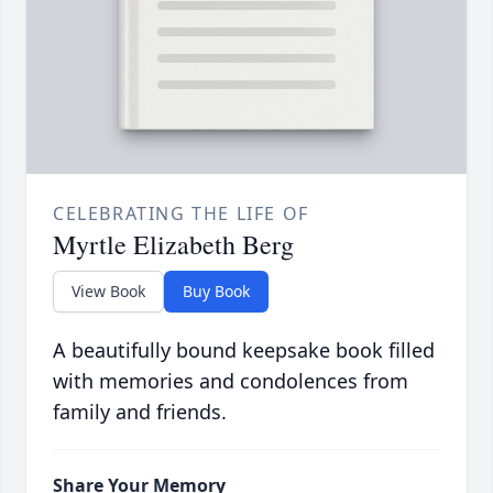
CELEBRATING THE LIFE OF
Myrtle Elizabeth Berg
View Book
Buy Book
A beautifully bound keepsake book filled
with memories and condolences from
family and friends.
Share Your Memory