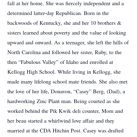
fall at her home. She was fiercely independent and a
determined latter-day Republican. Born in the
backwoods of Kentucky, she and her 10 brothers &
sisters learned about poverty and the value of looking
upward and onward. As a teenager, she left the hills of
North Carolina and followed her sister, Ruby, to the
then “Fabulous Valley” of Idaho and enrolled at
Kellogg High School. While living in Kellogg, she
made many lifelong school mate friends. She also met
the love of her life, Donavon, “Casey” Berg, (Dad), a
hardworking Zinc Plant man. Being courted as she
worked behind the Pik Kwik deli counter, Mom and
her beau started a whirlwind love affair and they
married at the CDA Hitchin Post. Casey was drafted