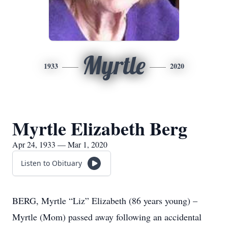
Myrtle
1933
2020
Myrtle Elizabeth Berg
Apr 24, 1933 — Mar 1, 2020
Listen to Obituary
BERG, Myrtle “Liz” Elizabeth (86 years young) –
Myrtle (Mom) passed away following an accidental