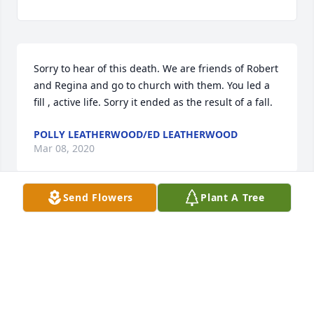
Sorry to hear of this death. We are friends of Robert 
and Regina and go to church with them. You led a 
fill , active life. Sorry it ended as the result of a fall.
POLLY LEATHERWOOD/ED LEATHERWOOD
Mar 08, 2020
Send Flowers
Plant A Tree
Our thoughts are with you and your 
family. Rest In Peace Aunt Myrtle.
CAROL AND JIM WIEBER
Mar 08, 2020