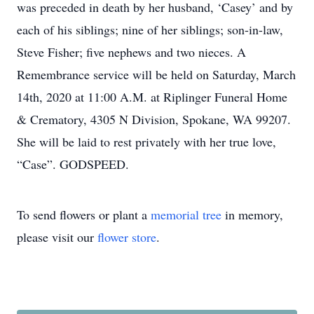
was preceded in death by her husband, ‘Casey’ and by
each of his siblings; nine of her siblings; son-in-law,
Steve Fisher; five nephews and two nieces. A
Remembrance service will be held on Saturday, March
14th, 2020 at 11:00 A.M. at Riplinger Funeral Home
& Crematory, 4305 N Division, Spokane, WA 99207.
She will be laid to rest privately with her true love,
“Case”. GODSPEED.
To send flowers or plant a
memorial tree
in memory,
please visit our
flower store
.