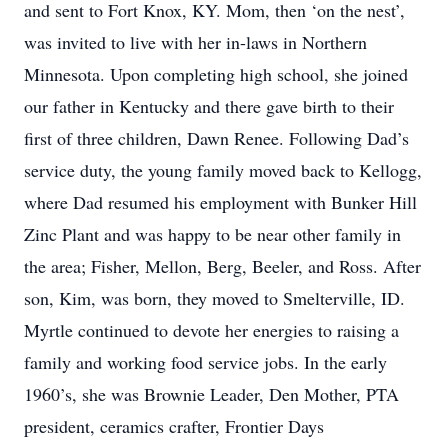
and sent to Fort Knox, KY. Mom, then ‘on the nest’,
was invited to live with her in-laws in Northern
Minnesota. Upon completing high school, she joined
our father in Kentucky and there gave birth to their
first of three children, Dawn Renee. Following Dad’s
service duty, the young family moved back to Kellogg,
where Dad resumed his employment with Bunker Hill
Zinc Plant and was happy to be near other family in
the area; Fisher, Mellon, Berg, Beeler, and Ross. After
son, Kim, was born, they moved to Smelterville, ID.
Myrtle continued to devote her energies to raising a
family and working food service jobs. In the early
1960’s, she was Brownie Leader, Den Mother, PTA
president, ceramics crafter, Frontier Days