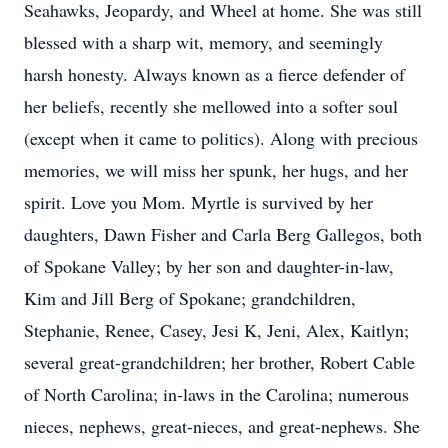
Seahawks, Jeopardy, and Wheel at home. She was still
blessed with a sharp wit, memory, and seemingly
harsh honesty. Always known as a fierce defender of
her beliefs, recently she mellowed into a softer soul
(except when it came to politics). Along with precious
memories, we will miss her spunk, her hugs, and her
spirit. Love you Mom. Myrtle is survived by her
daughters, Dawn Fisher and Carla Berg Gallegos, both
of Spokane Valley; by her son and daughter-in-law,
Kim and Jill Berg of Spokane; grandchildren,
Stephanie, Renee, Casey, Jesi K, Jeni, Alex, Kaitlyn;
several great-grandchildren; her brother, Robert Cable
of North Carolina; in-laws in the Carolina; numerous
nieces, nephews, great-nieces, and great-nephews. She