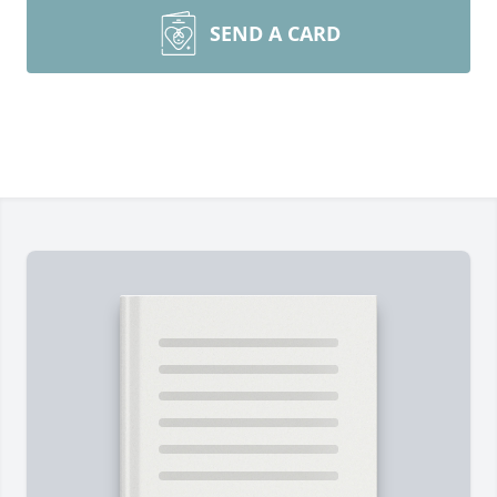
SEND A CARD