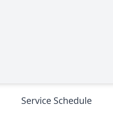
Service Schedule