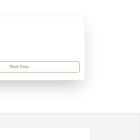
Plant Trees