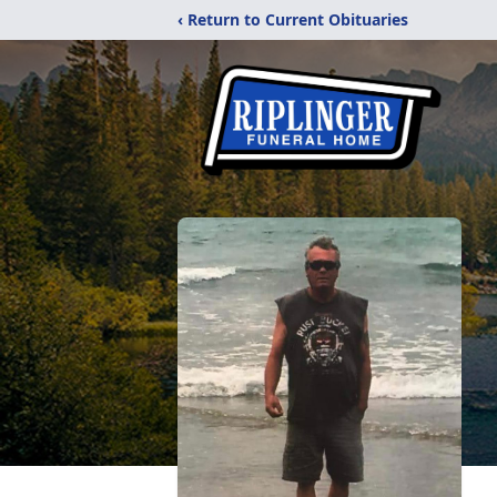
‹ Return to Current Obituaries