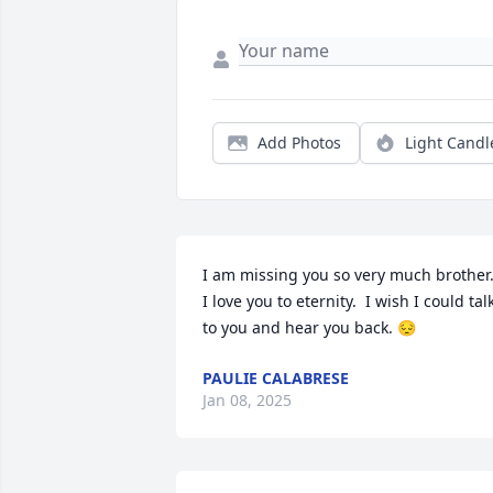
Add Photos
Light Candl
I am missing you so very much brother.
I love you to eternity.  I wish I could talk
to you and hear you back. 😔
PAULIE CALABRESE
Jan 08, 2025