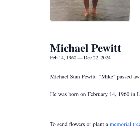
Michael Pewitt
Feb 14, 1960 — Dec 22, 2024
Michael Stan Pewitt- "Mike" passed a
He was born on February 14, 1960 in L
To send flowers or plant a
memorial tre