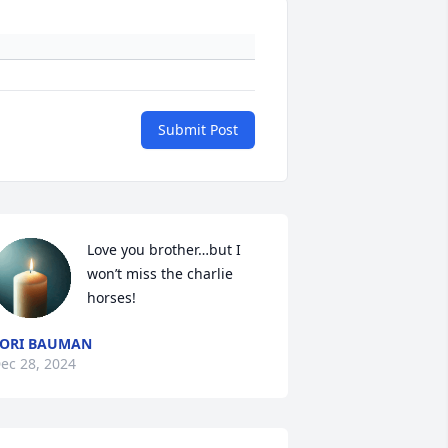
Submit Post
Love you brother…but I 
won’t miss the charlie 
horses!
ORI BAUMAN
ec 28, 2024