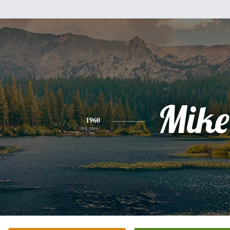
Mike
1960