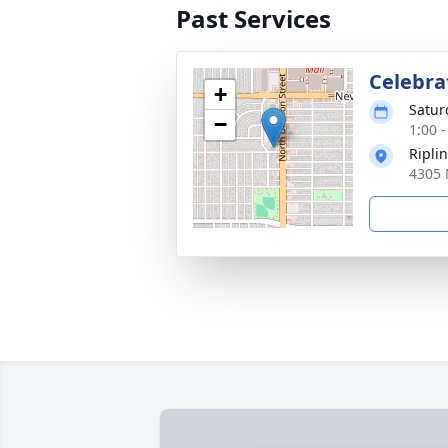
Past Services
Celebrat
+
Satur
−
1:00 -
Ripli
4305 