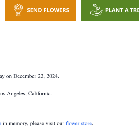
SEND FLOWERS
PLANT A TR
way on December 22, 2024.
os Angeles, California.
e
in memory, please visit our
flower store
.