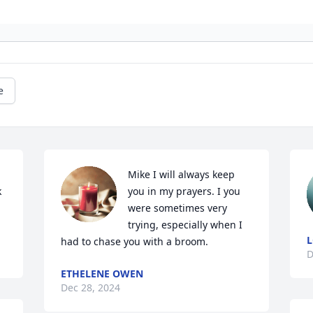
e
 
Mike I will always keep 
 
you in my prayers. I you 
were sometimes very 
trying, especially when I 
L
had to chase you with a broom.
D
ETHELENE OWEN
Dec 28, 2024