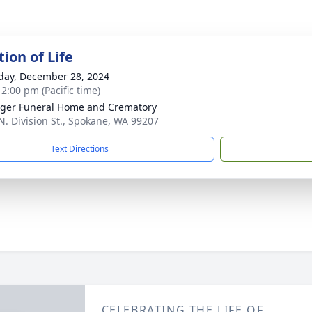
ion of Life
day, December 28, 2024
 2:00 pm (Pacific time)
nger Funeral Home and Crematory
N. Division St., Spokane, WA 99207
Text Directions
CELEBRATING THE LIFE OF