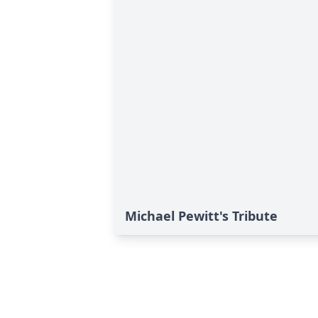
Michael Pewitt's Tribute