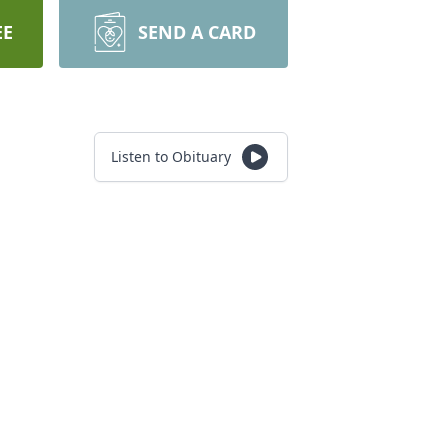
EE
SEND A CARD
Listen to Obituary