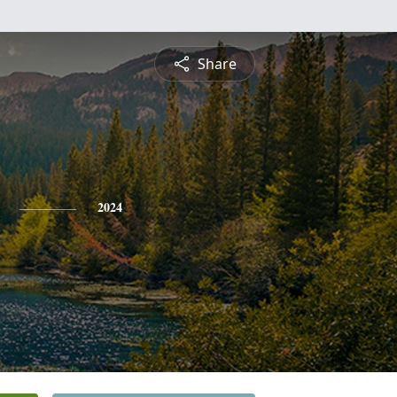
Share
2024