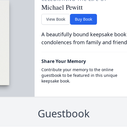
Michael Pewitt
View Book
Buy Book
A beautifully bound keepsake book
condolences from family and friend
Share Your Memory
Contribute your memory to the online
guestbook to be featured in this unique
keepsake book.
Guestbook