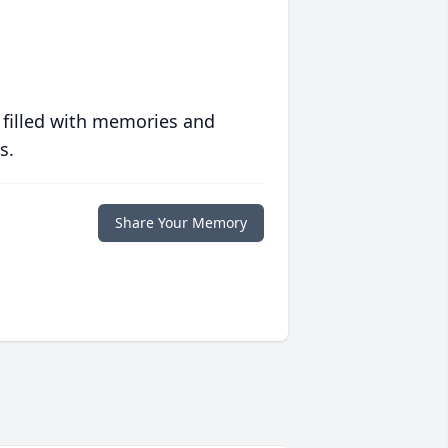
 filled with memories and
s.
Share Your Memory