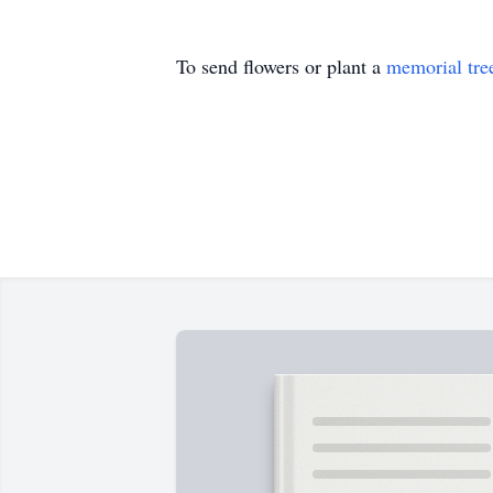
To send flowers or plant a
memorial tre