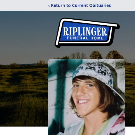
‹ Return to Current Obituaries