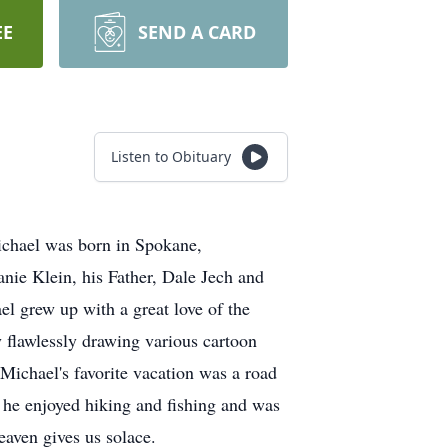
EE
SEND A CARD
Listen to Obituary
ichael was born in Spokane,
nie Klein, his Father, Dale Jech and
l grew up with a great love of the
y flawlessly drawing various cartoon
 Michael's favorite vacation was a road
he enjoyed hiking and fishing and was
eaven gives us solace.