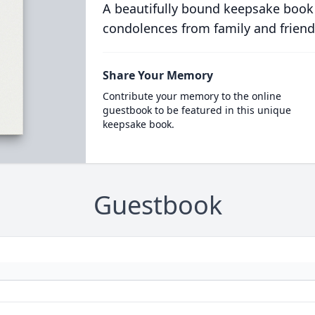
A beautifully bound keepsake book
condolences from family and friend
Share Your Memory
Contribute your memory to the online
guestbook to be featured in this unique
keepsake book.
Guestbook