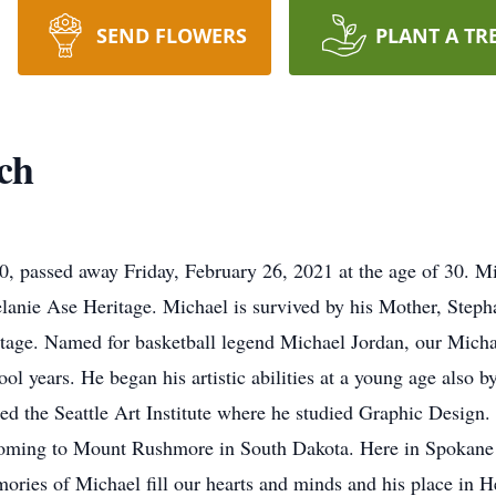
SEND FLOWERS
PLANT A TR
ch
0, passed away Friday, February 26, 2021 at the age of 30. M
lanie Ase Heritage. Michael is survived by his Mother, Stepha
itage. Named for basketball legend Michael Jordan, our Michae
ol years. He began his artistic abilities at a young age also b
ed the Seattle Art Institute where he studied Graphic Design.
yoming to Mount Rushmore in South Dakota. Here in Spokane 
ories of Michael fill our hearts and minds and his place in H