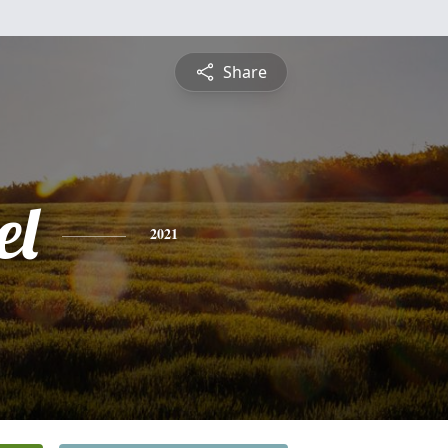
Share
el
2021