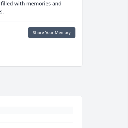
 filled with memories and
s.
Share Your Memory