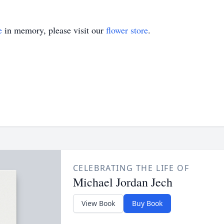
e
in memory, please visit our
flower store
.
CELEBRATING THE LIFE OF
Michael Jordan Jech
View Book
Buy Book