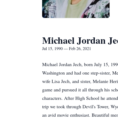
Michael Jordan Je
Jul 15, 1990 — Feb 26, 2021
Michael Jordan Jech, born July 15, 199
Washington and had one step-sister, Me
wife Lisa Jech, and sister, Melanie Her
game and pursued it all through his scho
characters. After High School he attend
trip we took through Devil's Tower, W
an avid movie enthusiast. Beautiful mem