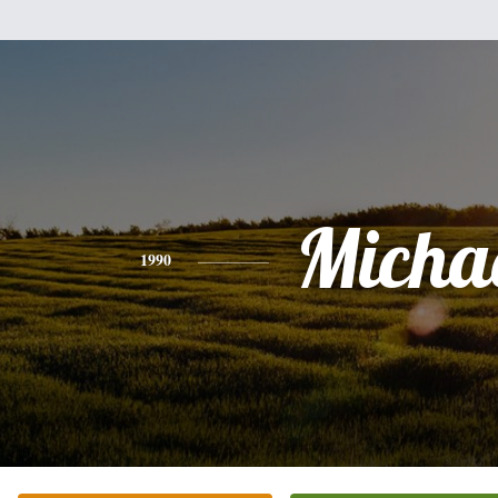
Micha
1990