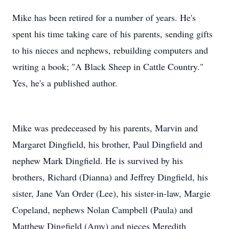
Mike has been retired for a number of years. He's
spent his time taking care of his parents, sending gifts
to his nieces and nephews, rebuilding computers and
writing a book; "A Black Sheep in Cattle Country."
Yes, he's a published author.
Mike was predeceased by his parents, Marvin and
Margaret Dingfield, his brother, Paul Dingfield and
nephew Mark Dingfield. He is survived by his
brothers, Richard (Dianna) and Jeffrey Dingfield, his
sister, Jane Van Order (Lee), his sister-in-law, Margie
Copeland, nephews Nolan Campbell (Paula) and
Matthew Dingfield (Amy) and nieces Meredith