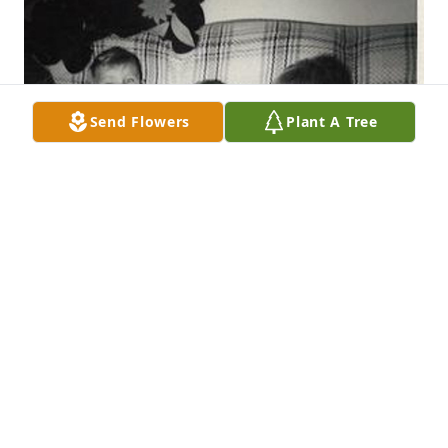
Send Flowers
Plant A Tree