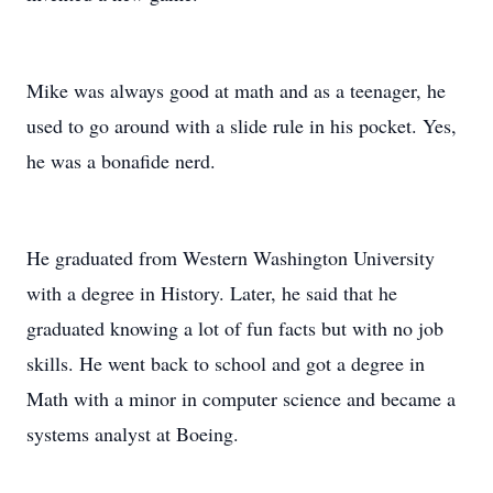
Mike was always good at math and as a teenager, he
used to go around with a slide rule in his pocket. Yes,
he was a bonafide nerd.
He graduated from Western Washington University
with a degree in History. Later, he said that he
graduated knowing a lot of fun facts but with no job
skills. He went back to school and got a degree in
Math with a minor in computer science and became a
systems analyst at Boeing.