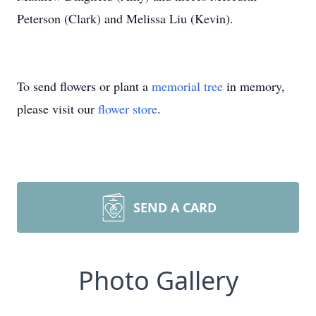
Peterson (Clark) and Melissa Liu (Kevin).
To send flowers or plant a
memorial tree
in memory,
please visit our
flower store
.
SEND A CARD
Photo Gallery