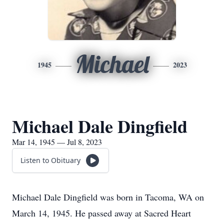
Michael
1945
2023
Michael Dale Dingfield
Mar 14, 1945 — Jul 8, 2023
Listen to Obituary
Michael Dale Dingfield was born in Tacoma, WA on
March 14, 1945. He passed away at Sacred Heart