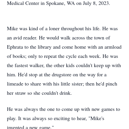
Medical Center in Spokane, WA on July 8, 2023.
Mike was kind of a loner throughout his life. He was
an avid reader. He would walk across the town of
Ephrata to the library and come home with an armload
of books; only to repeat the cycle each week. He was
the fastest walker, the other kids couldn't keep up with
him. He'd stop at the drugstore on the way for a
limeade to share with his little sister; then he'd pinch
her straw so she couldn't drink.
He was always the one to come up with new games to
play. It was always so exciting to hear, "Mike's
invented a new game."