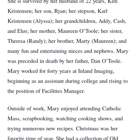
She is survived by her husband of 22 years, Kim
Kristensen; her son, Ryan; her stepson, Karl
Kristensen (Alyssa); her grandchildren, Addy, Cash,
and Elus; her mother, Maureen O’Toole; her sister,
Theresa (Randy); her brother, Marty (Maureen); and
many fun and entertaining nieces and nephews. Mary
was preceded in death by her father, Dan O’Toole.
Mary worked for forty years at Inland Imaging,
beginning as an assistant during college and rising to
the position of Facilities Manager.
Outside of work, Mary enjoyed attending Catholic
Mass, scrapbooking, watching cooking shows, and
trying numerous new recipes. Christmas was her
favorite time of year. She had a collection of Old