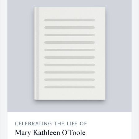
CELEBRATING THE LIFE OF
Mary Kathleen O'Toole