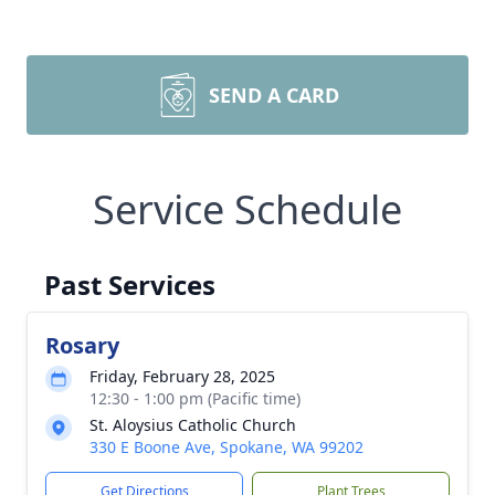
SEND A CARD
Service Schedule
Past Services
Rosary
Friday, February 28, 2025
12:30 - 1:00 pm (Pacific time)
St. Aloysius Catholic Church
330 E Boone Ave, Spokane, WA 99202
Get Directions
Plant Trees