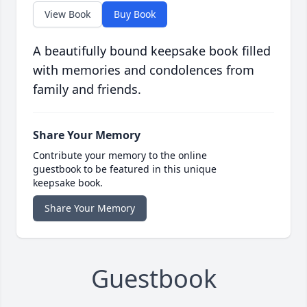
View Book
Buy Book
A beautifully bound keepsake book filled
with memories and condolences from
family and friends.
Share Your Memory
Contribute your memory to the online
guestbook to be featured in this unique
keepsake book.
Share Your Memory
Guestbook