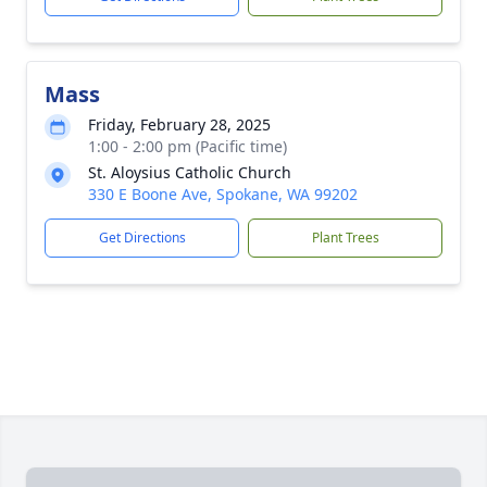
Mass
Friday, February 28, 2025
1:00 - 2:00 pm (Pacific time)
St. Aloysius Catholic Church
330 E Boone Ave, Spokane, WA 99202
Get Directions
Plant Trees