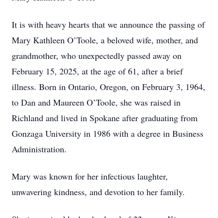
It is with heavy hearts that we announce the passing of
Mary Kathleen O’Toole, a beloved wife, mother, and
grandmother, who unexpectedly passed away on
February 15, 2025, at the age of 61, after a brief
illness. Born in Ontario, Oregon, on February 3, 1964,
to Dan and Maureen O’Toole, she was raised in
Richland and lived in Spokane after graduating from
Gonzaga University in 1986 with a degree in Business
Administration.
Mary was known for her infectious laughter,
unwavering kindness, and devotion to her family.