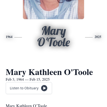
Mary
1964
2025
O'Toole
Mary Kathleen O'Toole
Feb 3, 1964 — Feb 15, 2025
Listen to Obituary
Mary Kathleen O’Toole