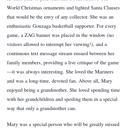
World Christmas ornaments and lighted Santa Clauses
that would be the envy of any collector. She was an
enthusiastic Gonzaga basketball supporter. For every
game, a ZAG banner was placed in the window (no
visitors allowed to interrupt her viewing!), and a
continuous text message stream ensued between her
family members, providing a live critique of the game
—it was always interesting. She loved the Mariners
and was a long-time, devoted fan. Above all, Mary
enjoyed being a grandmother. She loved spending time
with her grandchildren and spoiling them in a special
way that only a grandmother can.
Mary was a special person who will be greatly missed