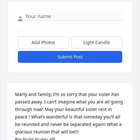
Add Photos
Light Candle
Submit Post
Marty and family; I’m so sorry that your sister has 
passed away. I can’t imagine what you are all going 
through now! May your beautiful sister rest in 
peace ! What’s wonderful is that someday you’ll all 
be reunited and never be separated again! What a 
glorious reunion that will be!!!

Big hugs to you all!