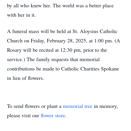
by all who knew her. The world was a better place
with her in it.
A funeral mass will be held at St. Aloysius Catholic
Church on Friday, February 28, 2025, at 1:00 pm. (A
Rosary will be recited at 12:30 pm, prior to the
service.) The family requests that memorial
contributions be made to Catholic Charities Spokane
in lieu of flowers.
To send flowers or plant a
memorial tree
in memory,
please visit our
flower store
.