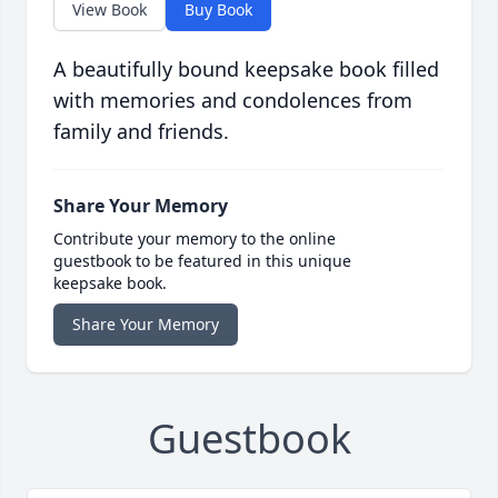
View Book
Buy Book
A beautifully bound keepsake book filled
with memories and condolences from
family and friends.
Share Your Memory
Contribute your memory to the online
guestbook to be featured in this unique
keepsake book.
Share Your Memory
Guestbook