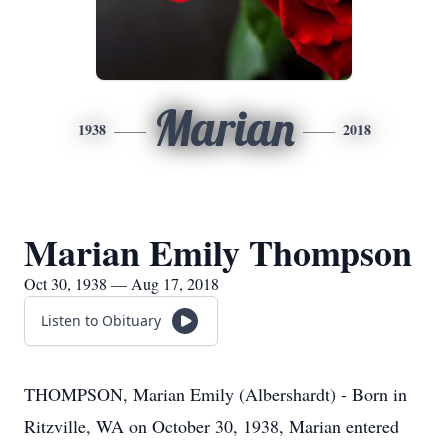
Marian
1938
2018
Marian Emily Thompson
Oct 30, 1938 — Aug 17, 2018
Listen to Obituary
THOMPSON, Marian Emily (Albershardt) - Born in
Ritzville, WA on October 30, 1938, Marian entered