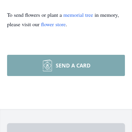
To send flowers or plant a
memorial tree
in memory,
please visit our
flower store
.
SEND A CARD