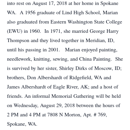
into rest on August 17, 2018 at her home in Spokane
WA. A 1956 graduate of Lind High School, Marian
also graduated from Eastern Washington State College
(EWU) in 1960. In 1971, she married George Harry
Thompson and they lived together in Meridian, ID,
until his passing in 2001. Marian enjoyed painting,
needlework, knitting, sewing, and China Painting. She
is survived by her sister, Shirley Dirks of Moscow, ID;
brothers, Don Albershardt of Ridgefield, WA and
James Albershardt of Eagle River, AK; and a host of
friends. An informal Memorial Gathering will be held
on Wednesday, August 29, 2018 between the hours of
2 PM and 4 PM at 7808 N Morton, Apt. # 769,
Spokane, WA.