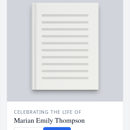
CELEBRATING THE LIFE OF
Marian Emily Thompson