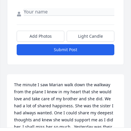
Add Photos
Light Candle
Submit Post
The minute I saw Marian walk down the walkway 
from the plane I knew in my heart that she would 
love and take care of my brother and she did. We 
had a lot of shared happiness. She was the sister I 
had always wanted. One I could share my deepest 
thoughts and knew she would support me as I did 
her. I shall miss her so much . Yesterday was their 