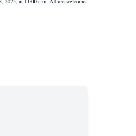
, 2025, at 11:00 a.m. All are welcome