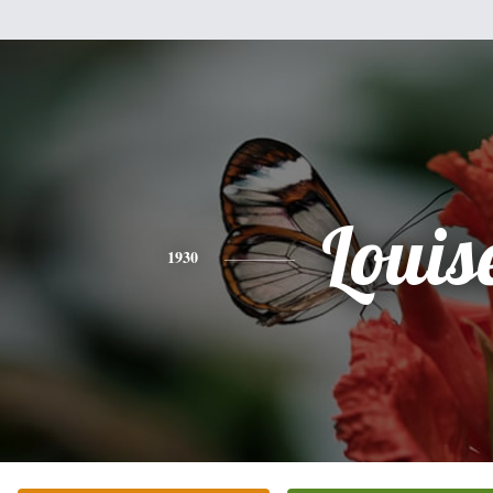
Louis
1930