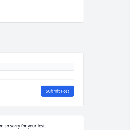
Submit Post
'm so sorry for your lost.
