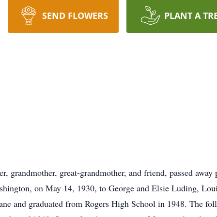
SEND FLOWERS
PLANT A TR
r, grandmother, great-grandmother, and friend, passed away 
hington, on May 14, 1930, to George and Elsie Luding, Louis
ne and graduated from Rogers High School in 1948. The follo