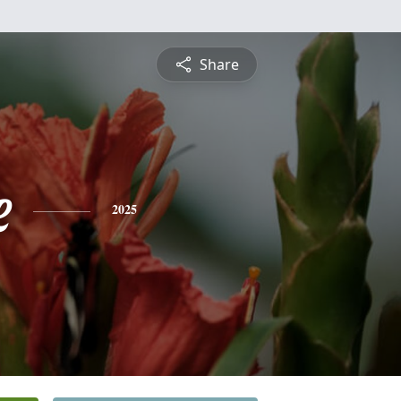
Share
e
2025