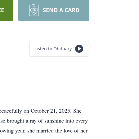
EE
SEND A CARD
Listen to Obituary
peacefully on October 21, 2025. She
e brought a ray of sunshine into every
wing year, she married the love of her