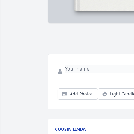
Add Photos
Light Candl
COUSIN LINDA