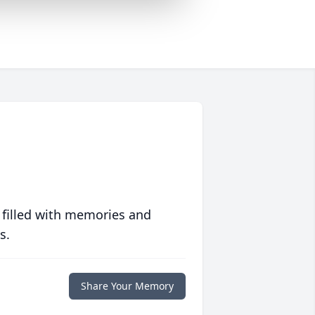
 filled with memories and
s.
Share Your Memory