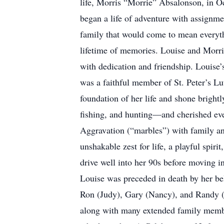
life, Morris “Morrie” Absalonson, in Oc
began a life of adventure with assignme
family that would come to mean everythi
lifetime of memories. Louise and Morr
with dedication and friendship. Louise
was a faithful member of St. Peter’s Lu
foundation of her life and shone bright
fishing, and hunting—and cherished eve
Aggravation (“marbles”) with family and
unshakable zest for life, a playful spir
drive well into her 90s before moving i
Louise was preceded in death by her be
Ron (Judy), Gary (Nancy), and Randy (S
along with many extended family members 