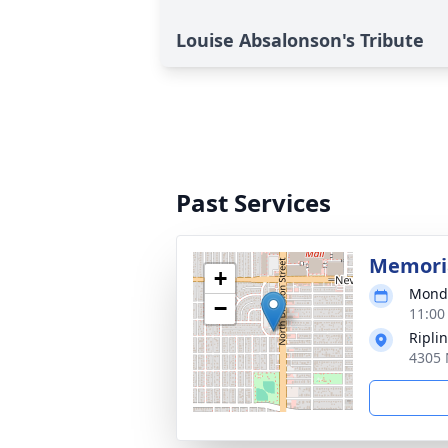
Louise Absalonson's Tribute
Past Services
Memoria
+
Monda
−
11:00
Ripli
4305 