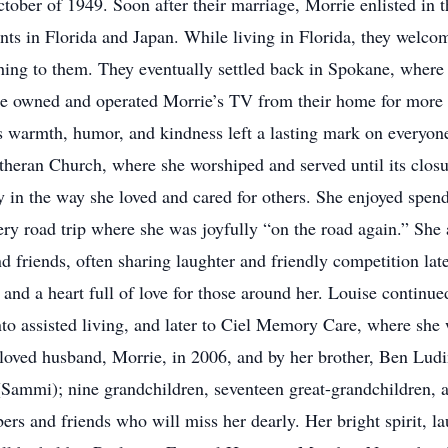
tober of 1949. Soon after their marriage, Morrie enlisted in t
nts in Florida and Japan. While living in Florida, they welcom
ng to them. They eventually settled back in Spokane, where th
ie owned and operated Morrie’s TV from their home for more 
’s warmth, humor, and kindness left a lasting mark on everyon
theran Church, where she worshiped and served until its closu
ly in the way she loved and cared for others. She enjoyed sp
ry road trip where she was joyfully “on the road again.” She
 friends, often sharing laughter and friendly competition lat
it, and a heart full of love for those around her. Louise contin
nto assisted living, and later to Ciel Memory Care, where she
loved husband, Morrie, in 2006, and by her brother, Ben Ludin
ammi); nine grandchildren, seventeen great-grandchildren, a
and friends who will miss her dearly. Her bright spirit, laugh