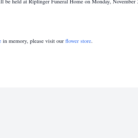
ill be held at Riplinger Funeral Home on Monday, November 3
e
in memory, please visit our
flower store
.