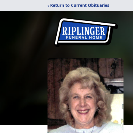
‹ Return to Current Obituaries