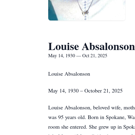
Louise Absalonson
May 14, 1930 — Oct 21, 2025
Louise Absalonson
May 14, 1930 – October 21, 2025
Louise Absalonson, beloved wife, mothe
was 95 years old. Born in Spokane, Was
room she entered. She grew up in Spoka