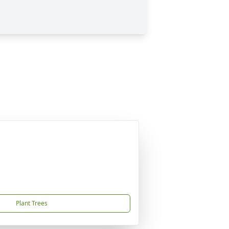
Plant Trees