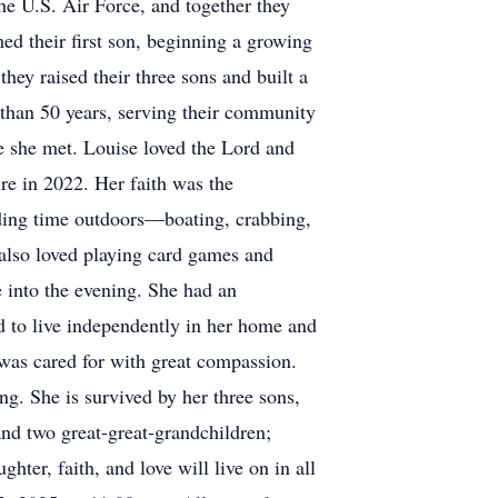
he U.S. Air Force, and together they
ed their first son, beginning a growing
ey raised their three sons and built a
than 50 years, serving their community
e she met. Louise loved the Lord and
re in 2022. Her faith was the
ending time outdoors—boating, crabbing,
 also loved playing card games and
e into the evening. She had an
ued to live independently in her home and
 was cared for with great compassion.
g. She is survived by her three sons,
nd two great-great-grandchildren;
ter, faith, and love will live on in all