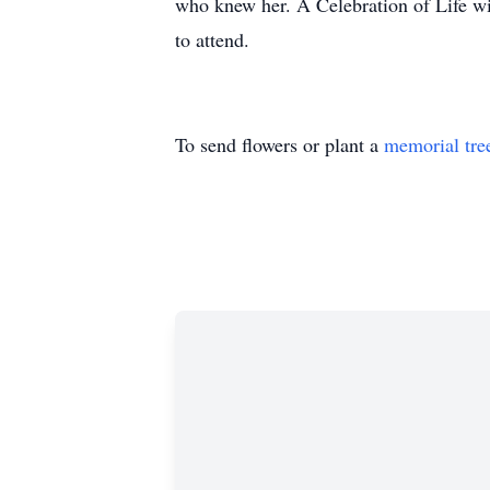
who knew her. A Celebration of Life w
to attend.
To send flowers or plant a
memorial tre