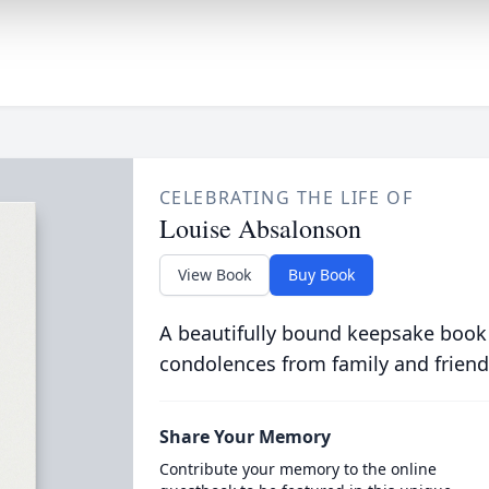
CELEBRATING THE LIFE OF
Louise Absalonson
View Book
Buy Book
A beautifully bound keepsake book
condolences from family and friend
Share Your Memory
Contribute your memory to the online