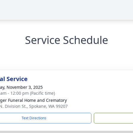
Service Schedule
l Service
y, November 3, 2025
 am - 12:00 pm (Pacific time)
nger Funeral Home and Crematory
N. Division St., Spokane, WA 99207
Text Directions