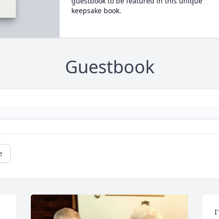
guestbook to be featured in this unique
keepsake book.
Guestbook
e
I