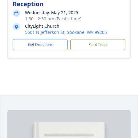
Reception
Wednesday, May 21, 2025
1:30 - 2:30 pm (Pacific time)
CityLight Church
5601 N Jefferson St, Spokane, WA 99205
Get Directions
Plant Trees