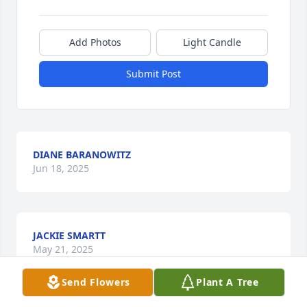
Add Photos
Light Candle
Submit Post
DIANE BARANOWITZ
Jun 18, 2025
JACKIE SMARTT
May 21, 2025
Send Flowers
Plant A Tree
Visits: 128