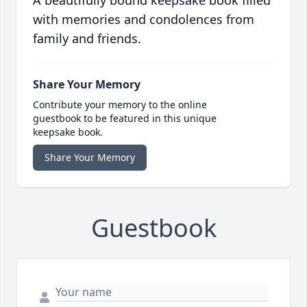
A beautifully bound keepsake book filled
with memories and condolences from
family and friends.
Share Your Memory
Contribute your memory to the online
guestbook to be featured in this unique
keepsake book.
Share Your Memory
Guestbook