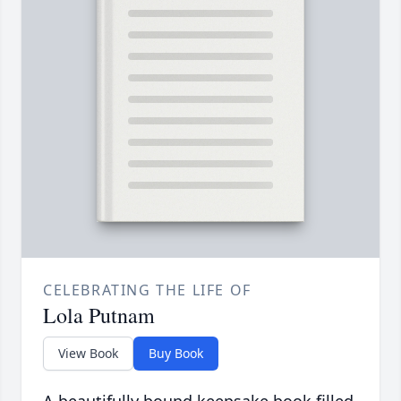
CELEBRATING THE LIFE OF
Lola Putnam
View Book
Buy Book