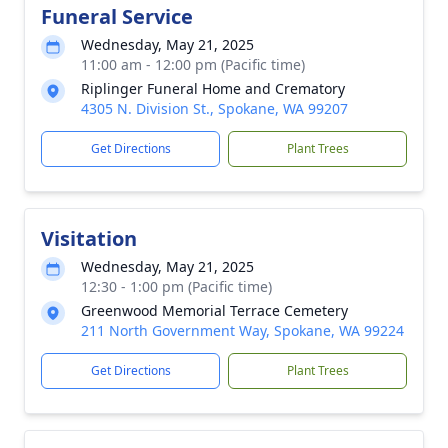
Funeral Service
Wednesday, May 21, 2025
11:00 am - 12:00 pm (Pacific time)
Riplinger Funeral Home and Crematory
4305 N. Division St., Spokane, WA 99207
Get Directions
Plant Trees
Visitation
Wednesday, May 21, 2025
12:30 - 1:00 pm (Pacific time)
Greenwood Memorial Terrace Cemetery
211 North Government Way, Spokane, WA 99224
Get Directions
Plant Trees