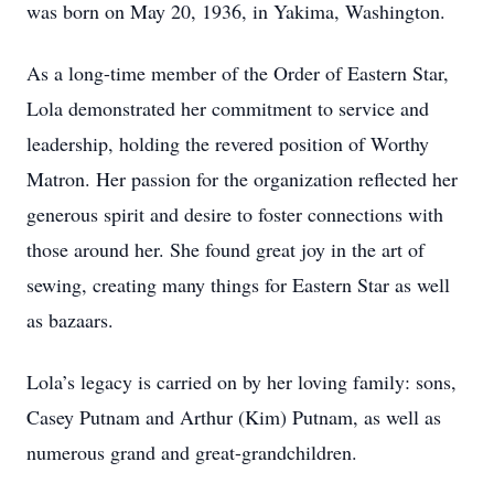
was born on May 20, 1936, in Yakima, Washington.
As a long-time member of the Order of Eastern Star,
Lola demonstrated her commitment to service and
leadership, holding the revered position of Worthy
Matron. Her passion for the organization reflected her
generous spirit and desire to foster connections with
those around her. She found great joy in the art of
sewing, creating many things for Eastern Star as well
as bazaars.
Lola’s legacy is carried on by her loving family: sons,
Casey Putnam and Arthur (Kim) Putnam, as well as
numerous grand and great-grandchildren.