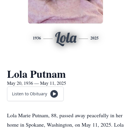
Lola
1936
2025
Lola Putnam
May 20, 1936 — May 11, 2025
Listen to Obituary
Lola Marie Putnam, 88, passed away peacefully in her
home in Spokane, Washington, on May 11, 2025. Lola