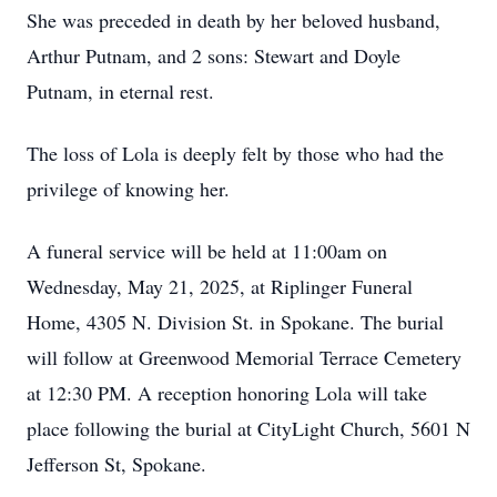
She was preceded in death by her beloved husband,
Arthur Putnam, and 2 sons: Stewart and Doyle
Putnam, in eternal rest.
The loss of Lola is deeply felt by those who had the
privilege of knowing her.
A funeral service will be held at 11:00am on
Wednesday, May 21, 2025, at Riplinger Funeral
Home, 4305 N. Division St. in Spokane. The burial
will follow at Greenwood Memorial Terrace Cemetery
at 12:30 PM. A reception honoring Lola will take
place following the burial at CityLight Church, 5601 N
Jefferson St, Spokane.