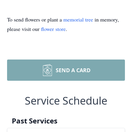
To send flowers or plant a
memorial tree
in memory,
please visit our
flower store
.
SEND A CARD
Service Schedule
Past Services