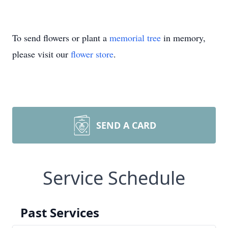
To send flowers or plant a
memorial tree
in memory,
please visit our
flower store
.
SEND A CARD
Service Schedule
Past Services