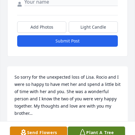
Add Photos
Light Candle
Submit Post
So sorry for the unexpected loss of Lisa. Rocio and I 
were so happy to have met her and spend a little bit 
of time with her and you. She was a wonderful 
person and I know the two of you were very happy 
together. My thoughts and love are with you my 
brother…
WAYNE AND ROCIO ELLIS
Send Flowers
Plant A Tree
Nov 04, 2023