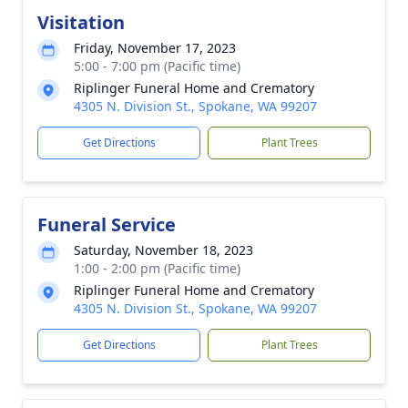
Visitation
Friday, November 17, 2023
5:00 - 7:00 pm (Pacific time)
Riplinger Funeral Home and Crematory
4305 N. Division St., Spokane, WA 99207
Get Directions
Plant Trees
Funeral Service
Saturday, November 18, 2023
1:00 - 2:00 pm (Pacific time)
Riplinger Funeral Home and Crematory
4305 N. Division St., Spokane, WA 99207
Get Directions
Plant Trees