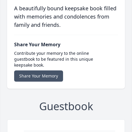
A beautifully bound keepsake book filled
with memories and condolences from
family and friends.
Share Your Memory
Contribute your memory to the online
guestbook to be featured in this unique
keepsake book.
Share Your Memory
Guestbook