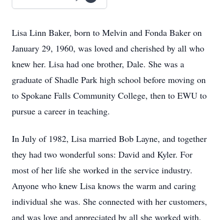
Lisa Linn Baker, born to Melvin and Fonda Baker on
January 29, 1960, was loved and cherished by all who
knew her. Lisa had one brother, Dale. She was a
graduate of Shadle Park high school before moving on
to Spokane Falls Community College, then to EWU to
pursue a career in teaching.
In July of 1982, Lisa married Bob Layne, and together
they had two wonderful sons: David and Kyler. For
most of her life she worked in the service industry.
Anyone who knew Lisa knows the warm and caring
individual she was. She connected with her customers,
and was love and appreciated by all she worked with.