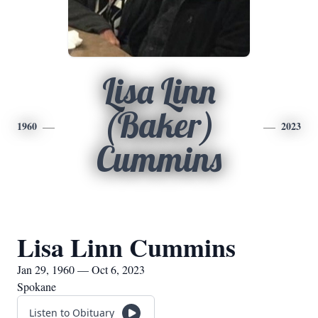
Lisa Linn
(Baker)
1960
2023
Cummins
Lisa Linn Cummins
Jan 29, 1960 — Oct 6, 2023
Spokane
Listen to Obituary