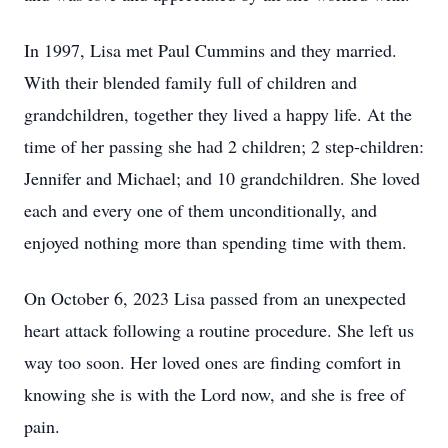
In 1997, Lisa met Paul Cummins and they married.
With their blended family full of children and
grandchildren, together they lived a happy life. At the
time of her passing she had 2 children; 2 step-children:
Jennifer and Michael; and 10 grandchildren. She loved
each and every one of them unconditionally, and
enjoyed nothing more than spending time with them.
On October 6, 2023 Lisa passed from an unexpected
heart attack following a routine procedure. She left us
way too soon. Her loved ones are finding comfort in
knowing she is with the Lord now, and she is free of
pain.