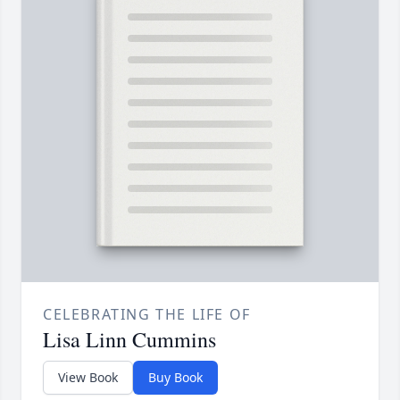
CELEBRATING THE LIFE OF
Lisa Linn Cummins
View Book
Buy Book