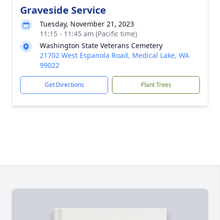
Graveside Service
Tuesday, November 21, 2023
11:15 - 11:45 am (Pacific time)
Washington State Veterans Cemetery
21702 West Espanola Road, Medical Lake, WA
99022
Get Directions
Plant Trees