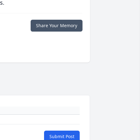
s.
Share Your Memory
Submit Post