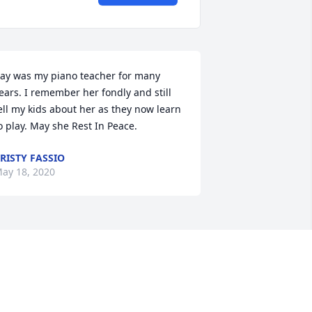
ay was my piano teacher for many 
ears. I remember her fondly and still 
ell my kids about her as they now learn 
o play. May she Rest In Peace.
RISTY FASSIO
ay 18, 2020