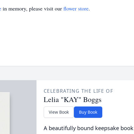
e
in memory, please visit our
flower store
.
CELEBRATING THE LIFE OF
Lelia "KAY" Boggs
View Book
Buy Book
A beautifully bound keepsake book