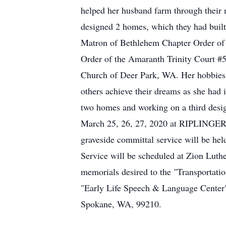
helped her husband farm through their m
designed 2 homes, which they had built
Matron of Bethlehem Chapter Order of 
Order of the Amaranth Trinity Court #
Church of Deer Park, WA. Her hobbies in
others achieve their dreams as she had 
two homes and working on a third desig
March 25, 26, 27, 2020 at RIPLING
graveside committal service will be h
Service will be scheduled at Zion Luth
memorials desired to the "Transportati
"Early Life Speech & Language Center
Spokane, WA, 99210.