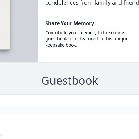
condolences from family and friend
Share Your Memory
Contribute your memory to the online
guestbook to be featured in this unique
keepsake book.
Guestbook
e