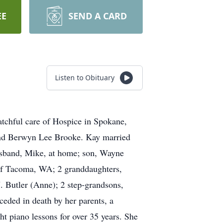
EE
SEND A CARD
Listen to Obituary
atchful care of Hospice in Spokane,
and Berwyn Lee Brooke. Kay married
usband, Mike, at home; son, Wayne
 of Tacoma, WA; 2 granddaughters,
. Butler (Anne); 2 step-grandsons,
eded in death by her parents, a
t piano lessons for over 35 years. She