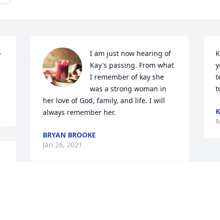
 
I am just now hearing of 
K
Kay's passing. From what 
y
I remember of kay she 
t
was a strong woman in 
t
her love of God, family, and life. I will 
K
always remember her.
M
BRYAN BROOKE
Jan 26, 2021
 
To the family,

So sorry for your loss. Kay was a great 
lady!! I have lots of good memories of 