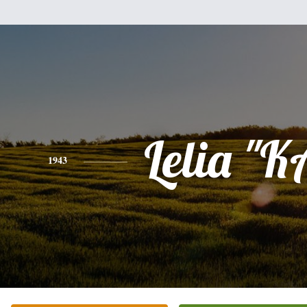
Lelia "
1943