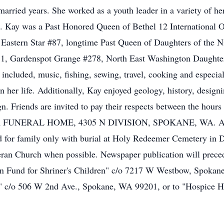
arried years. She worked as a youth leader in a variety of he
. Kay was a Past Honored Queen of Bethel 12 International O
Eastern Star #87, longtime Past Queen of Daughters of the 
51, Gardenspot Grange #278, North East Washington Daughter
cluded, music, fishing, sewing, travel, cooking and especiall
in her life. Additionally, Kay enjoyed geology, history, design
n. Friends are invited to pay their respects between the ho
ER FUNERAL HOME, 4305 N DIVISION, SPOKANE, WA. As the
eld for family only with burial at Holy Redeemer Cemetery in
eran Church when possible. Newspaper publication will preced
on Fund for Shriner's Children" c/o 7217 W Westbow, Spokane
" c/o 506 W 2nd Ave., Spokane, WA 99201, or to "Hospice 