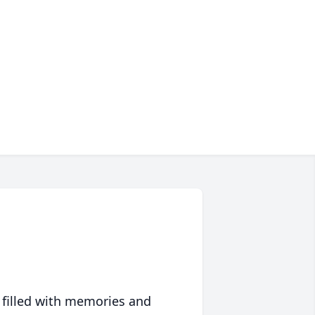
 filled with memories and