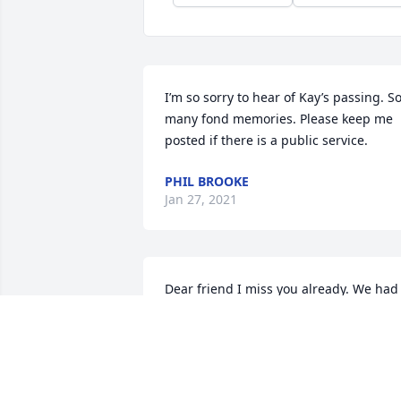
I’m so sorry to hear of Kay’s passing. So
many fond memories. Please keep me 
posted if there is a public service.
PHIL BROOKE
Jan 27, 2021
Dear friend I miss you already. We had 
many good times together and shared 
many ideas. Your devotion to helping 
others made many lives better. We hold
you close in our hearts