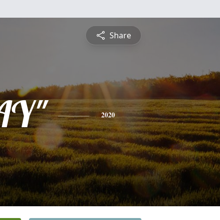
Share
KAY"
2020