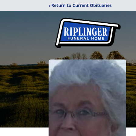
‹ Return to Current Obituaries