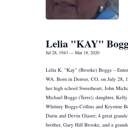
Lelia "KAY" Bogg
Jul 28, 1943 — Mar 18, 2020
Lelia K. “Kay” (Brooke) Boggs – Entere
WA. Born in Denver, CO, on July 28, 
her high school Sweetheart, John Mich
Michael Boggs (Terre); daughter, Kell
Whitney Boggs-Collins and Krystine Bog
Darin and Devin Glaser; 4 great grandc
brother, Gary Hill Brooke, and a grand