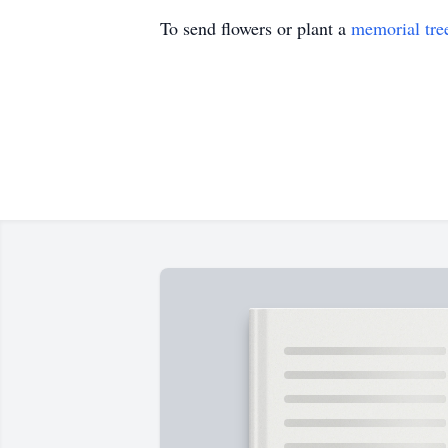
To send flowers or plant a
memorial tre