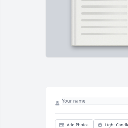
Add Photos
Light Candl