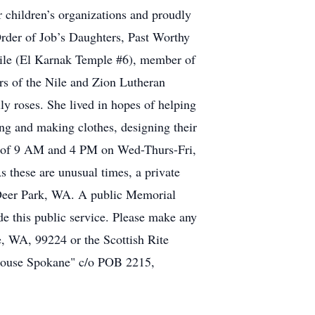
r children’s organizations and proudly
rder of Job’s Daughters, Past Worthy
Nile (El Karnak Temple #6), member of
s of the Nile and Zion Lutheran
y roses. She lived in hopes of helping
ing and making clothes, designing their
urs of 9 AM and 4 PM on Wed-Thurs-Fri,
se are unusual times, a private
 Deer Park, WA. A public Memorial
e this public service. Please make any
, WA, 99224 or the Scottish Rite
House Spokane" c/o POB 2215,