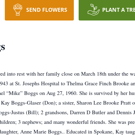
SEND FLOWERS
PLANT A TR
s
d into rest with her family close on March 18th under the w
1943 at St. Josephs Hospital to Thelma Grace Finch Brooke 
ael “Mike” Boggs on Aug 27, 1960. She is survived by her h
y Kay Boggs-Glaser (Don); a sister, Sharon Lee Brooke Pratt
gs-Justus (Bill); 2 grandsons, Darren D Butler and Dennis J
hildren; 3 nephews; and many wonderful friends. She was prec
daughter, Anne Marie Boggs.. Educated in Spokane, Kay taugh