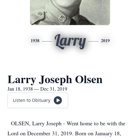
Larry
1938
2019
Larry Joseph Olsen
Jan 18, 1938 — Dec 31, 2019
Listen to Obituary
OLSEN, Larry Joseph - Went home to be with the
Lord on December 31, 2019. Born on January 18,