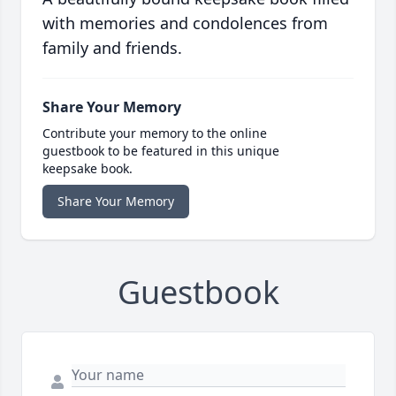
with memories and condolences from
family and friends.
Share Your Memory
Contribute your memory to the online
guestbook to be featured in this unique
keepsake book.
Share Your Memory
Guestbook