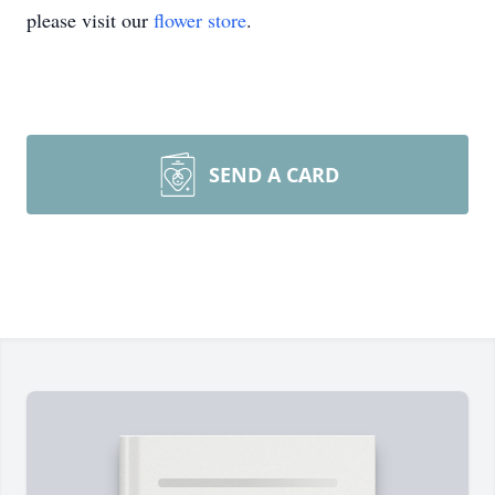
please visit our
flower store
.
SEND A CARD