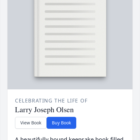
CELEBRATING THE LIFE OF
Larry Joseph Olsen
View Book
Buy Book
A beautifully bound keepsake book filled