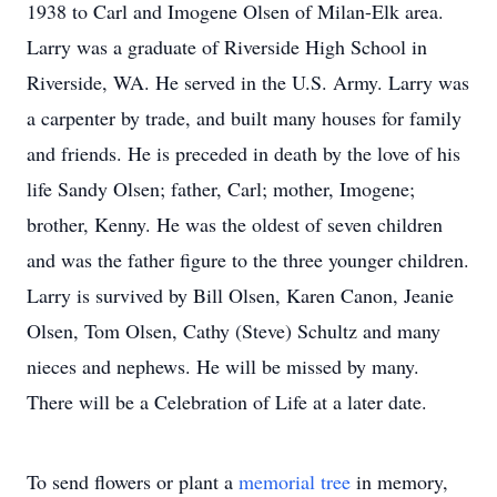
1938 to Carl and Imogene Olsen of Milan-Elk area.
Larry was a graduate of Riverside High School in
Riverside, WA. He served in the U.S. Army. Larry was
a carpenter by trade, and built many houses for family
and friends. He is preceded in death by the love of his
life Sandy Olsen; father, Carl; mother, Imogene;
brother, Kenny. He was the oldest of seven children
and was the father figure to the three younger children.
Larry is survived by Bill Olsen, Karen Canon, Jeanie
Olsen, Tom Olsen, Cathy (Steve) Schultz and many
nieces and nephews. He will be missed by many.
There will be a Celebration of Life at a later date.
To send flowers or plant a
memorial tree
in memory,