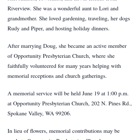
Riverview. She was a wonderful aunt to Lori and
grandmother. She loved gardening, traveling, her dogs
Rudy and Piper, and hosting holiday dinners.
After marrying Doug, she became an active member
of Opportunity Presbyterian Church, where she
faithfully volunteered for many years helping with
memorial receptions and church gatherings.
A memorial service will be held June 19 at 1:00 p.m.
at Opportunity Presbyterian Church, 202 N. Pines Rd.,
Spokane Valley, WA 99206.
In lieu of flowers, memorial contributions may be