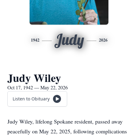
Judy
1942
2026
Judy Wiley
Oct 17, 1942 — May 22, 2026
Listen to Obituary
Judy Wiley, lifelong Spokane resident, passed away
peacefully on May 22, 2025, following complications