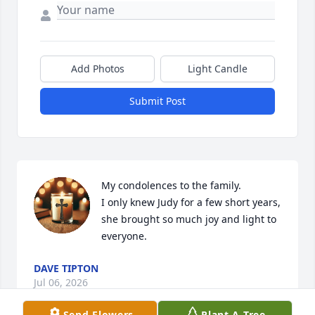
Add Photos
Light Candle
Submit Post
My condolences to the family. 

I only knew Judy for a few short years, 
she brought so much joy and light to 
everyone.
DAVE TIPTON
Jul 06, 2026
Send Flowers
Plant A Tree