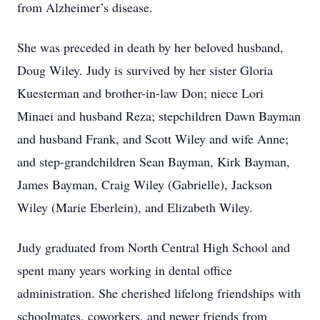
from Alzheimer’s disease.
She was preceded in death by her beloved husband,
Doug Wiley. Judy is survived by her sister Gloria
Kuesterman and brother-in-law Don; niece Lori
Minaei and husband Reza; stepchildren Dawn Bayman
and husband Frank, and Scott Wiley and wife Anne;
and step-grandchildren Sean Bayman, Kirk Bayman,
James Bayman, Craig Wiley (Gabrielle), Jackson
Wiley (Marie Eberlein), and Elizabeth Wiley.
Judy graduated from North Central High School and
spent many years working in dental office
administration. She cherished lifelong friendships with
schoolmates, coworkers, and newer friends from