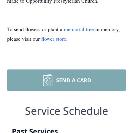
made to Opportunity Presbyterian Church.
To send flowers or plant a
memorial tree
in memory,
please visit our
flower store
.
SEND A CARD
Service Schedule
Past Services