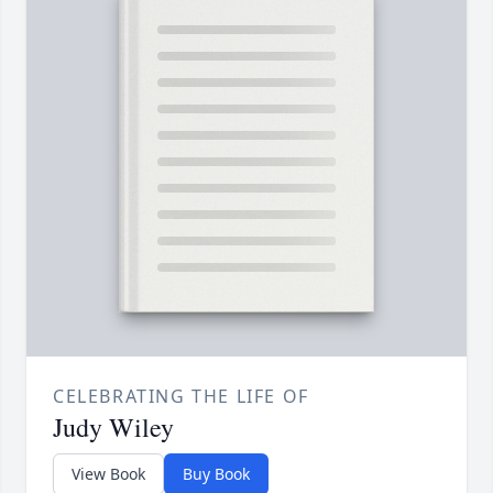
CELEBRATING THE LIFE OF
Judy Wiley
View Book
Buy Book