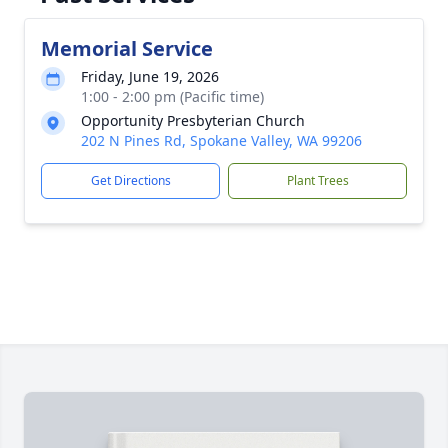
Memorial Service
Friday, June 19, 2026
1:00 - 2:00 pm (Pacific time)
Opportunity Presbyterian Church
202 N Pines Rd, Spokane Valley, WA 99206
Get Directions
Plant Trees