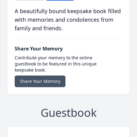
A beautifully bound keepsake book filled
with memories and condolences from
family and friends.
Share Your Memory
Contribute your memory to the online
guestbook to be featured in this unique
keepsake book.
Share Your Memory
Guestbook