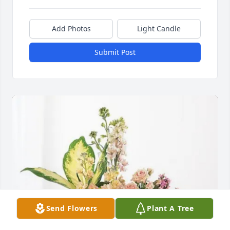
Add Photos
Light Candle
Submit Post
Send Flowers
Plant A Tree