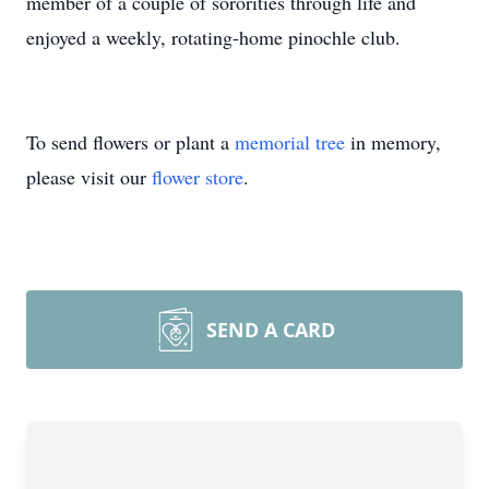
member of a couple of sororities through life and
enjoyed a weekly, rotating-home pinochle club.
To send flowers or plant a
memorial tree
in memory,
please visit our
flower store
.
SEND A CARD