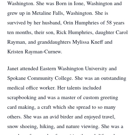
Washington. She was Born in Ione, Washington and
grew up in Metaline Falls, Washington. She is
survived by her husband, Orin Humphries of 58 years
ten months, their son, Rick Humphries, daughter Carol
Rayman, and granddaughters Mylissa Kneff and
Kristen Rayman-Curnew.
Janet attended Eastern Washington University and
Spokane Community College. She was an outstanding
medical office worker. Her talents included
scrapbooking and was a master of custom greeting
card making, a craft which she spread to so many
others. She was an avid birder and enjoyed travel,
snow shoeing, hiking, and nature viewing. She was a