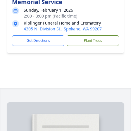
Memorial Service
Sunday, February 1, 2026
2:00 - 3:00 pm (Pacific time)
Riplinger Funeral Home and Crematory
4305 N. Division St., Spokane, WA 99207
Get Directions
Plant Trees