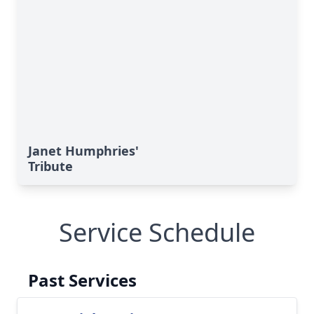
Janet Humphries'
Tribute
Service Schedule
Past Services