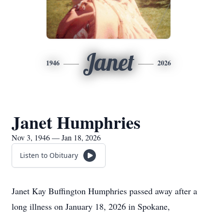
Janet
1946
2026
Janet Humphries
Nov 3, 1946 — Jan 18, 2026
Listen to Obituary
Janet Kay Buffington Humphries passed away after a
long illness on January 18, 2026 in Spokane,