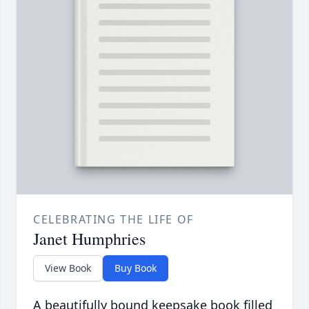
CELEBRATING THE LIFE OF
Janet Humphries
View Book
Buy Book
A beautifully bound keepsake book filled