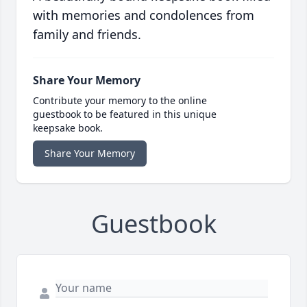
with memories and condolences from
family and friends.
Share Your Memory
Contribute your memory to the online
guestbook to be featured in this unique
keepsake book.
Share Your Memory
Guestbook