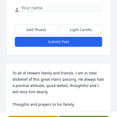
Add Photos
Light Candle
Submit Post
To all of Howie’s family and friends. I am in total 
disbelief of this great man’s passing. He always had 
a positive attitude, quick witted, thoughtful and I 
will miss him dearly. 

Thoughts and prayers to his family.
DAN LIEBHARDT