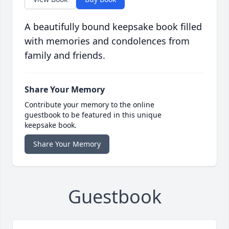
A beautifully bound keepsake book filled
with memories and condolences from
family and friends.
Share Your Memory
Contribute your memory to the online
guestbook to be featured in this unique
keepsake book.
Share Your Memory
Guestbook