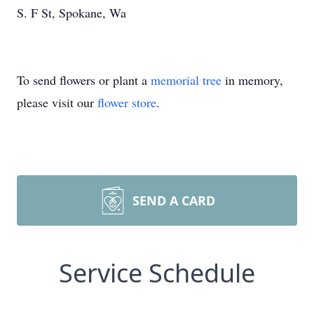
S. F St, Spokane, Wa
To send flowers or plant a
memorial tree
in memory,
please visit our
flower store
.
SEND A CARD
Service Schedule