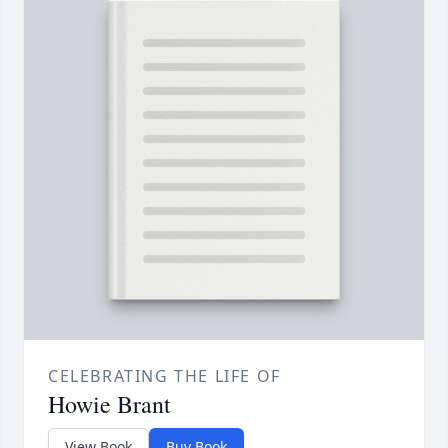
CELEBRATING THE LIFE OF
Howie Brant
View Book
Buy Book