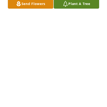
Send Flowers
Plant A Tree
Aug 11, 2023
Jodi and family:

 Thoughts and prayers for this heavy 
burden to bear. May your memories 
give you comfort in the days to come
STEFANIE MORRIS
Aug 04, 2023
Visits: 189
This site is protected by reCAPTCHA and the
Google
Privacy Policy
and
Terms of Service
apply.
Service map data ©
OpenStreetMap
contributors