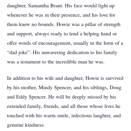
daughter, Samantha Brant. His face would light up
whenever he was in their presence, and his love for
them knew no bounds. Howie was a pillar of strength
and support, always ready to lend a helping hand or
offer words of encouragement, usually in the form of a
“dad joke”. His unwavering dedication to his family
was a testament to the incredible man he was.
In addition to his wife and daughter, Howie is survived
by his mother, Mindy Spencer, and his siblings, Doug
and Eddy Spencer. He will be deeply missed by his
extended family, friends, and all those whose lives he
touched with his warm smile, infectious laughter, and
genuine kindness.