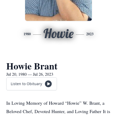
Howie
1980
2023
Howie Brant
Jul 20, 1980 — Jul 26, 2023
Listen to Obituary
In Loving Memory of Howard “Howie” W. Brant, a
Beloved Chef, Devoted Hunter, and Loving Father It is