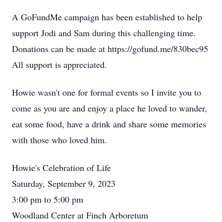
A GoFundMe campaign has been established to help
support Jodi and Sam during this challenging time.
Donations can be made at https://gofund.me/830bec95
All support is appreciated.
Howie wasn't one for formal events so I invite you to
come as you are and enjoy a place he loved to wander,
eat some food, have a drink and share some memories
with those who loved him.
Howie's Celebration of Life
Saturday, September 9, 2023
3:00 pm to 5:00 pm
Woodland Center at Finch Arboretum