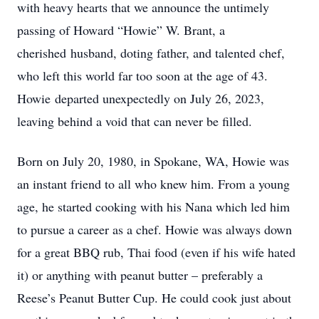
with heavy hearts that we announce the untimely
passing of Howard “Howie” W. Brant, a
cherished husband, doting father, and talented chef,
who left this world far too soon at the age of 43.
Howie departed unexpectedly on July 26, 2023,
leaving behind a void that can never be filled.
Born on July 20, 1980, in Spokane, WA, Howie was
an instant friend to all who knew him. From a young
age, he started cooking with his Nana which led him
to pursue a career as a chef. Howie was always down
for a great BBQ rub, Thai food (even if his wife hated
it) or anything with peanut butter – preferably a
Reese’s Peanut Butter Cup. He could cook just about