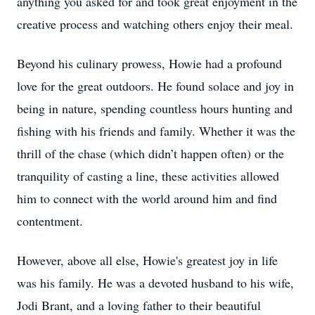
anything you asked for and took great enjoyment in the
creative process and watching others enjoy their meal.
Beyond his culinary prowess, Howie had a profound
love for the great outdoors. He found solace and joy in
being in nature, spending countless hours hunting and
fishing with his friends and family. Whether it was the
thrill of the chase (which didn’t happen often) or the
tranquility of casting a line, these activities allowed
him to connect with the world around him and find
contentment.
However, above all else, Howie's greatest joy in life
was his family. He was a devoted husband to his wife,
Jodi Brant, and a loving father to their beautiful