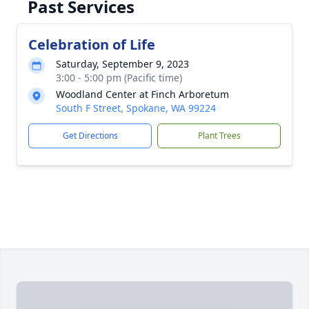
Past Services
Celebration of Life
Saturday, September 9, 2023
3:00 - 5:00 pm (Pacific time)
Woodland Center at Finch Arboretum
South F Street, Spokane, WA 99224
Get Directions
Plant Trees