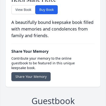
View Book
Buy Book
A beautifully bound keepsake book filled
with memories and condolences from
family and friends.
Share Your Memory
Contribute your memory to the online
guestbook to be featured in this unique
keepsake book.
Share Your Memory
Guestbook