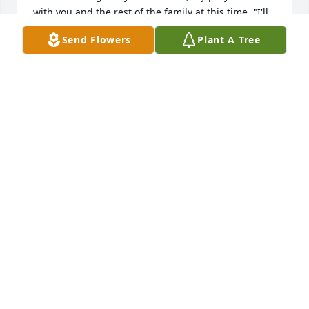
with you and the rest of the family at this time. "I'll 
fly away O Glory, I'll fly away. When I die, 
Send Flowers
Plant A Tree
HALLELUJAH--by and by, I'll fly away." Alleluia. Pastor 
Tim
PASTOR TIM O'SHIELDS
Sep 26, 2020
Helen was a beautiful person who showed me a lot 
of kindness and friendship during her life.
KIRK OBERDORF
Sep 26, 2020
Warm thoughts & fond memories of Grandma Helen