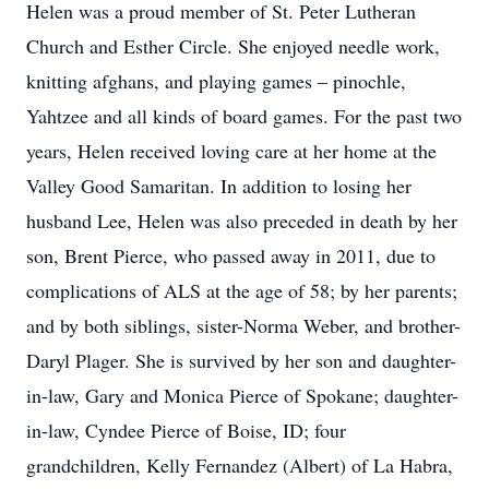
Helen was a proud member of St. Peter Lutheran
Church and Esther Circle. She enjoyed needle work,
knitting afghans, and playing games – pinochle,
Yahtzee and all kinds of board games. For the past two
years, Helen received loving care at her home at the
Valley Good Samaritan. In addition to losing her
husband Lee, Helen was also preceded in death by her
son, Brent Pierce, who passed away in 2011, due to
complications of ALS at the age of 58; by her parents;
and by both siblings, sister-Norma Weber, and brother-
Daryl Plager. She is survived by her son and daughter-
in-law, Gary and Monica Pierce of Spokane; daughter-
in-law, Cyndee Pierce of Boise, ID; four
grandchildren, Kelly Fernandez (Albert) of La Habra,