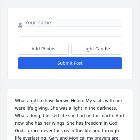
Add Photos
Light Candle
Submit Post
What a gift to have known Helen. My visits with her 
were life-giving. She was a light in the darkness. 
What a long, blessed life she had on this earth. And 
now, she has her wings. She has freedom in God. 
God's grace never fails us in this life and through 
life everlasting. Gary and Monica, my prayers are 