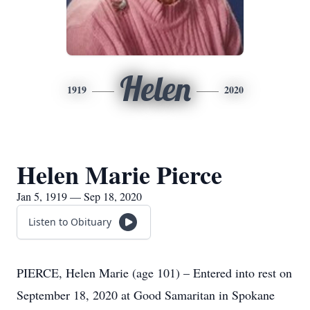
Helen
1919
2020
Helen Marie Pierce
Jan 5, 1919 — Sep 18, 2020
Listen to Obituary
PIERCE, Helen Marie (age 101) – Entered into rest on
September 18, 2020 at Good Samaritan in Spokane