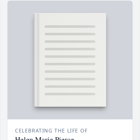
CELEBRATING THE LIFE OF
Helen Marie Pierce