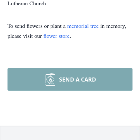
Lutheran Church.
To send flowers or plant a
memorial tree
in memory,
please visit our
flower store
.
SEND A CARD