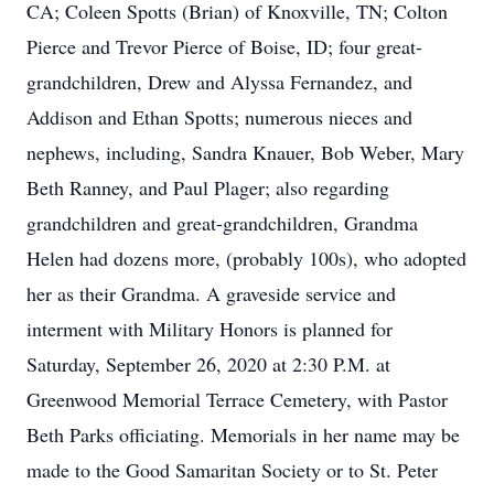
CA; Coleen Spotts (Brian) of Knoxville, TN; Colton
Pierce and Trevor Pierce of Boise, ID; four great-
grandchildren, Drew and Alyssa Fernandez, and
Addison and Ethan Spotts; numerous nieces and
nephews, including, Sandra Knauer, Bob Weber, Mary
Beth Ranney, and Paul Plager; also regarding
grandchildren and great-grandchildren, Grandma
Helen had dozens more, (probably 100s), who adopted
her as their Grandma. A graveside service and
interment with Military Honors is planned for
Saturday, September 26, 2020 at 2:30 P.M. at
Greenwood Memorial Terrace Cemetery, with Pastor
Beth Parks officiating. Memorials in her name may be
made to the Good Samaritan Society or to St. Peter