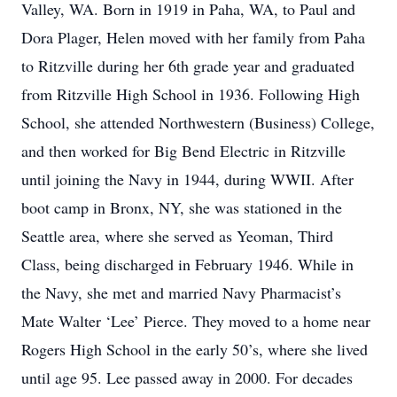
Valley, WA. Born in 1919 in Paha, WA, to Paul and
Dora Plager, Helen moved with her family from Paha
to Ritzville during her 6th grade year and graduated
from Ritzville High School in 1936. Following High
School, she attended Northwestern (Business) College,
and then worked for Big Bend Electric in Ritzville
until joining the Navy in 1944, during WWII. After
boot camp in Bronx, NY, she was stationed in the
Seattle area, where she served as Yeoman, Third
Class, being discharged in February 1946. While in
the Navy, she met and married Navy Pharmacist’s
Mate Walter ‘Lee’ Pierce. They moved to a home near
Rogers High School in the early 50’s, where she lived
until age 95. Lee passed away in 2000. For decades