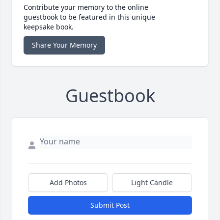
Contribute your memory to the online
guestbook to be featured in this unique
keepsake book.
Share Your Memory
Guestbook
Add Photos
Light Candle
Submit Post