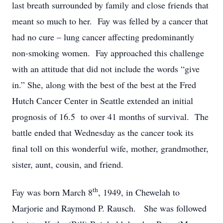
last breath surrounded by family and close friends that
meant so much to her. Fay was felled by a cancer that
had no cure – lung cancer affecting predominantly
non-smoking women. Fay approached this challenge
with an attitude that did not include the words “give
in.” She, along with the best of the best at the Fred
Hutch Cancer Center in Seattle extended an initial
prognosis of 16.5 to over 41 months of survival. The
battle ended that Wednesday as the cancer took its
final toll on this wonderful wife, mother, grandmother,
sister, aunt, cousin, and friend.
th
Fay was born March 8
, 1949, in Chewelah to
Marjorie and Raymond P. Rausch. She was followed