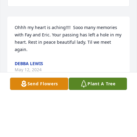
Ohhh my heart is aching!!!!  Sooo many memories 
with Fay and Eric. Your passing has left a hole in my 
heart. Rest in peace beautiful lady. Til we meet 
again.
DEBBA LEWIS
May 12, 2024
Send Flowers
Plant A Tree