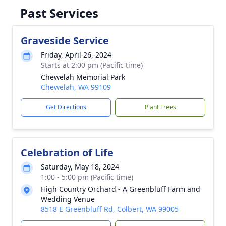
Past Services
Graveside Service
Friday, April 26, 2024
Starts at 2:00 pm (Pacific time)
Chewelah Memorial Park
Chewelah, WA 99109
Get Directions
Plant Trees
Celebration of Life
Saturday, May 18, 2024
1:00 - 5:00 pm (Pacific time)
High Country Orchard - A Greenbluff Farm and
Wedding Venue
8518 E Greenbluff Rd, Colbert, WA 99005