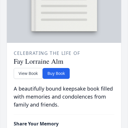
CELEBRATING THE LIFE OF
Fay Lorraine Alm
View Book
Buy Book
A beautifully bound keepsake book filled
with memories and condolences from
family and friends.
Share Your Memory