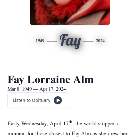
Fay
1949
2024
Fay Lorraine Alm
Mar 8, 1949 — Apr 17, 2024
Listen to Obituary
th
Early Wednesday, April 17
, the world stopped a
moment for those closest to Fay Alm as she drew her