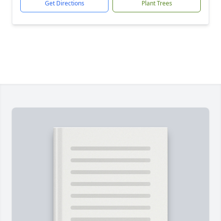
Get Directions
Plant Trees