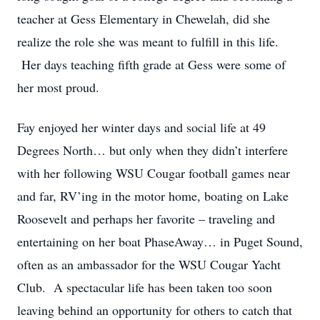
teacher at Gess Elementary in Chewelah, did she
realize the role she was meant to fulfill in this life.
Her days teaching fifth grade at Gess were some of
her most proud.
Fay enjoyed her winter days and social life at 49
Degrees North… but only when they didn’t interfere
with her following WSU Cougar football games near
and far, RV’ing in the motor home, boating on Lake
Roosevelt and perhaps her favorite – traveling and
entertaining on her boat PhaseAway… in Puget Sound,
often as an ambassador for the WSU Cougar Yacht
Club. A spectacular life has been taken too soon
leaving behind an opportunity for others to catch that