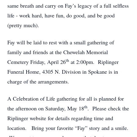
same breath and carry on Fay’s legacy of a full selfless
life - work hard, have fun, do good, and be good
(pretty much).
Fay will be laid to rest with a small gathering of
family and friends at the Chewelah Memorial
th
Cemetery Friday, April 26
at 2:00pm. Riplinger
Funeral Home, 4305 N. Division in Spokane is in
charge of the arrangements.
A Celebration of Life gathering for all is planned for
th
the afternoon on Saturday, May 18
. Please check the
Riplinger website for details regarding time and
location. Bring your favorite “Fay” story and a smile.