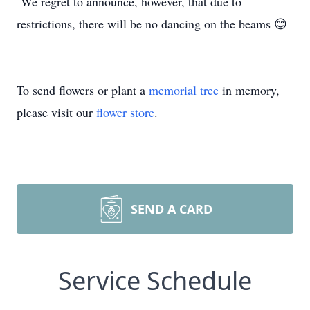
We regret to announce, however, that due to
restrictions, there will be no dancing on the beams 😊
To send flowers or plant a
memorial tree
in memory,
please visit our
flower store
.
SEND A CARD
Service Schedule