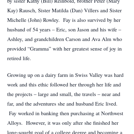
by sister Kathy (Bill) Reinbold, brother Peter (Mary
Kay) Rausch, Sister Matilda (Dan) Villers and Sister
Michelle (John) Rowley. Fay is also survived by her
husband of 54 years – Eric, son Jason and his wife –
Ashley, and grandchildren Carson and Ava Alm who
provided “Gramma” with her greatest sense of joy in
retired life.
Growing up on a dairy farm in Swiss Valley was hard
work and this ethic followed her through her life and
the projects – large and small, the travels – near and
far, and the adventures she and husband Eric lived.
Fay worked in banking then purchasing at Northwest
Alloys. However, it was only after she finished her
long-sought goal of a college degree and becoming a