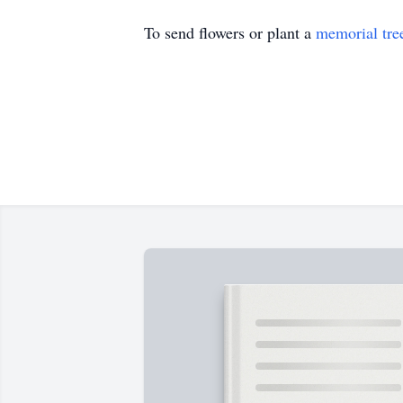
To send flowers or plant a
memorial tre