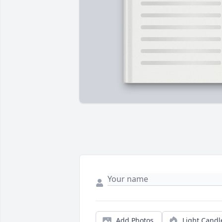
Add Photos
Light Candl