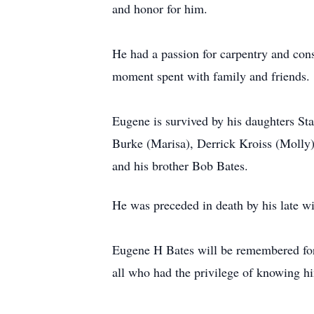
and honor for him.
He had a passion for carpentry and con
moment spent with family and friends.
Eugene is survived by his daughters S
Burke (Marisa), Derrick Kroiss (Molly)
and his brother Bob Bates.
He was preceded in death by his late wi
Eugene H Bates will be remembered for h
all who had the privilege of knowing h