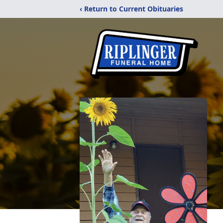
‹ Return to Current Obituaries