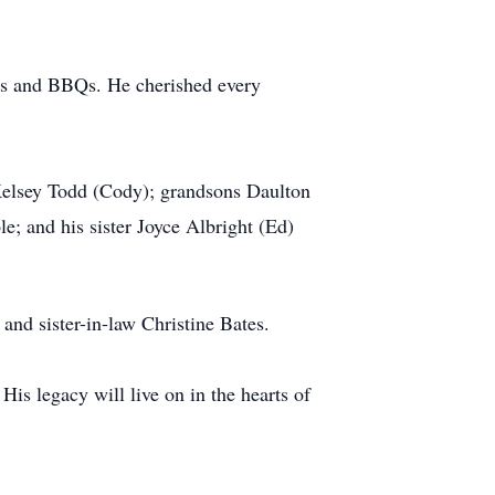
res and BBQs. He cherished every
 Kelsey Todd (Cody); grandsons Daulton
; and his sister Joyce Albright (Ed)
and sister-in-law Christine Bates.
is legacy will live on in the hearts of