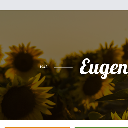
Eugen
1942