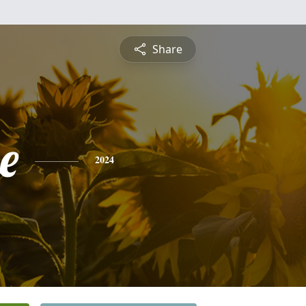
Share
e
2024