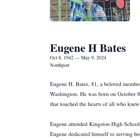
Eugene H Bates
Oct 8, 1942 — May 9, 2024
Northport
Eugene H. Bates, 81, a beloved member
Washington. He was born on October 8, 
that touched the hearts of all who knew
Eugene attended Kingston High School i
Eugene dedicated himself to serving his