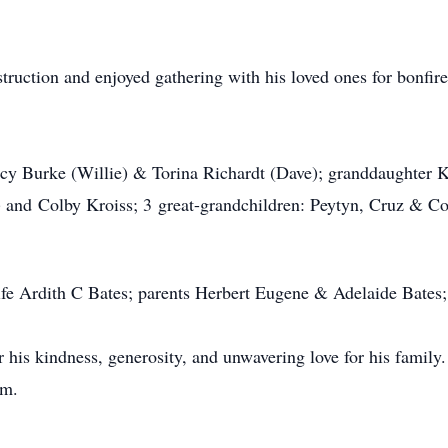
struction and enjoyed gathering with his loved ones for bonfi
tacy Burke (Willie) & Torina Richardt (Dave); granddaughter
 and Colby Kroiss; 3 great-grandchildren: Peytyn, Cruz & Cole
fe Ardith C Bates; parents Herbert Eugene & Adelaide Bates; 
is kindness, generosity, and unwavering love for his family. H
im.