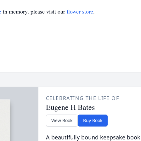
e
in memory, please visit our
flower store
.
CELEBRATING THE LIFE OF
Eugene H Bates
View Book
Buy Book
A beautifully bound keepsake book