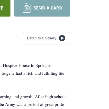
EE
SEND A CARD
Listen to Obituary
at Hospice House in Spokane,
ugene had a rich and fulfilling life
arning and growth. After high school,
the Army was a period of great pride