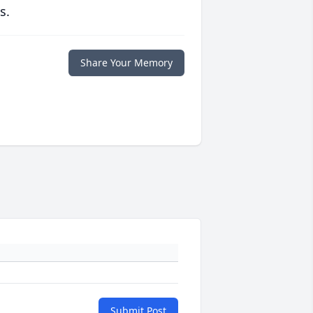
s.
Share Your Memory
Submit Post