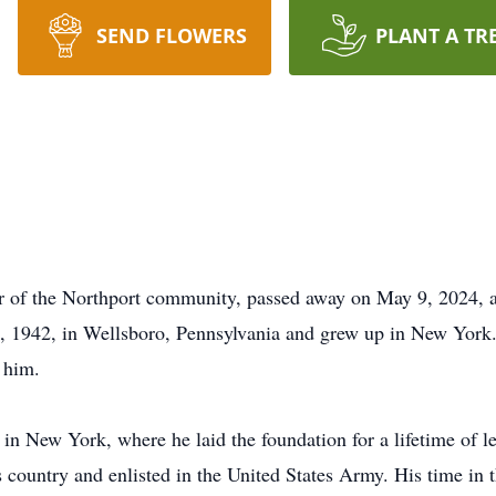
SEND FLOWERS
PLANT A TR
 of the Northport community, passed away on May 9, 2024, 
1942, in Wellsboro, Pennsylvania and grew up in New York. E
 him.
n New York, where he laid the foundation for a lifetime of le
 country and enlisted in the United States Army. His time in 