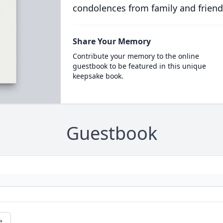
condolences from family and friend
Share Your Memory
Contribute your memory to the online
guestbook to be featured in this unique
keepsake book.
Guestbook
e