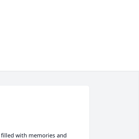
 filled with memories and