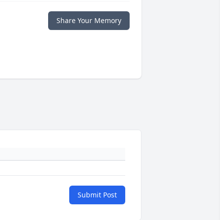
Share Your Memory
Submit Post