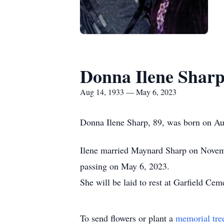
Donna Ilene Shar
Aug 14, 1933 — May 6, 2023
Donna Ilene Sharp, 89, was born on Au
Ilene married Maynard Sharp on Novemb
passing on May 6, 2023.
She will be laid to rest at Garfield Ce
To send flowers or plant a
memorial tre