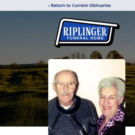
‹ Return to Current Obituaries