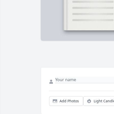
Add Photos
Light Candl