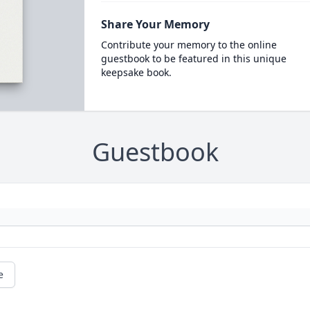
Share Your Memory
Contribute your memory to the online
guestbook to be featured in this unique
keepsake book.
Guestbook
e