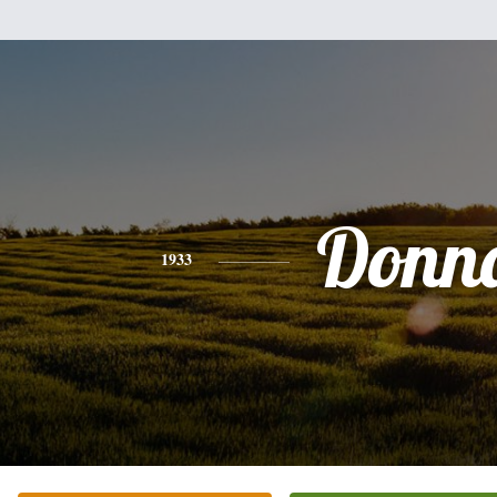
Donn
1933