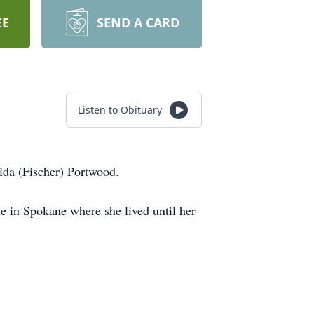
EE
SEND A CARD
Listen to Obituary
lda (Fischer) Portwood.
 in Spokane where she lived until her