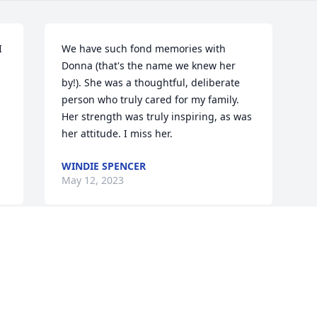
 
We have such fond memories with 
Donna (that's the name we knew her 
by!). She was a thoughtful, deliberate 
person who truly cared for my family. 
Her strength was truly inspiring, as was 
her attitude. I miss her.
WINDIE SPENCER
May 12, 2023
Visits: 26
This site is protected by reCAPTCHA and the
Google
Privacy Policy
and
Terms of Service
apply.
Service map data ©
OpenStreetMap
contributors