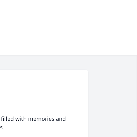
 filled with memories and
s.