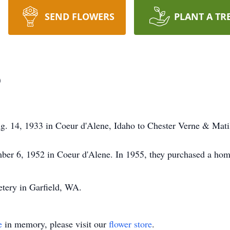
SEND FLOWERS
PLANT A TR
p
g. 14, 1933 in Coeur d'Alene, Idaho to Chester Verne & Mati
er 6, 1952 in Coeur d'Alene. In 1955, they purchased a home
metery in Garfield, WA.
e
in memory, please visit our
flower store
.