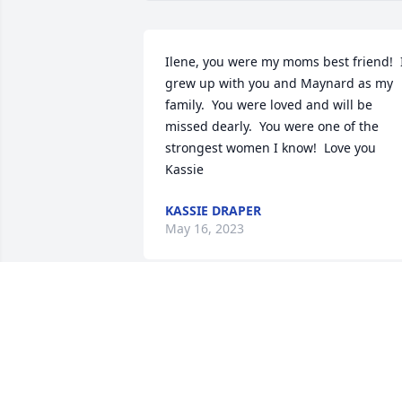
Ilene, you were my moms best friend!  I
grew up with you and Maynard as my 
family.  You were loved and will be 
missed dearly.  You were one of the 
strongest women I know!  Love you 
Kassie
KASSIE DRAPER
May 16, 2023