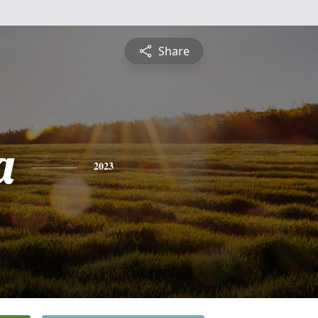
Share
a
2023