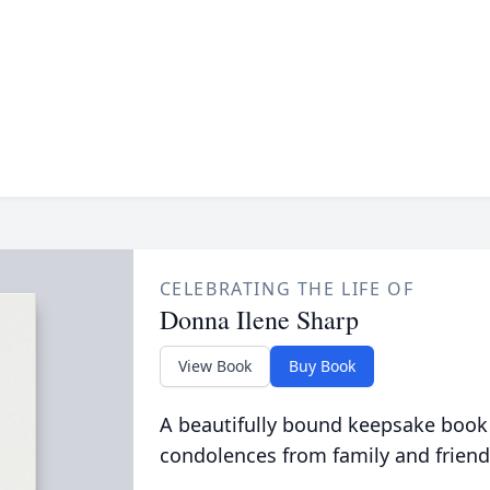
CELEBRATING THE LIFE OF
Donna Ilene Sharp
View Book
Buy Book
A beautifully bound keepsake book
condolences from family and friend