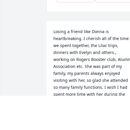
Losing a friend like Donna is 
heartbreaking. I cherish all of the time 
we spent together, the Lilac trips, 
dinners with Evelyn and others., 
working on Rogers Booster club, Alumni
Association etc. She was part of my 
family, my parents always enjoyed 
visiting with her, so glad she attended 
so many family functions. I wish I had 
spent more time with her during the 
last few years, however when we did 
see each other or talk on the phone, it 
was like we had seen each other 
regularly. To Donna's family she loved 
each of you deeply and was proud of 