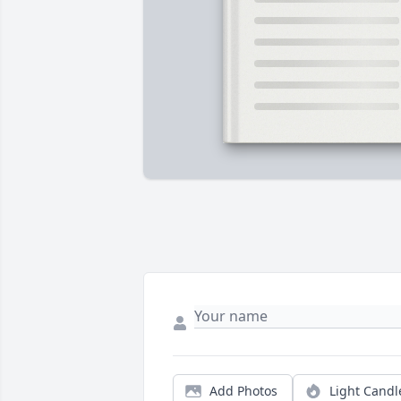
Add Photos
Light Candl