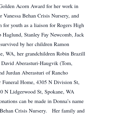
 Golden Acorn Award for her work in
or Vanessa Behan Crisis Nursery, and
n for youth as a liaison for Rogers High
b Haglund, Stanley Fay Newcomb, Jack
urvived by her children Ramon
, WA, her grandchildren Robin Brazill
, David Aberasturi-Haugvik (Tom,
nd Jurdan Aberasturi of Rancho
r Funeral Home, 4305 N Division St,
6410 N Lidgerwood St, Spokane, WA
Donations can be made in Donna’s name
a Behan Crisis Nursery. Her family and