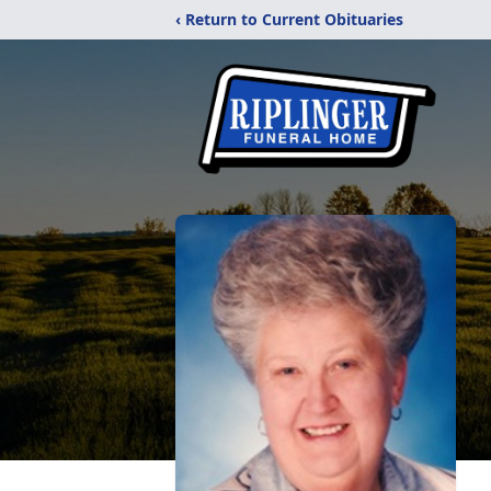
‹ Return to Current Obituaries