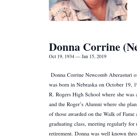
Donna Corrine (N
Oct 19, 1934 — Jan 15, 2019
Donna Corrine Newcomb Aberasturi of 
was born in Nebraska on October 19, 
R. Rogers High School where she was a 
and the Roger’s Alumni where she plann
of those awarded on the Walk of Fame a
graduating class, meeting regularly fo
retirement. Donna was well known throu