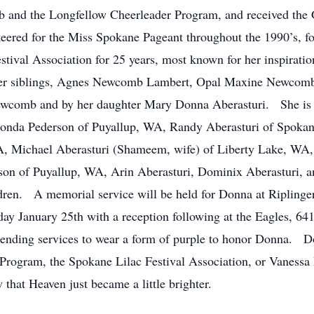
ub and the Longfellow Cheerleader Program, and received the
eered for the Miss Spokane Pageant throughout the 1990’s, f
stival Association for 25 years, most known for her inspiratio
 her siblings, Agnes Newcomb Lambert, Opal Maxine Newcom
comb and by her daughter Mary Donna Aberasturi. She is s
onda Pederson of Puyallup, WA, Randy Aberasturi of Spokane
A, Michael Aberasturi (Shameem, wife) of Liberty Lake, WA
n of Puyallup, WA, Arin Aberasturi, Dominix Aberasturi, a
dren. A memorial service will be held for Donna at Riplinge
y January 25th with a reception following at the Eagles, 
ending services to wear a form of purple to honor Donna. 
 Program, the Spokane Lilac Festival Association, or Vaness
w that Heaven just became a little brighter.