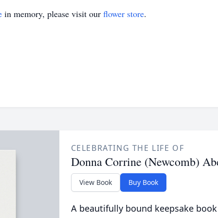
e
in memory, please visit our
flower store
.
CELEBRATING THE LIFE OF
Donna Corrine (Newcomb) Abe
View Book
Buy Book
A beautifully bound keepsake book