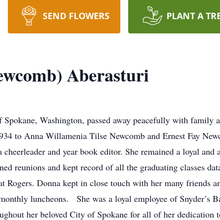
SEND FLOWERS
PLANT A TR
ewcomb) Aberasturi
Spokane, Washington, passed away peacefully with family at
1934 to Anna Willamenia Tilse Newcomb and Ernest Fay New
cheerleader and year book editor. She remained a loyal and a
ed reunions and kept record of all the graduating classes da
t Rogers. Donna kept in close touch with her many friends a
r monthly luncheons. She was a loyal employee of Snyder’s Bak
ghout her beloved City of Spokane for all of her dedication t