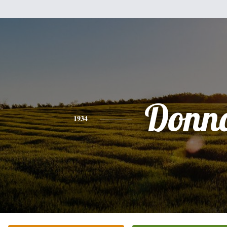
Donn
1934