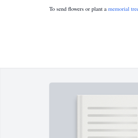
To send flowers or plant a
memorial tre