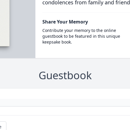
condolences from family and friend
Share Your Memory
Contribute your memory to the online
guestbook to be featured in this unique
keepsake book.
Guestbook
e