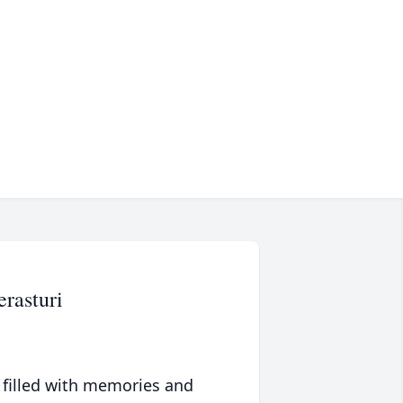
rasturi
 filled with memories and