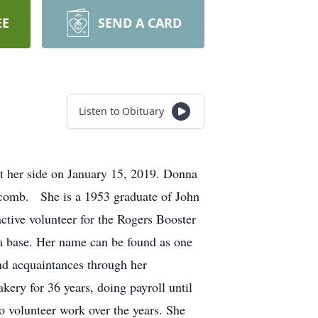
EE
SEND A CARD
Listen to Obituary
 her side on January 15, 2019. Donna
comb. She is a 1953 graduate of John
ctive volunteer for the Rogers Booster
ta base. Her name can be found as one
nd acquaintances through her
ery for 36 years, doing payroll until
o volunteer work over the years. She