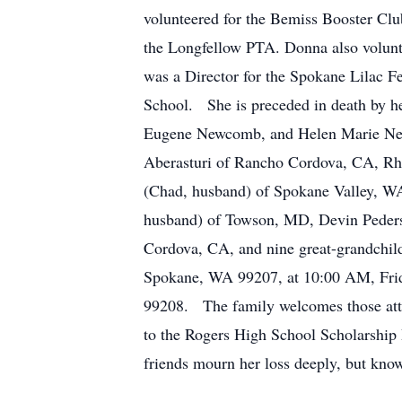
volunteered for the Bemiss Booster Cl
the Longfellow PTA. Donna also volunt
was a Director for the Spokane Lilac Fe
School. She is preceded in death by
Eugene Newcomb, and Helen Marie New
Aberasturi of Rancho Cordova, CA, Rh
(Chad, husband) of Spokane Valley, W
husband) of Towson, MD, Devin Pederso
Cordova, CA, and nine great-grandchil
Spokane, WA 99207, at 10:00 AM, Frida
99208. The family welcomes those att
to the Rogers High School Scholarship
friends mourn her loss deeply, but kno