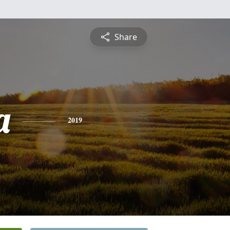
Share
a
2019