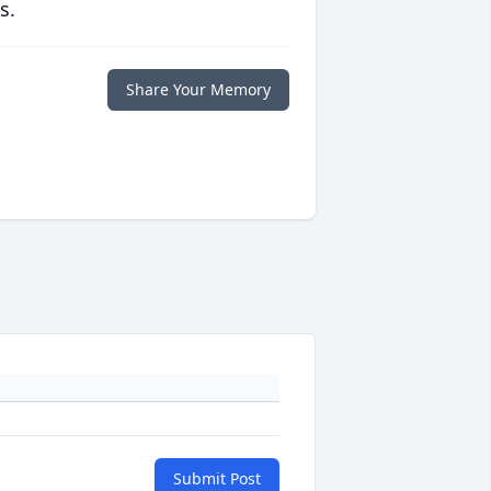
s.
Share Your Memory
Submit Post