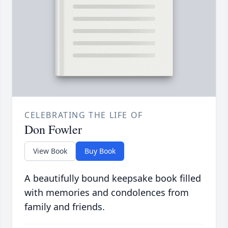
CELEBRATING THE LIFE OF
Don Fowler
View Book
Buy Book
A beautifully bound keepsake book filled
with memories and condolences from
family and friends.