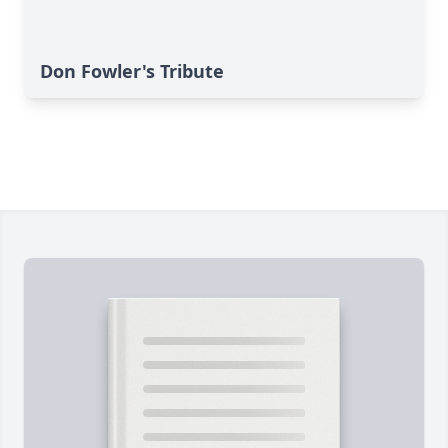
Don Fowler's Tribute