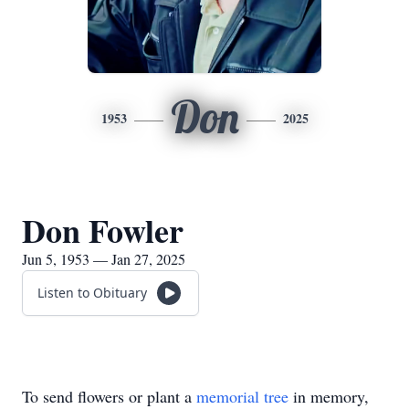
Don
1953
2025
Don Fowler
Jun 5, 1953 — Jan 27, 2025
Listen to Obituary
To send flowers or plant a
memorial tree
in memory,