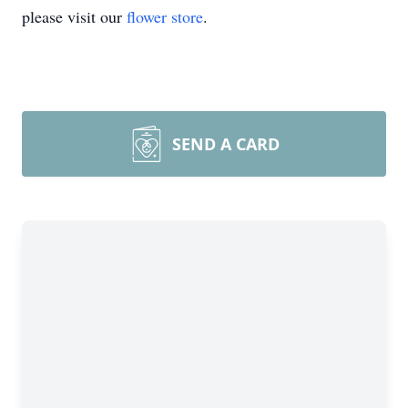
please visit our
flower store
.
SEND A CARD