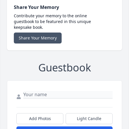
Share Your Memory
Contribute your memory to the online
guestbook to be featured in this unique
keepsake book.
Share Your Memory
Guestbook
Add Photos
Light Candle