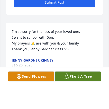
Submit Post
I'm so sorry for the loss of your loved one.  

I went to school with Don. 

My prayers 🙏 are with you & your family. 

Thank you, Jenny Gardner class '73
JENNY GARDNER KINNEY
Sep 20, 2025
Send Flowers
Plant A Tree
Visits: 51
This site is protected by reCAPTCHA and the
Google
Privacy Policy
and
Terms of Service
apply.
Service map data ©
OpenStreetMap
contributors