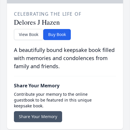
CELEBRATING THE LIFE OF
Delores J Hazen
View Book
Buy Book
A beautifully bound keepsake book filled
with memories and condolences from
family and friends.
Share Your Memory
Contribute your memory to the online
guestbook to be featured in this unique
keepsake book.
Share Your Memory