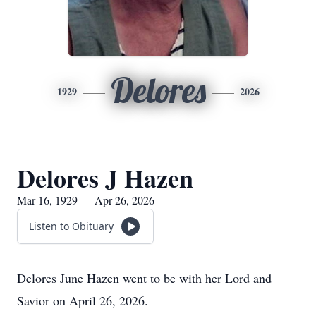
Delores
1929
2026
Delores J Hazen
Mar 16, 1929 — Apr 26, 2026
Listen to Obituary
Delores June Hazen went to be with her Lord and
Savior on April 26, 2026.