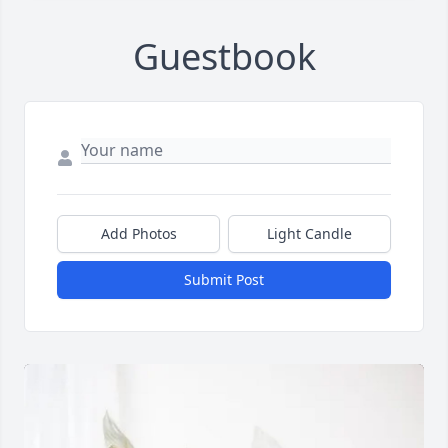
Guestbook
Add Photos
Light Candle
Submit Post