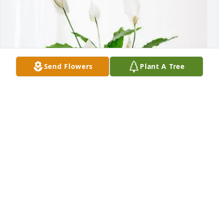
Send Flowers
Plant A Tree
Love, the Fred Schacher family purchased Peace Lily 
for Delores Hazen
LOVE, THE FRED SCHACHER FAMILY
Jul 24, 2026