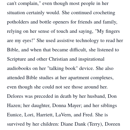
can't complain," even though most people in her
situation certainly would. She continued crocheting
potholders and bottle openers for friends and family,
relying on her sense of touch and saying, "My fingers
are my eyes!" She used assistive technology to read her
Bible, and when that became difficult, she listened to
Scripture and other Christian and inspirational
audiobooks on her "talking book" device. She also
attended Bible studies at her apartment complexes,
even though she could not see those around her.
Delores was preceded in death by her husband, Don
Hazen; her daughter, Donna Mayer; and her siblings
Eunice, Lori, Harriett, LaVern, and Fred. She is
survived by her children: Diane Dank (Terry), Doreen