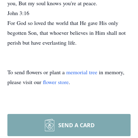
you, But my soul knows you're at peace.
John 3:16
For God so loved the world that He gave His only
begotten Son, that whoever believes in Him shall not
perish but have everlasting life.
To send flowers or plant a
memorial tree
in memory,
please visit our
flower store
.
SEND A CARD