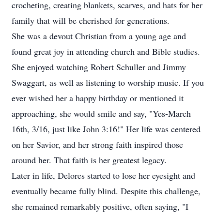
crocheting, creating blankets, scarves, and hats for her
family that will be cherished for generations.
She was a devout Christian from a young age and
found great joy in attending church and Bible studies.
She enjoyed watching Robert Schuller and Jimmy
Swaggart, as well as listening to worship music. If you
ever wished her a happy birthday or mentioned it
approaching, she would smile and say, "Yes-March
16th, 3/16, just like John 3:16!" Her life was centered
on her Savior, and her strong faith inspired those
around her. That faith is her greatest legacy.
Later in life, Delores started to lose her eyesight and
eventually became fully blind. Despite this challenge,
she remained remarkably positive, often saying, "I