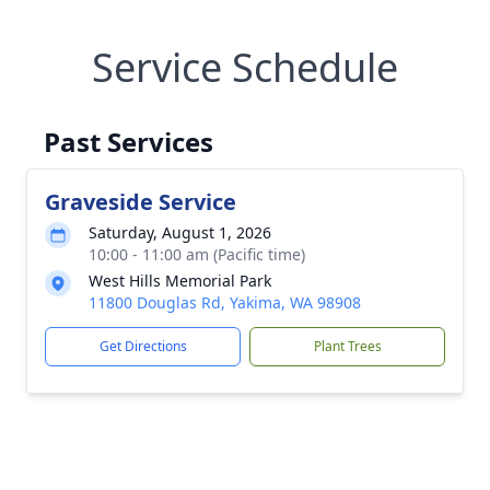
Service Schedule
Past Services
Graveside Service
Saturday, August 1, 2026
10:00 - 11:00 am (Pacific time)
West Hills Memorial Park
11800 Douglas Rd, Yakima, WA 98908
Get Directions
Plant Trees