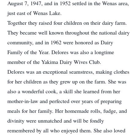
August 7, 1947, and in 1952 settled in the Wenas area,
just east of Wenas Lake.
Together they raised four children on their dairy farm.
They became well known throughout the national dairy
community, and in 1962 were honored as Dairy
Family of the Year. Delores was also a longtime
member of the Yakima Dairy Wives Club.
Delores was an exceptional seamstress, making clothes
for her children as they grew up on the farm. She was
also a wonderful cook, a skill she learned from her
mother-in-law and perfected over years of preparing
meals for her family. Her homemade rolls, fudge, and
divinity were unmatched and will be fondly
remembered by all who enjoyed them. She also loved