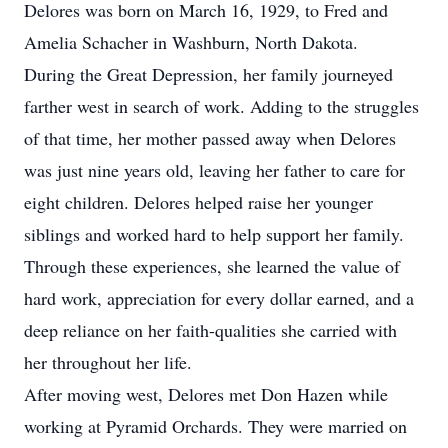
Delores was born on March 16, 1929, to Fred and
Amelia Schacher in Washburn, North Dakota.
During the Great Depression, her family journeyed
farther west in search of work. Adding to the struggles
of that time, her mother passed away when Delores
was just nine years old, leaving her father to care for
eight children. Delores helped raise her younger
siblings and worked hard to help support her family.
Through these experiences, she learned the value of
hard work, appreciation for every dollar earned, and a
deep reliance on her faith-qualities she carried with
her throughout her life.
After moving west, Delores met Don Hazen while
working at Pyramid Orchards. They were married on