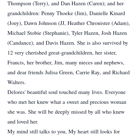
Thompson (Terry), and Dan Hazen (Caren); and her
grandchildren: Penny Thoeke (Jim), Danielle Kinard
(Joey), Dawn Johnson (JJ, Heather Chronister (Adam),
Michael Stobie (Stephanie), Tyler Hazen, Josh Hazen
(Candance), and Davis Hazen. She is also survived by
12 very cherished great-grandchildren, her sister,
Francis, her brother, Jim, many nieces and nephews,
and dear friends Julisa Green, Carrie Ray, and Richard
Walters.
Delores' beautiful soul touched many lives. Everyone
who met her knew what a sweet and precious woman
she was. She will be deeply missed by all who knew
and loved her.
My mind still talks to you, My heart still looks for