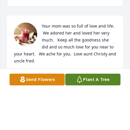
Your mom was so full of love and life. 
 We adored her and loved her very 
much.   Keep all the goodness she 
did and so much love for you near to 
your heart.   We ache for you.  Love aunt Christy and 
uncle fred.
CRYSTAL JOHNSON
Send Flowers
Plant A Tree
Jul 05, 2023
Dani was an inspiration and role 
model to many of those now grown 
with families of our own. Though I 
graduated many years ago in 2016, 