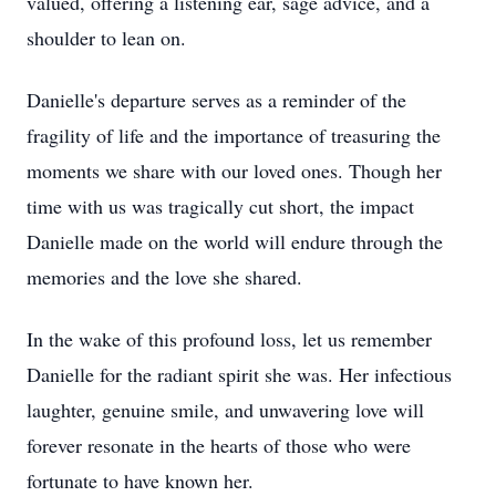
valued, offering a listening ear, sage advice, and a
shoulder to lean on.
Danielle's departure serves as a reminder of the
fragility of life and the importance of treasuring the
moments we share with our loved ones. Though her
time with us was tragically cut short, the impact
Danielle made on the world will endure through the
memories and the love she shared.
In the wake of this profound loss, let us remember
Danielle for the radiant spirit she was. Her infectious
laughter, genuine smile, and unwavering love will
forever resonate in the hearts of those who were
fortunate to have known her.