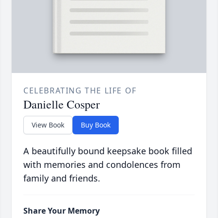
CELEBRATING THE LIFE OF
Danielle Cosper
View Book
Buy Book
A beautifully bound keepsake book filled
with memories and condolences from
family and friends.
Share Your Memory