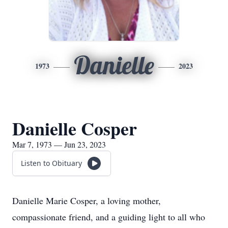
Danielle
1973
2023
Danielle Cosper
Mar 7, 1973 — Jun 23, 2023
Listen to Obituary
Danielle Marie Cosper, a loving mother,
compassionate friend, and a guiding light to all who