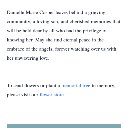
Danielle Marie Cosper leaves behind a grieving
community, a loving son, and cherished memories that
will be held dear by all who had the privilege of
knowing her. May she find eternal peace in the
embrace of the angels, forever watching over us with
her unwavering love.
To send flowers or plant a
memorial tree
in memory,
please visit our
flower store
.