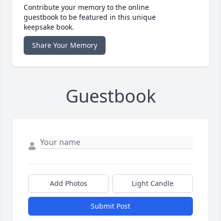
Contribute your memory to the online
guestbook to be featured in this unique
keepsake book.
Share Your Memory
Guestbook
Add Photos
Light Candle
Submit Post