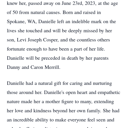
knew her, passed away on June 23rd, 2023, at the age
of 50 from natural causes. Born and raised in
Spokane, WA, Danielle left an indelible mark on the
lives she touched and will be deeply missed by her
son, Levi Joseph Cosper, and the countless others
fortunate enough to have been a part of her life.
Danielle will be preceded in death by her parents
Danny and Caron Merrill.
Danielle had a natural gift for caring and nurturing
those around her. Danielle's open heart and empathetic
nature made her a mother figure to many, extending
her love and kindness beyond her own family. She had
an incredible ability to make everyone feel seen and