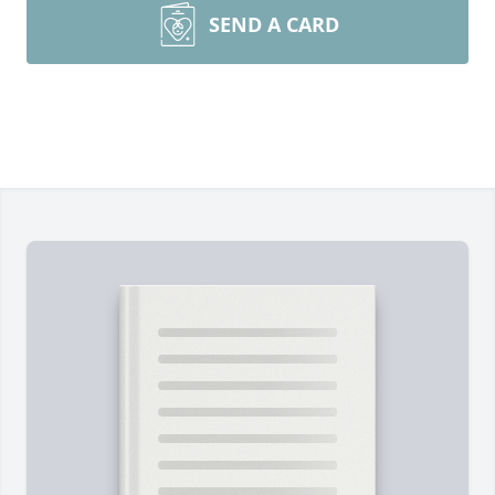
SEND A CARD