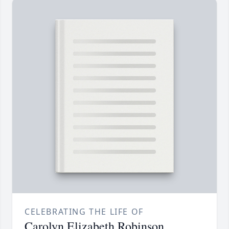
CELEBRATING THE LIFE OF
Carolyn Elizabeth Robinson