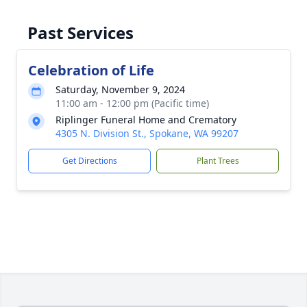
Past Services
Celebration of Life
Saturday, November 9, 2024
11:00 am - 12:00 pm (Pacific time)
Riplinger Funeral Home and Crematory
4305 N. Division St., Spokane, WA 99207
Get Directions
Plant Trees