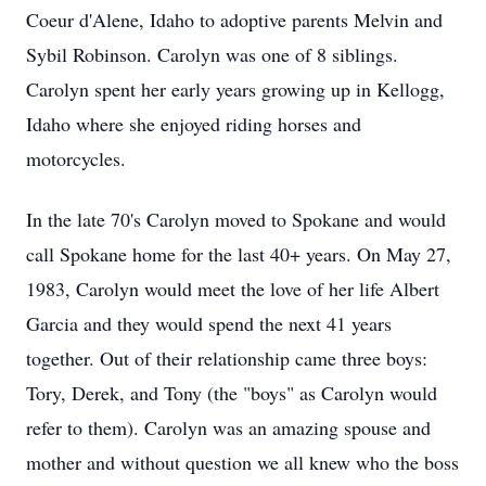
Coeur d'Alene, Idaho to adoptive parents Melvin and
Sybil Robinson. Carolyn was one of 8 siblings.
Carolyn spent her early years growing up in Kellogg,
Idaho where she enjoyed riding horses and
motorcycles.
In the late 70's Carolyn moved to Spokane and would
call Spokane home for the last 40+ years. On May 27,
1983, Carolyn would meet the love of her life Albert
Garcia and they would spend the next 41 years
together. Out of their relationship came three boys:
Tory, Derek, and Tony (the "boys" as Carolyn would
refer to them). Carolyn was an amazing spouse and
mother and without question we all knew who the boss