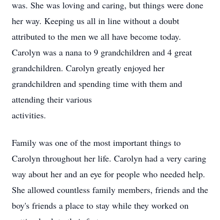
was. She was loving and caring, but things were done
her way. Keeping us all in line without a doubt
attributed to the men we all have become today.
Carolyn was a nana to 9 grandchildren and 4 great
grandchildren. Carolyn greatly enjoyed her
grandchildren and spending time with them and
attending their various
activities.
Family was one of the most important things to
Carolyn throughout her life. Carolyn had a very caring
way about her and an eye for people who needed help.
She allowed countless family members, friends and the
boy's friends a place to stay while they worked on