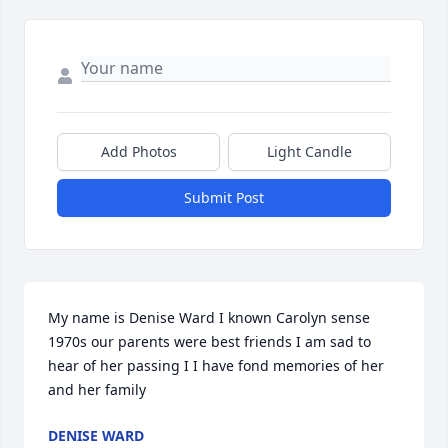
Add Photos
Light Candle
Submit Post
My name is Denise Ward I known Carolyn sense 
1970s our parents were best friends I am sad to 
hear of her passing I I have fond memories of her 
and her family
DENISE WARD