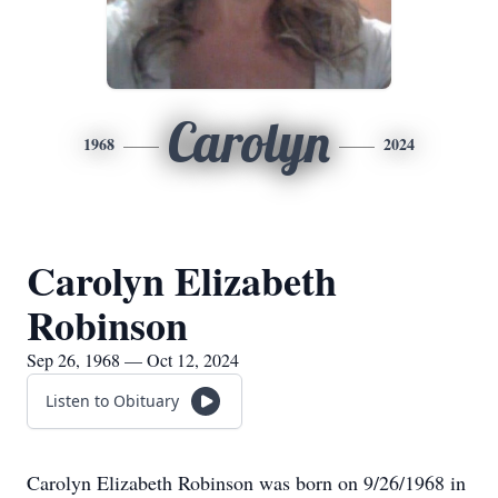
Carolyn
1968
2024
Carolyn Elizabeth
Robinson
Sep 26, 1968 — Oct 12, 2024
Listen to Obituary
Carolyn Elizabeth Robinson was born on 9/26/1968 in