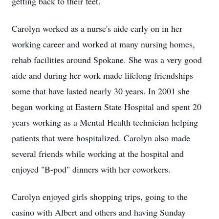
getting back to their feet.
Carolyn worked as a nurse's aide early on in her
working career and worked at many nursing homes,
rehab facilities around Spokane. She was a very good
aide and during her work made lifelong friendships
some that have lasted nearly 30 years. In 2001 she
began working at Eastern State Hospital and spent 20
years working as a Mental Health technician helping
patients that were hospitalized. Carolyn also made
several friends while working at the hospital and
enjoyed "B-pod" dinners with her coworkers.
Carolyn enjoyed girls shopping trips, going to the
casino with Albert and others and having Sunday