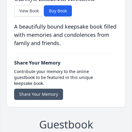
View Book
Buy Book
A beautifully bound keepsake book filled
with memories and condolences from
family and friends.
Share Your Memory
Contribute your memory to the online
guestbook to be featured in this unique
keepsake book.
Share Your Memory
Guestbook