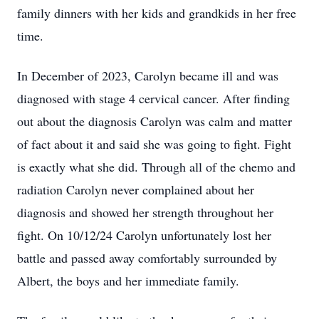
family dinners with her kids and grandkids in her free
time.
In December of 2023, Carolyn became ill and was
diagnosed with stage 4 cervical cancer. After finding
out about the diagnosis Carolyn was calm and matter
of fact about it and said she was going to fight. Fight
is exactly what she did. Through all of the chemo and
radiation Carolyn never complained about her
diagnosis and showed her strength throughout her
fight. On 10/12/24 Carolyn unfortunately lost her
battle and passed away comfortably surrounded by
Albert, the boys and her immediate family.