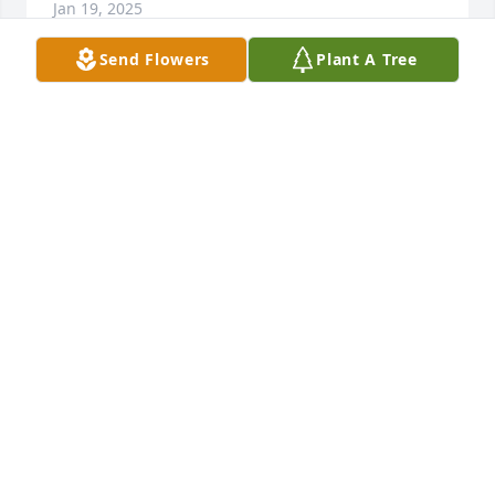
Jan 19, 2025
Send Flowers
Plant A Tree
SHERRI CADDY
Nov 08, 2024
I’m very sad. Carolyn was one of the 
nicest Women I’ve ever known. She 
always put Family above all. She was 
quick witted, and funny. I’m just 
saddened for Albert and the boys, my best friends. 
As kids, she always made sure we were all right. 
She never had a bad thing to say about anyone. I’m 
just gonna miss her being in this world, and my 
heart breaks for her little grand babies. I’m 
constantly keeping the Garcia/Robinson clan in my 