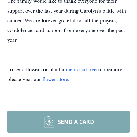
The family would like to thank everyone for their
support over the last year during Carolyn's battle with
cancer. We are forever grateful for all the prayers,
condolences and support from everyone over the past
year.
To send flowers or plant a
memorial tree
in memory,
please visit our
flower store
.
SEND A CARD