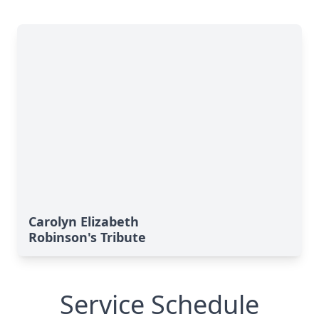
Carolyn Elizabeth
Robinson's Tribute
Service Schedule