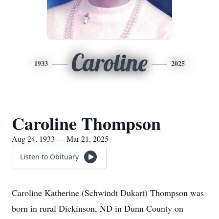
Caroline
1933
2025
Caroline Thompson
Aug 24, 1933 — Mar 21, 2025
Listen to Obituary
Caroline Katherine (Schwindt Dukart) Thompson was
born in rural Dickinson, ND in Dunn County on