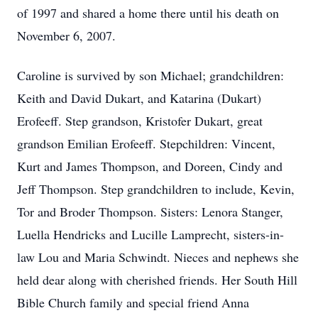
of 1997 and shared a home there until his death on
November 6, 2007.
Caroline is survived by son Michael; grandchildren:
Keith and David Dukart, and Katarina (Dukart)
Erofeeff. Step grandson, Kristofer Dukart, great
grandson Emilian Erofeeff. Stepchildren: Vincent,
Kurt and James Thompson, and Doreen, Cindy and
Jeff Thompson. Step grandchildren to include, Kevin,
Tor and Broder Thompson. Sisters: Lenora Stanger,
Luella Hendricks and Lucille Lamprecht, sisters-in-
law Lou and Maria Schwindt. Nieces and nephews she
held dear along with cherished friends. Her South Hill
Bible Church family and special friend Anna