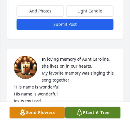
Add Photos
Light Candle
Submit Post
In loving memory of Aunt Caroline, 
she lives on in our hearts.   

My favorite memory was singing this 
song together:

"His name is wonderful

His name is wonderful

Jesus my Lord.

He is the mighty King

Send Flowers
Plant A Tree
master of everything

His name is wonderful

Jesus my Lord.
