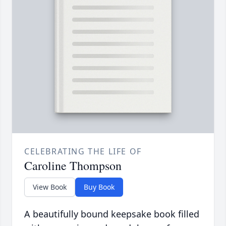
CELEBRATING THE LIFE OF
Caroline Thompson
View Book
Buy Book
A beautifully bound keepsake book filled