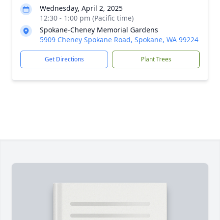
Wednesday, April 2, 2025
12:30 - 1:00 pm (Pacific time)
Spokane-Cheney Memorial Gardens
5909 Cheney Spokane Road, Spokane, WA 99224
Get Directions
Plant Trees