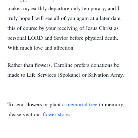
makes my earthly departure only temporary, and I
truly hope I will see all of you again at a later date,
this of course by your receiving of Jesus Christ as
personal LORD and Savior before physical death.
With much love and affection.
Rather than flowers, Caroline prefers donations be
made to Life Services (Spokane) or Salvation Army.
To send flowers or plant a
memorial tree
in memory,
please visit our
flower store
.