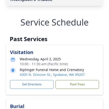
Service Schedule
Past Services
Visitation
Wednesday, April 2, 2025
10:00 - 11:30 am (Pacific time)
Riplinger Funeral Home and Crematory
4305 N. Division St., Spokane, WA 99207
Get Directions
Plant Trees
Burial