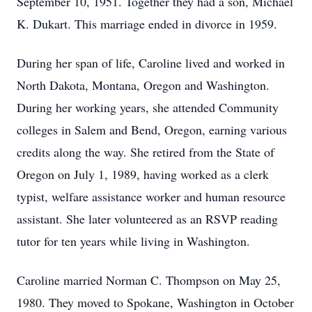
September 10, 1951. Together they had a son, Michael
K. Dukart. This marriage ended in divorce in 1959.
During her span of life, Caroline lived and worked in
North Dakota, Montana, Oregon and Washington.
During her working years, she attended Community
colleges in Salem and Bend, Oregon, earning various
credits along the way. She retired from the State of
Oregon on July 1, 1989, having worked as a clerk
typist, welfare assistance worker and human resource
assistant. She later volunteered as an RSVP reading
tutor for ten years while living in Washington.
Caroline married Norman C. Thompson on May 25,
1980. They moved to Spokane, Washington in October