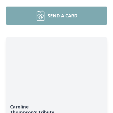
SEND A CARD
Caroline
Thompson's Tribute