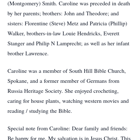
(Montgomery) Smith. Caroline was preceded in death
by her parents; brothers: John and Theodore; and
sisters: Florentine (Steve) Metz and Patricia (Phillip)
Walker, brothers-in-law Louie Hendricks, Everett
Stanger and Philip N Lamprecht; as well as her infant
brother Lawrence.
Caroline was a member of South Hill Bible Church,
Spokane, and a former member of Germans from
Russia Heritage Society. She enjoyed crocheting,
caring for house plants, watching western movies and
reading / studying the Bible.
Special note from Caroline: Dear family and friends:
Be happy for me. My salvation is in Jesus Christ. This