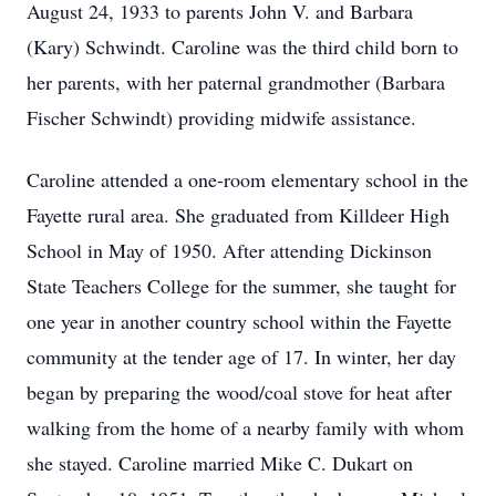
August 24, 1933 to parents John V. and Barbara
(Kary) Schwindt. Caroline was the third child born to
her parents, with her paternal grandmother (Barbara
Fischer Schwindt) providing midwife assistance.
Caroline attended a one-room elementary school in the
Fayette rural area. She graduated from Killdeer High
School in May of 1950. After attending Dickinson
State Teachers College for the summer, she taught for
one year in another country school within the Fayette
community at the tender age of 17. In winter, her day
began by preparing the wood/coal stove for heat after
walking from the home of a nearby family with whom
she stayed. Caroline married Mike C. Dukart on