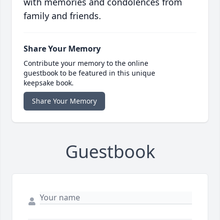
with memories and condolences from
family and friends.
Share Your Memory
Contribute your memory to the online
guestbook to be featured in this unique
keepsake book.
Share Your Memory
Guestbook