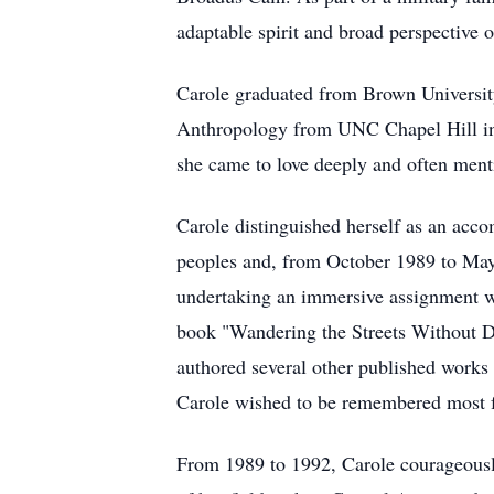
adaptable spirit and broad perspective 
Carole graduated from Brown Universit
Anthropology from UNC Chapel Hill in 
she came to love deeply and often menti
Carole distinguished herself as an ac
peoples and, from October 1989 to May 
undertaking an immersive assignment wi
book "Wandering the Streets Without Di
authored several other published works
Carole wished to be remembered most fo
From 1989 to 1992, Carole courageousl