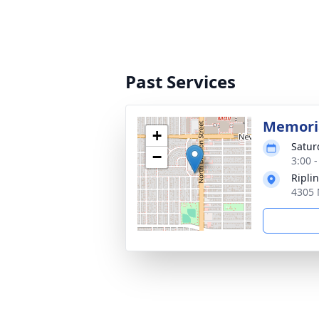
Past Services
Memoria
+
Satur
−
3:00 -
Ripli
4305 