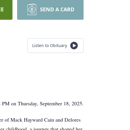
EE
SEND A CARD
Listen to Obituary
44 PM on Thursday, September 18, 2025.
hter of Mack Hayward Cain and Delores
her childhood, a journey that shaped her