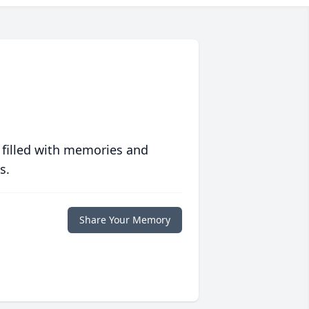
 filled with memories and
s.
Share Your Memory