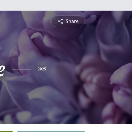
Share
e
2025