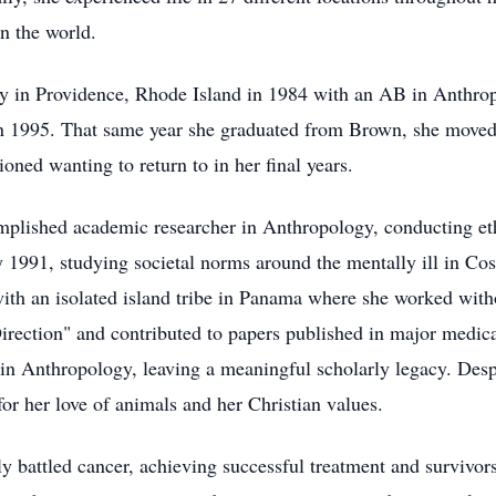
on the world.
y in Providence, Rhode Island in 1984 with an AB in Anthro
1995. That same year she graduated from Brown, she moved t
oned wanting to return to in her final years.
complished academic researcher in Anthropology, conducting 
1991, studying societal norms around the mentally ill in Cos
th an isolated island tribe in Panama where she worked with
rection" and contributed to papers published in major medica
 in Anthropology, leaving a meaningful scholarly legacy. Desp
r her love of animals and her Christian values.
y battled cancer, achieving successful treatment and survivo