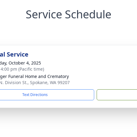
Service Schedule
l Service
day, October 4, 2025
 4:00 pm (Pacific time)
nger Funeral Home and Crematory
N. Division St., Spokane, WA 99207
Text Directions