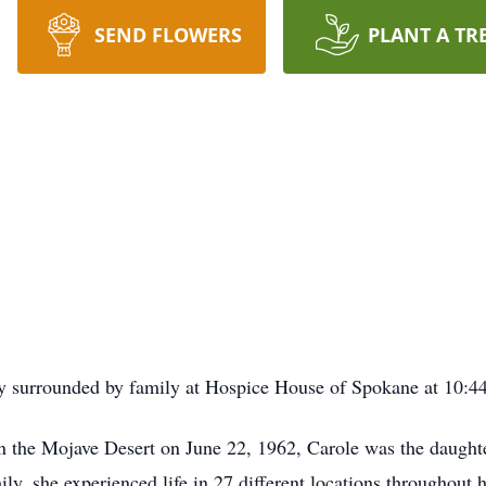
SEND FLOWERS
PLANT A TR
ly surrounded by family at Hospice House of Spokane at 10:
 in the Mojave Desert on June 22, 1962, Carole was the daug
ly, she experienced life in 27 different locations throughout 