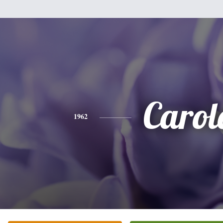
Carol
1962