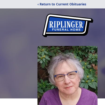
‹ Return to Current Obituaries