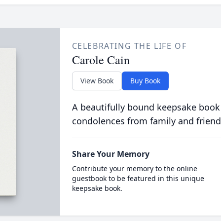
CELEBRATING THE LIFE OF
Carole Cain
View Book
Buy Book
A beautifully bound keepsake book
condolences from family and friend
Share Your Memory
Contribute your memory to the online
guestbook to be featured in this unique
keepsake book.