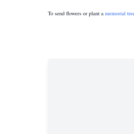
To send flowers or plant a
memorial tre