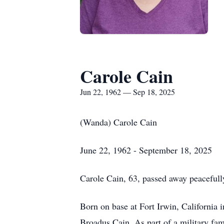
Carole Cain
Jun 22, 1962 — Sep 18, 2025
(Wanda) Carole Cain
June 22, 1962 - September 18, 2025
Carole Cain, 63, passed away peaceful
Born on base at Fort Irwin, California
Broadus Cain. As part of a military fami