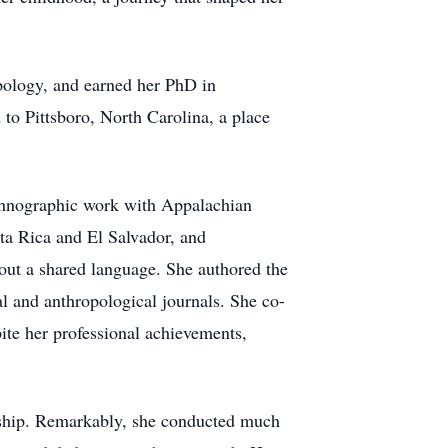
pology, and earned her PhD in
o Pittsboro, North Carolina, a place
ethnographic work with Appalachian
ta Rica and El Salvador, and
out a shared language. She authored the
l and anthropological journals. She co-
ite her professional achievements,
rship. Remarkably, she conducted much