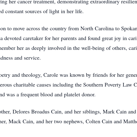
ing her cancer treatment, demonstrating extraordinary resilie
 constant sources of light in her life.
sion to move across the country from North Carolina to Spokan
 a devoted caretaker for her parents and found great joy in car
mber her as deeply involved in the well-being of others, carin
indness and service.
oetry and theology, Carole was known by friends for her gener
erous charitable causes including the Southern Poverty Law 
nd was a frequent blood and platelet donor.
other, Delores Broadus Cain, and her siblings, Mark Cain an
ather, Mack Cain, and her two nephews, Colten Cain and Matt