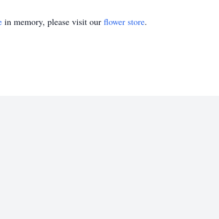
e
in memory, please visit our
flower store
.