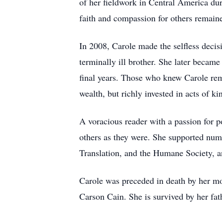
of her fieldwork in Central America dur
faith and compassion for others remained
In 2008, Carole made the selfless deci
terminally ill brother. She later became
final years. Those who knew Carole reme
wealth, but richly invested in acts of k
A voracious reader with a passion for p
others as they were. She supported num
Translation, and the Humane Society, a
Carole was preceded in death by her m
Carson Cain. She is survived by her f