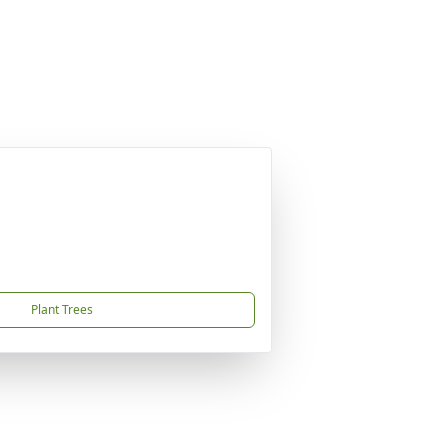
Plant Trees