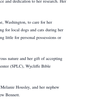
nce and dedication to her research. Her
e, Washington, to care for her
ing for local dogs and cats during her
g little for personal possessions or
ous nature and her gift of accepting
Center (SPLC), Wycliffe Bible
d Melanie Housley, and her nephew
hew Bennett.