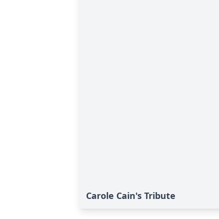
Carole Cain's Tribute