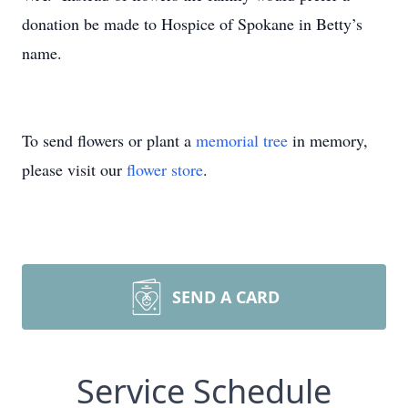
donation be made to Hospice of Spokane in Betty’s
name.
To send flowers or plant a
memorial tree
in memory,
please visit our
flower store
.
SEND A CARD
Service Schedule