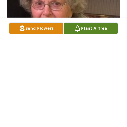
Send Flowers
Plant A Tree