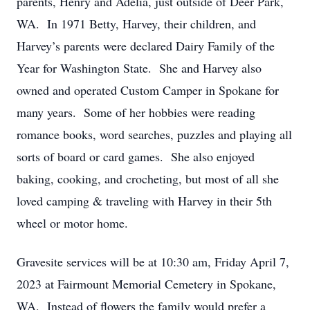
parents, Henry and Adelia, just outside of Deer Park,
WA. In 1971 Betty, Harvey, their children, and
Harvey’s parents were declared Dairy Family of the
Year for Washington State. She and Harvey also
owned and operated Custom Camper in Spokane for
many years. Some of her hobbies were reading
romance books, word searches, puzzles and playing all
sorts of board or card games. She also enjoyed
baking, cooking, and crocheting, but most of all she
loved camping & traveling with Harvey in their 5th
wheel or motor home.
Gravesite services will be at 10:30 am, Friday April 7,
2023 at Fairmount Memorial Cemetery in Spokane,
WA. Instead of flowers the family would prefer a