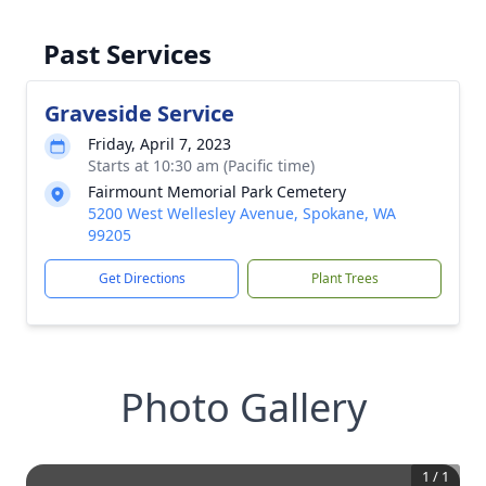
Past Services
Graveside Service
Friday, April 7, 2023
Starts at 10:30 am (Pacific time)
Fairmount Memorial Park Cemetery
5200 West Wellesley Avenue, Spokane, WA
99205
Get Directions
Plant Trees
Photo Gallery
1
/
1