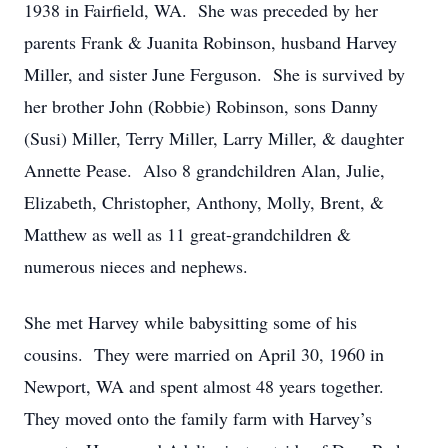
1938 in Fairfield, WA. She was preceded by her
parents Frank & Juanita Robinson, husband Harvey
Miller, and sister June Ferguson. She is survived by
her brother John (Robbie) Robinson, sons Danny
(Susi) Miller, Terry Miller, Larry Miller, & daughter
Annette Pease. Also 8 grandchildren Alan, Julie,
Elizabeth, Christopher, Anthony, Molly, Brent, &
Matthew as well as 11 great-grandchildren &
numerous nieces and nephews.
She met Harvey while babysitting some of his
cousins. They were married on April 30, 1960 in
Newport, WA and spent almost 48 years together.
They moved onto the family farm with Harvey’s