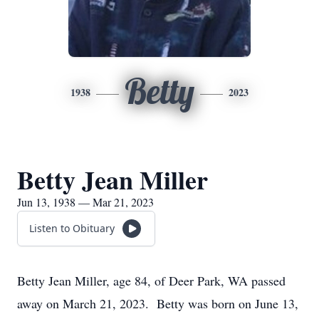
Betty
1938
2023
Betty Jean Miller
Jun 13, 1938 — Mar 21, 2023
Listen to Obituary
Betty Jean Miller, age 84, of Deer Park, WA passed
away on March 21, 2023. Betty was born on June 13,