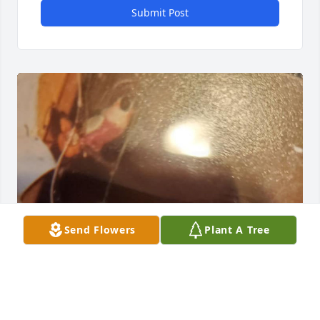
Submit Post
Send Flowers
Plant A Tree