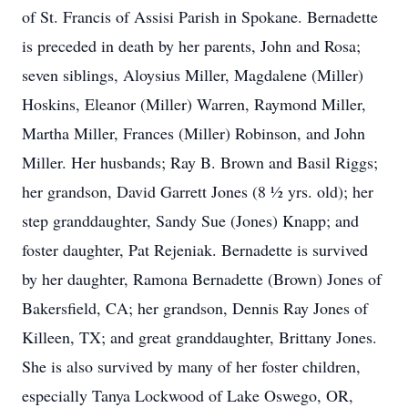
of St. Francis of Assisi Parish in Spokane. Bernadette
is preceded in death by her parents, John and Rosa;
seven siblings, Aloysius Miller, Magdalene (Miller)
Hoskins, Eleanor (Miller) Warren, Raymond Miller,
Martha Miller, Frances (Miller) Robinson, and John
Miller. Her husbands; Ray B. Brown and Basil Riggs;
her grandson, David Garrett Jones (8 ½ yrs. old); her
step granddaughter, Sandy Sue (Jones) Knapp; and
foster daughter, Pat Rejeniak. Bernadette is survived
by her daughter, Ramona Bernadette (Brown) Jones of
Bakersfield, CA; her grandson, Dennis Ray Jones of
Killeen, TX; and great granddaughter, Brittany Jones.
She is also survived by many of her foster children,
especially Tanya Lockwood of Lake Oswego, OR,