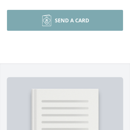
SEND A CARD