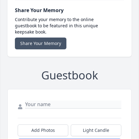
Share Your Memory
Contribute your memory to the online
guestbook to be featured in this unique
keepsake book.
Share Your Memory
Guestbook
Add Photos
Light Candle