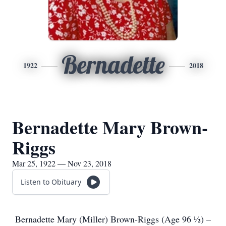
Bernadette
1922
2018
Bernadette Mary Brown-
Riggs
Mar 25, 1922 — Nov 23, 2018
Listen to Obituary
Bernadette Mary (Miller) Brown-Riggs (Age 96 ½) –