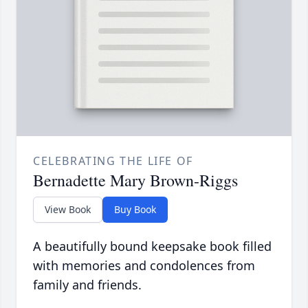
CELEBRATING THE LIFE OF
Bernadette Mary Brown-Riggs
View Book
Buy Book
A beautifully bound keepsake book filled
with memories and condolences from
family and friends.