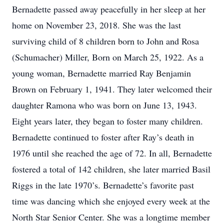
Bernadette passed away peacefully in her sleep at her
home on November 23, 2018. She was the last
surviving child of 8 children born to John and Rosa
(Schumacher) Miller, Born on March 25, 1922. As a
young woman, Bernadette married Ray Benjamin
Brown on February 1, 1941. They later welcomed their
daughter Ramona who was born on June 13, 1943.
Eight years later, they began to foster many children.
Bernadette continued to foster after Ray’s death in
1976 until she reached the age of 72. In all, Bernadette
fostered a total of 142 children, she later married Basil
Riggs in the late 1970’s. Bernadette’s favorite past
time was dancing which she enjoyed every week at the
North Star Senior Center. She was a longtime member