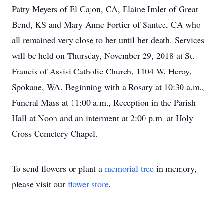
Patty Meyers of El Cajon, CA, Elaine Imler of Great
Bend, KS and Mary Anne Fortier of Santee, CA who
all remained very close to her until her death. Services
will be held on Thursday, November 29, 2018 at St.
Francis of Assisi Catholic Church, 1104 W. Heroy,
Spokane, WA. Beginning with a Rosary at 10:30 a.m.,
Funeral Mass at 11:00 a.m., Reception in the Parish
Hall at Noon and an interment at 2:00 p.m. at Holy
Cross Cemetery Chapel.
To send flowers or plant a
memorial tree
in memory,
please visit our
flower store
.