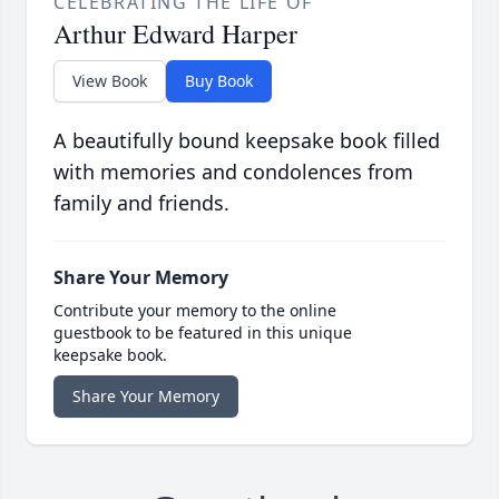
CELEBRATING THE LIFE OF
Arthur Edward Harper
View Book
Buy Book
A beautifully bound keepsake book filled
with memories and condolences from
family and friends.
Share Your Memory
Contribute your memory to the online
guestbook to be featured in this unique
keepsake book.
Share Your Memory