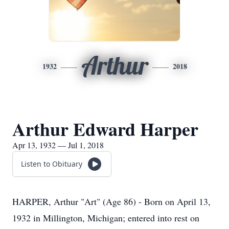
Arthur
1932
2018
Arthur Edward Harper
Apr 13, 1932 — Jul 1, 2018
Listen to Obituary
HARPER, Arthur "Art" (Age 86) - Born on April 13,
1932 in Millington, Michigan; entered into rest on