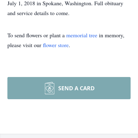
July 1, 2018 in Spokane, Washington. Full obituary
and service details to come.
To send flowers or plant a
memorial tree
in memory,
please visit our
flower store
.
SEND A CARD