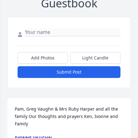
Guestbook
Add Photos
Light Candle
Submit Post
Pam, Greg Vaughn & Mrs Ruby Harper and all the 
family Our thoughts and prayers Ken, Ivonne and 
Family
IVONNE VAUGHN