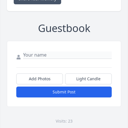
Guestbook
Add Photos
Light Candle
Submit Post
Visits: 23