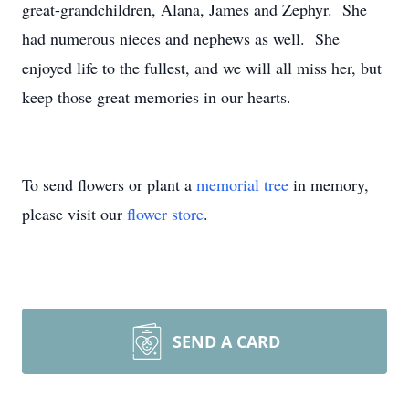
great-grandchildren, Alana, James and Zephyr. She
had numerous nieces and nephews as well. She
enjoyed life to the fullest, and we will all miss her, but
keep those great memories in our hearts.
To send flowers or plant a
memorial tree
in memory,
please visit our
flower store
.
SEND A CARD