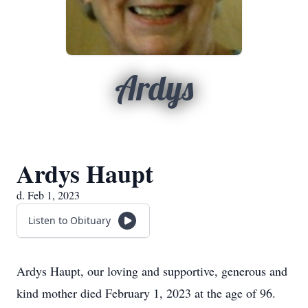
Ardys
Ardys Haupt
d. Feb 1, 2023
Listen to Obituary
Ardys Haupt, our loving and supportive, generous and
kind mother died February 1, 2023 at the age of 96.