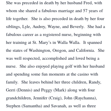
She was preceded in death by her husband Fred, with
whom she shared a fabulous marriage and 57 years of
life together. She is also preceded in death by her four
siblings, Lyle, Audrey, Wayne, and Beverly. She had a
fabulous career as a registered nurse, beginning with
her training at St. Mary’s in Walla Walla. It spanned
the states of Washington, Oregon, and California. She
was well respected, accomplished and loved being a
nurse. She also enjoyed playing golf with her husband
and spending some fun moments at the casino with
family. She leaves behind her three children, Randy,
Gerri (Dennis) and Peggy (Mark) along with four
grandchildren, Jennifer (Craig), John (Raychanna),
Stephen (Samantha) and Savanah, as well as three