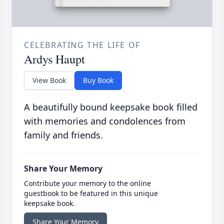
CELEBRATING THE LIFE OF
Ardys Haupt
View Book
Buy Book
A beautifully bound keepsake book filled
with memories and condolences from
family and friends.
Share Your Memory
Contribute your memory to the online
guestbook to be featured in this unique
keepsake book.
Share Your Memory