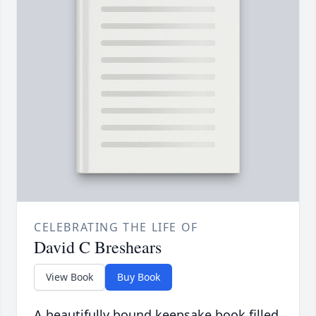
CELEBRATING THE LIFE OF
David C Breshears
View Book
Buy Book
A beautifully bound keepsake book filled