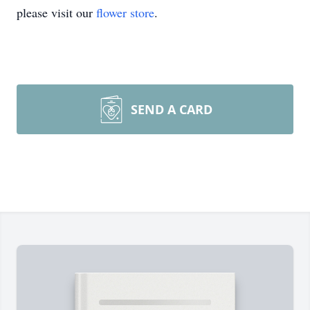
please visit our
flower store
.
SEND A CARD