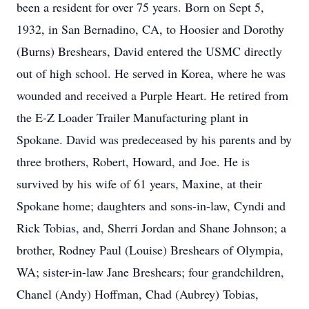
been a resident for over 75 years. Born on Sept 5,
1932, in San Bernadino, CA, to Hoosier and Dorothy
(Burns) Breshears, David entered the USMC directly
out of high school. He served in Korea, where he was
wounded and received a Purple Heart. He retired from
the E-Z Loader Trailer Manufacturing plant in
Spokane. David was predeceased by his parents and by
three brothers, Robert, Howard, and Joe. He is
survived by his wife of 61 years, Maxine, at their
Spokane home; daughters and sons-in-law, Cyndi and
Rick Tobias, and, Sherri Jordan and Shane Johnson; a
brother, Rodney Paul (Louise) Breshears of Olympia,
WA; sister-in-law Jane Breshears; four grandchildren,
Chanel (Andy) Hoffman, Chad (Aubrey) Tobias,