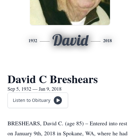
David
1932
2018
David C Breshears
Sep 5, 1932 — Jan 9, 2018
Listen to Obituary
BRESHEARS, David C. (age 85) – Entered into rest
on January 9th, 2018 in Spokane, WA, where he had