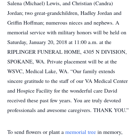
Salena (Michael) Lewis, and Christian (Candra)
Jordan; two great-grandchildren, Hadley Jordan and
Griffin Hoffman; numerous nieces and nephews. A
memorial service with military honors will be held on
Saturday, January 20, 2018 at 11:00 a.m. at the
RIPLINGER FUNERAL HOME, 4305 N DIVISION,
SPOKANE, WA. Private placement will be at the
WSVC, Medical Lake, WA. “Our family extends
sincere gratitude to the staff of our VA Medical Center
and Hospice Facility for the wonderful care David
received these past few years. You are truly devoted
professionals and awesome caregivers. THANK YOU.”
To send flowers or plant a
memorial tree
in memory,