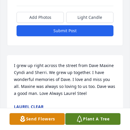
Add Photos
Light Candle
Submit Post
I grew up right across the street from Dave Maxine 
Cyndi and Sherri. We grew up together. I have 
wonderful memories of Dave. I love and miss you 
all. Maxine was always so loving to us too. Dave was 
a good man. Love Always Laurel Steel
LAUREL CLEAR
Sep 25, 2019
Send Flowers
Plant A Tree