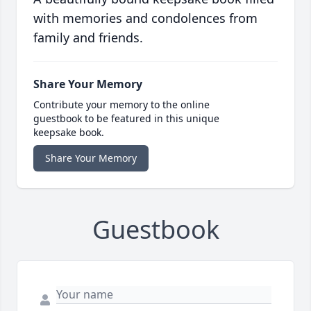
with memories and condolences from
family and friends.
Share Your Memory
Contribute your memory to the online
guestbook to be featured in this unique
keepsake book.
Share Your Memory
Guestbook