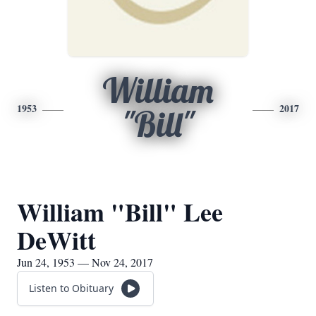
William
1953
2017
"Bill"
William "Bill" Lee
DeWitt
Jun 24, 1953 — Nov 24, 2017
Listen to Obituary