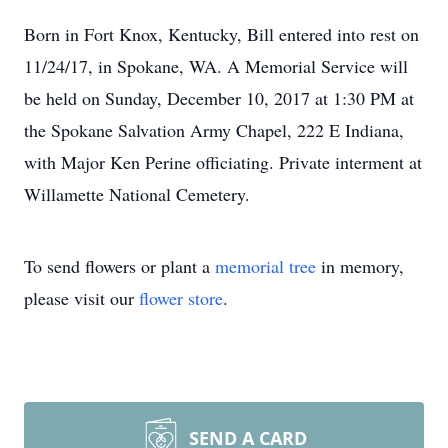
Born in Fort Knox, Kentucky, Bill entered into rest on
11/24/17, in Spokane, WA. A Memorial Service will
be held on Sunday, December 10, 2017 at 1:30 PM at
the Spokane Salvation Army Chapel, 222 E Indiana,
with Major Ken Perine officiating. Private interment at
Willamette National Cemetery.
To send flowers or plant a
memorial tree
in memory,
please visit our
flower store
.
SEND A CARD