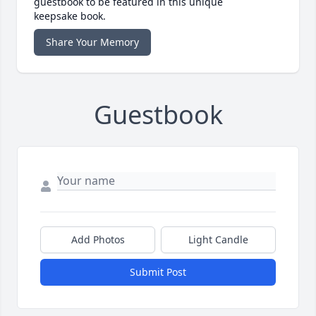
guestbook to be featured in this unique
keepsake book.
Share Your Memory
Guestbook
Add Photos
Light Candle
Submit Post