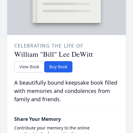
CELEBRATING THE LIFE OF
William "Bill" Lee DeWitt
View Book
Buy Book
A beautifully bound keepsake book filled
with memories and condolences from
family and friends.
Share Your Memory
Contribute your memory to the online