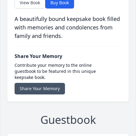
View Book
Buy Book
A beautifully bound keepsake book filled
with memories and condolences from
family and friends.
Share Your Memory
Contribute your memory to the online
guestbook to be featured in this unique
keepsake book.
Share Your Memory
Guestbook