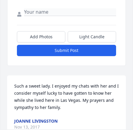
Add Photos
Light Candle
Submit Post
Such a sweet lady. I enjoyed my chats with her and I 
consider myself lucky to have gotten to know her 
while she lived here in Las Vegas. My prayers and 
sympathy to her family.
JOANNE LIVINGSTON
Nov 13, 2017