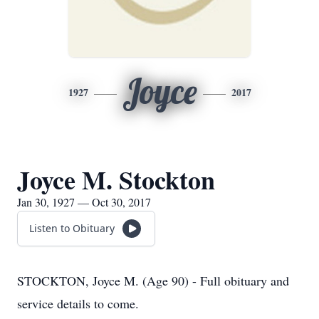
Joyce
1927
2017
Joyce M. Stockton
Jan 30, 1927 — Oct 30, 2017
Listen to Obituary
STOCKTON, Joyce M. (Age 90) - Full obituary and
service details to come.