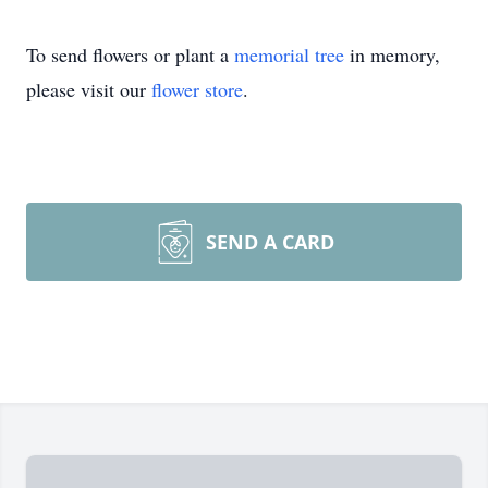
To send flowers or plant a
memorial tree
in memory,
please visit our
flower store
.
SEND A CARD