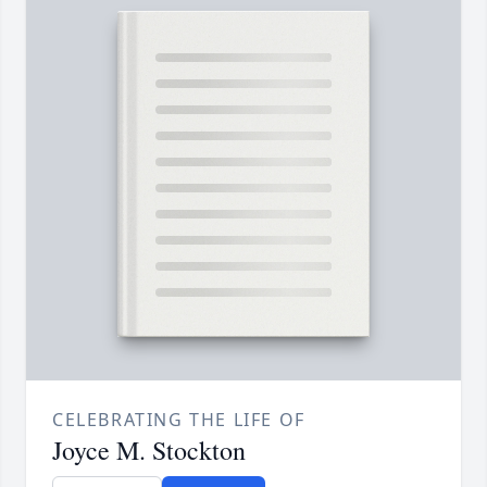
CELEBRATING THE LIFE OF
Joyce M. Stockton